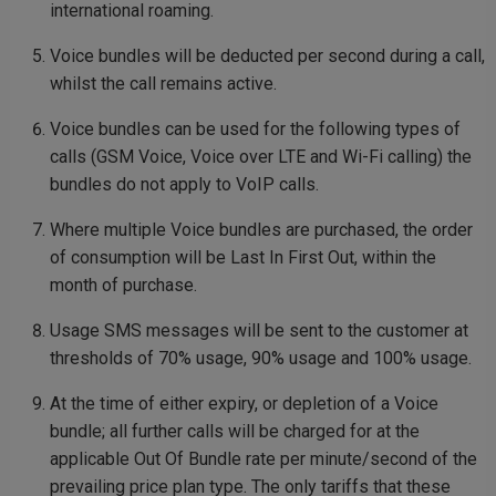
international roaming.
Voice bundles will be deducted per second during a call,
whilst the call remains active.
Voice bundles can be used for the following types of
calls (GSM Voice, Voice over LTE and Wi-Fi calling) the
bundles do not apply to VoIP calls.
Where multiple Voice bundles are purchased, the order
of consumption will be Last In First Out, within the
month of purchase.
Usage SMS messages will be sent to the customer at
thresholds of 70% usage, 90% usage and 100% usage.
At the time of either expiry, or depletion of a Voice
bundle; all further calls will be charged for at the
applicable Out Of Bundle rate per minute/second of the
prevailing price plan type. The only tariffs that these