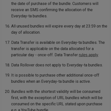
the date of purchase of the bundle. Customers will
receive an SMS confirming the allocation of the
Everyday-ta bundles.
All unused bundles will expire every day at 23:59 on the
day of allocation.
Data Transfer is available on Everyday-ta bundles. The
transfer is applicable on the data allocated for a
particular day - once-off. Data Transfer
.
rules apply
Data Rollover does not apply to Everyday-ta bundles.
It is possible to purchase other additional once-off
bundles when an Everyday-ta bundle is active.
Bundles with the shortest validity will be consumed
first, with the exception of URL bundles which will be
consumed on the specific URL stated upon purchase
e.g. a YouTube bundle.