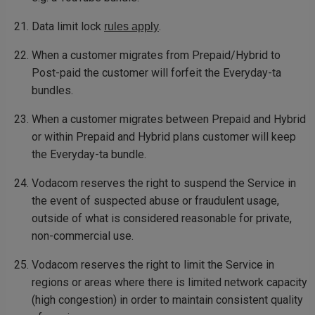
Data limit lock
.
rules apply
When a customer migrates from Prepaid/Hybrid to
Post-paid the customer will forfeit the Everyday-ta
bundles.
When a customer migrates between Prepaid and Hybrid
or within Prepaid and Hybrid plans customer will keep
the Everyday-ta bundle.
Vodacom reserves the right to suspend the Service in
the event of suspected abuse or fraudulent usage,
outside of what is considered reasonable for private,
non-commercial use.
Vodacom reserves the right to limit the Service in
regions or areas where there is limited network capacity
(high congestion) in order to maintain consistent quality