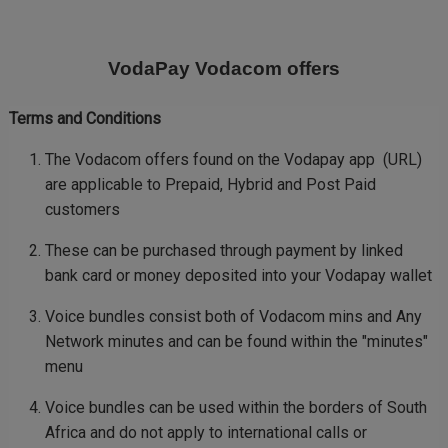
Skip
to
main
VodaPay Vodacom offers
content
Terms and Conditions
The Vodacom offers found on the Vodapay app (URL)
are applicable to Prepaid, Hybrid and Post Paid
customers
These can be purchased through payment by linked
bank card or money deposited into your Vodapay wallet
Voice bundles consist both of Vodacom mins and Any
Network minutes and can be found within the "minutes"
menu
Voice bundles can be used within the borders of South
Africa and do not apply to international calls or