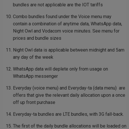
bundles are not applicable are the IOT tariffs
Combo bundles found under the Voice menu may
contain a combination of anytime data, WhatsApp data,
Night Owl and Vodacom voice minutes. See menu for
prices and bundle sizes
Night Owl data is applicable between midnight and 5am
any day of the week
WhatsApp data will deplete only from usage on
WhatsApp messenger
Everyday (voice menu) and Everyday-ta (data menu) are
offers that give the relevant daily allocation upon a once
off up front purchase
Everyday-ta bundles are LTE bundles, with 3G fall-back.
The first of the daily bundle allocations will be loaded on