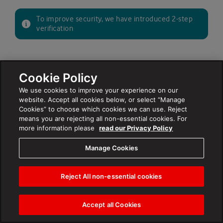
To improve security, we have introduced 2-step
verification
Cookie Policy
NEXT
We use cookies to improve your experience on our
website. Accept all cookies below, or select “Manage
Cookies” to choose which cookies we can use. Reject
Forgot your
?
email or username
means you are rejecting all non-essential cookies. For
Forgot your
?
password
more information please
read our Privacy Policy
Manage Cookies
Reject All non-essential cookies
Accept all Cookies