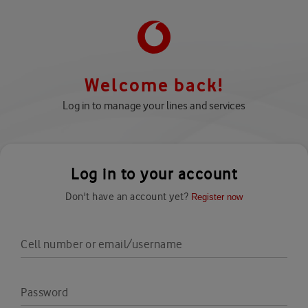
Welcome back!
Log in to manage your lines and services
Log in to your account
Don't have an account yet?
Register now
Cell number or email/username
Password