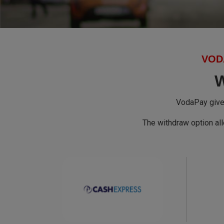
VOD
W
VodaPay gives
The withdraw option al
Image
Image