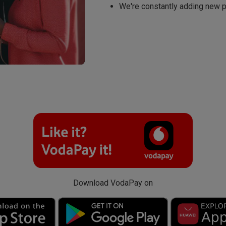
We're constantly adding new p
Download VodaPay on