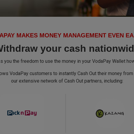
APAY MAKES MONEY MANAGEMENT EVEN EA
ithdraw your cash nationwi
 you the freedom to use the money in your VodaPay Wallet how
lows VodaPay customers to instantly Cash Out their money from 
our extensive network of Cash Out partners, including:
Image