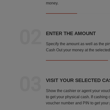
money.
02
ENTER THE AMOUNT
Specify the amount as well as the pi
Cash Out your money at the selected
03
VISIT YOUR SELECTED C
Show the cashier or agent your vouc
to get your physical cash. If cashing 
voucher number and PIN to get your 