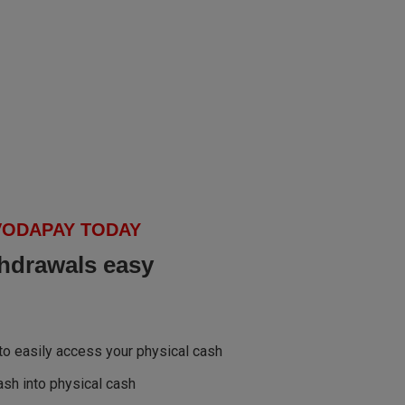
VODAPAY TODAY
hdrawals easy
o easily access your physical cash
cash into physical cash