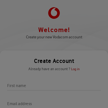
Welcome!
Create your new Vodacom account
Create Account
Already have an account ?
Log in
First name
Email address