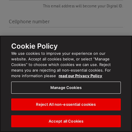
This email address will become your Digital ID.
Cellphone number
Cookie Policy
We use cookies to improve your experience on our
website. Accept all cookies below, or select “Manage
Cookies” to choose which cookies we can use. Reject
means you are rejecting all non-essential cookies. For
more information please
read our Privacy Policy
By clicking ‘Next’ I confirm that I have read,understood and
agree with the
terms and conditions
Manage Cookies
Next
Reject All non-essential cookies
Accept all Cookies