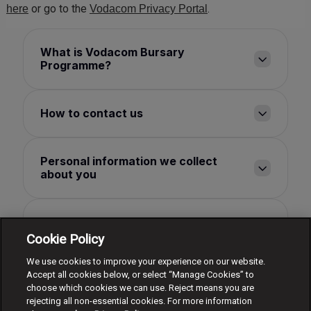
or go to the
.
here
Vodacom Privacy Portal
What is Vodacom Bursary
Programme?
How to contact us
Personal information we collect
about you
How we use your personal
information
Cookie Policy
We use cookies to improve your experience on our website.
Accept all cookies below, or select “Manage Cookies” to
How long we keep your personal
choose which cookies we can use. Reject means you are
information for
rejecting all non-essential cookies. For more information