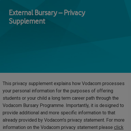
Skip
to
External Bursary – Privacy
main
Supplement
content
This privacy supplement explains how Vodacom processes
your personal information for the purposes of offering
students or your child a long term career path through the
Vodacom Bursary Programme. Importantly, it is designed to
provide additional and more specific information to that
already provided by Vodacom's privacy statement. For more
information on the Vodacom privacy statement please
click