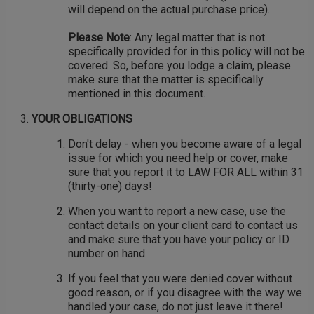
will depend on the actual purchase price).
Please Note
: Any legal matter that is not
specifically provided for in this policy will not be
covered. So, before you lodge a claim, please
make sure that the matter is specifically
mentioned in this document.
YOUR OBLIGATIONS
Don't delay - when you become aware of a legal
issue for which you need help or cover, make
sure that you report it to LAW FOR ALL within 31
(thirty-one) days!
When you want to report a new case, use the
contact details on your client card to contact us
and make sure that you have your policy or ID
number on hand.
If you feel that you were denied cover without
good reason, or if you disagree with the way we
handled your case, do not just leave it there!