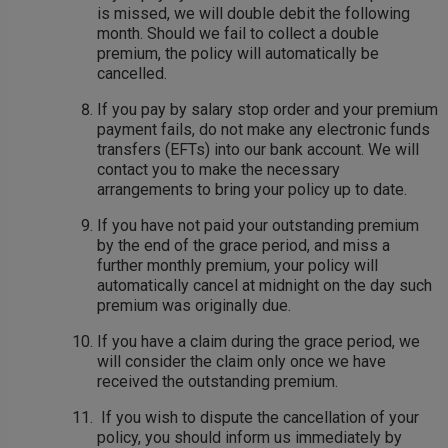
is missed, we will double debit the following
month. Should we fail to collect a double
premium, the policy will automatically be
cancelled.
If you pay by salary stop order and your premium
payment fails, do not make any electronic funds
transfers (EFTs) into our bank account. We will
contact you to make the necessary
arrangements to bring your policy up to date.
If you have not paid your outstanding premium
by the end of the grace period, and miss a
further monthly premium, your policy will
automatically cancel at midnight on the day such
premium was originally due.
If you have a claim during the grace period, we
will consider the claim only once we have
received the outstanding premium.
If you wish to dispute the cancellation of your
policy, you should inform us immediately by