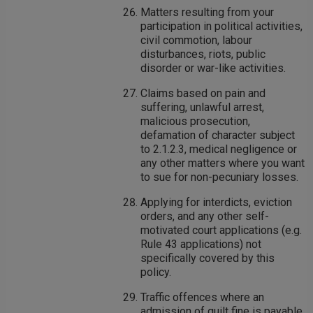
Matters resulting from your
participation in political activities,
civil commotion, labour
disturbances, riots, public
disorder or war-like activities.
Claims based on pain and
suffering, unlawful arrest,
malicious prosecution,
defamation of character subject
to 2.1.2.3, medical negligence or
any other matters where you want
to sue for non-pecuniary losses.
Applying for interdicts, eviction
orders, and any other self-
motivated court applications (e.g.
Rule 43 applications) not
specifically covered by this
policy.
Traffic offences where an
admission of guilt fine is payable.