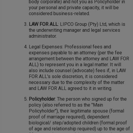
body corporate) and not you as Policyholder in
your personal and private capacity, it will be
considered business-related.
LAW FOR ALL
: LIPCO Group (Pty) Ltd, which is
the underwriting manager and legal services
administrator.
Legal Expenses: Professional fees and
expenses payable to an attorney (per the fee
arrangement between the attorney and LAW FOR
ALL) to represent you in a legal matter. It will
also include counsel (advocate) fees if, in LAW
FOR ALL's sole discretion, it is considered
necessary due to the complexity of the matter
and LAW FOR ALL agreed to it in writing.
Policyholder
: The person who signed up for the
policy (also referred to as the "Main
Policyholder"), their legitimate spouse (formal
proof of marriage required), dependent
biological/ step/adopted children (formal proof
of age and relationship required) up to the age of