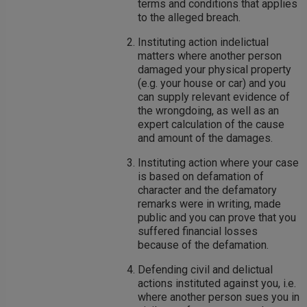
terms and conditions that applies
to the alleged breach.
Instituting action indelictual
matters where another person
damaged your physical property
(e.g. your house or car) and you
can supply relevant evidence of
the wrongdoing, as well as an
expert calculation of the cause
and amount of the damages.
Instituting action where your case
is based on defamation of
character and the defamatory
remarks were in writing, made
public and you can prove that you
suffered financial losses
because of the defamation.
Defending civil and delictual
actions instituted against you, i.e.
where another person sues you in