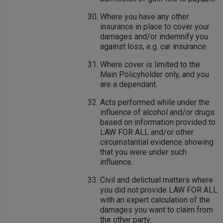
Where you have any other
insurance in place to cover your
damages and/or indemnify you
against loss, e.g. car insurance.
Where cover is limited to the
Main Policyholder only, and you
are a dependant.
Acts performed while under the
influence of alcohol and/or drugs
based on information provided to
LAW FOR ALL and/or other
circumstantial evidence showing
that you were under such
influence.
Civil and delictual matters where
you did not provide LAW FOR ALL
with an expert calculation of the
damages you want to claim from
the other party.