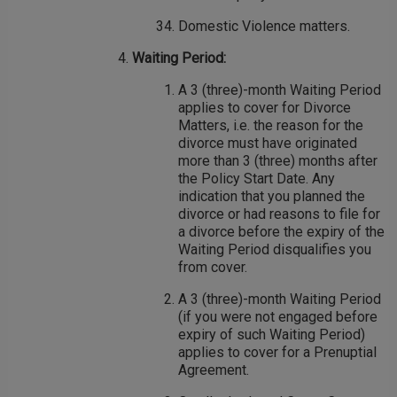
Domestic Violence matters.
Waiting Period:
A 3 (three)-month Waiting Period
applies to cover for Divorce
Matters, i.e. the reason for the
divorce must have originated
more than 3 (three) months after
the Policy Start Date. Any
indication that you planned the
divorce or had reasons to file for
a divorce before the expiry of the
Waiting Period disqualifies you
from cover.
A 3 (three)-month Waiting Period
(if you were not engaged before
expiry of such Waiting Period)
applies to cover for a Prenuptial
Agreement.