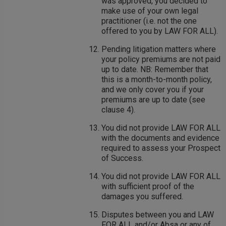
was approved, you decided to
make use of your own legal
practitioner (i.e. not the one
offered to you by LAW FOR ALL).
Pending litigation matters where
your policy premiums are not paid
up to date. NB: Remember that
this is a month-to-month policy,
and we only cover you if your
premiums are up to date (see
clause 4).
You did not provide LAW FOR ALL
with the documents and evidence
required to assess your Prospect
of Success.
You did not provide LAW FOR ALL
with sufficient proof of the
damages you suffered.
Disputes between you and LAW
FOR ALL and/or Absa or any of