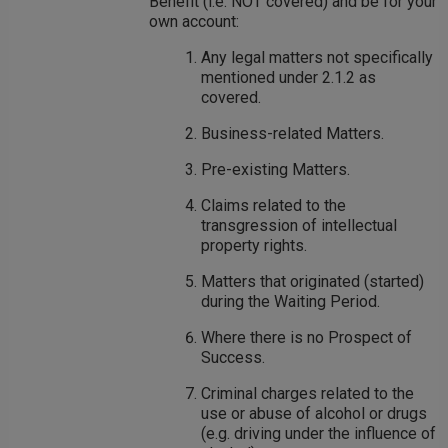
Benefit (i.e. NOT covered) and be for your
own account:
Any legal matters not specifically
mentioned under 2.1.2 as
covered.
Business-related Matters.
Pre-existing Matters.
Claims related to the
transgression of intellectual
property rights.
Matters that originated (started)
during the Waiting Period.
Where there is no Prospect of
Success.
Criminal charges related to the
use or abuse of alcohol or drugs
(e.g. driving under the influence of