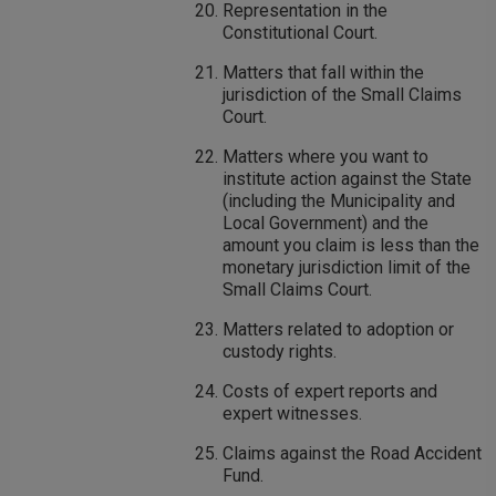
Representation in the
Constitutional Court.
Matters that fall within the
jurisdiction of the Small Claims
Court.
Matters where you want to
institute action against the State
(including the Municipality and
Local Government) and the
amount you claim is less than the
monetary jurisdiction limit of the
Small Claims Court.
Matters related to adoption or
custody rights.
Costs of expert reports and
expert witnesses.
Claims against the Road Accident
Fund.