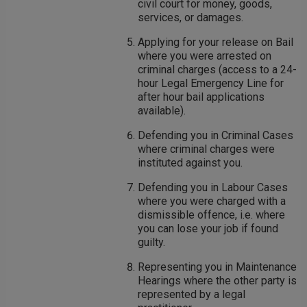
civil court for money, goods,
services, or damages.
Applying for your release on Bail
where you were arrested on
criminal charges (access to a 24-
hour Legal Emergency Line for
after hour bail applications
available).
Defending you in Criminal Cases
where criminal charges were
instituted against you.
Defending you in Labour Cases
where you were charged with a
dismissible offence, i.e. where
you can lose your job if found
guilty.
Representing you in Maintenance
Hearings where the other party is
represented by a legal