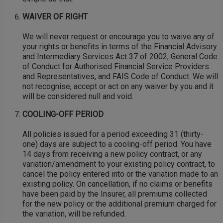
WAIVER OF RIGHT
We will never request or encourage you to waive any of
your rights or benefits in terms of the Financial Advisory
and Intermediary Services Act 37 of 2002, General Code
of Conduct for Authorised Financial Service Providers
and Representatives, and FAIS Code of Conduct. We will
not recognise, accept or act on any waiver by you and it
will be considered null and void.
COOLING-OFF PERIOD
All policies issued for a period exceeding 31 (thirty-
one) days are subject to a cooling-off period. You have
14 days from receiving a new policy contract, or any
variation/amendment to your existing policy contract, to
cancel the policy entered into or the variation made to an
existing policy. On cancellation, if no claims or benefits
have been paid by the Insurer, all premiums collected
for the new policy or the additional premium charged for
the variation, will be refunded.