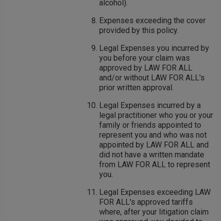
alcohol).
Expenses exceeding the cover
provided by this policy.
Legal Expenses you incurred by
you before your claim was
approved by LAW FOR ALL
and/or without LAW FOR ALL's
prior written approval.
Legal Expenses incurred by a
legal practitioner who you or your
family or friends appointed to
represent you and who was not
appointed by LAW FOR ALL and
did not have a written mandate
from LAW FOR ALL to represent
you.
Legal Expenses exceeding LAW
FOR ALL's approved tariffs
where, after your litigation claim