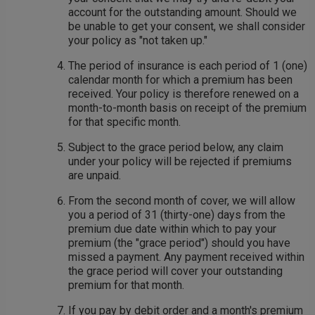
account for the outstanding amount. Should we
be unable to get your consent, we shall consider
your policy as "not taken up."
The period of insurance is each period of 1 (one)
calendar month for which a premium has been
received. Your policy is therefore renewed on a
month-to-month basis on receipt of the premium
for that specific month.
Subject to the grace period below, any claim
under your policy will be rejected if premiums
are unpaid.
From the second month of cover, we will allow
you a period of 31 (thirty-one) days from the
premium due date within which to pay your
premium (the "grace period") should you have
missed a payment. Any payment received within
the grace period will cover your outstanding
premium for that month.
If you pay by debit order and a month's premium