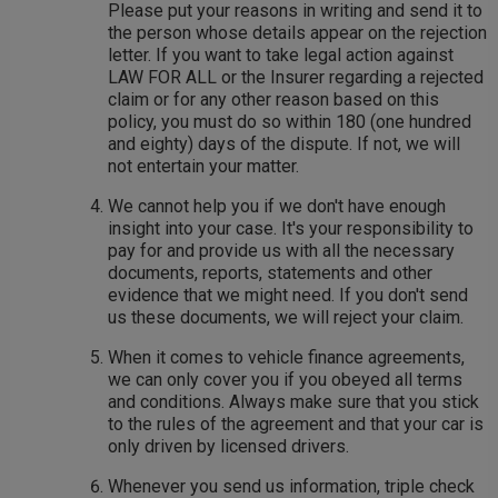
Please put your reasons in writing and send it to
the person whose details appear on the rejection
letter. If you want to take legal action against
LAW FOR ALL or the Insurer regarding a rejected
claim or for any other reason based on this
policy, you must do so within 180 (one hundred
and eighty) days of the dispute. If not, we will
not entertain your matter.
We cannot help you if we don't have enough
insight into your case. It's your responsibility to
pay for and provide us with all the necessary
documents, reports, statements and other
evidence that we might need. If you don't send
us these documents, we will reject your claim.
When it comes to vehicle finance agreements,
we can only cover you if you obeyed all terms
and conditions. Always make sure that you stick
to the rules of the agreement and that your car is
only driven by licensed drivers.
Whenever you send us information, triple check