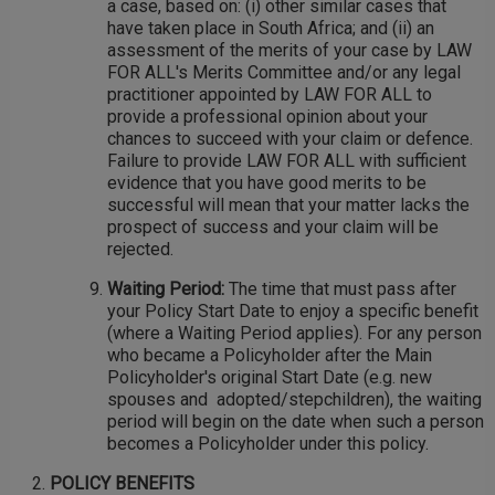
a case, based on: (i) other similar cases that
have taken place in South Africa; and (ii) an
assessment of the merits of your case by LAW
FOR ALL's Merits Committee and/or any legal
practitioner appointed by LAW FOR ALL to
provide a professional opinion about your
chances to succeed with your claim or defence.
Failure to provide LAW FOR ALL with sufficient
evidence that you have good merits to be
successful will mean that your matter lacks the
prospect of success and your claim will be
rejected.
Waiting Period:
The time that must pass after
your Policy Start Date to enjoy a specific benefit
(where a Waiting Period applies). For any person
who became a Policyholder after the Main
Policyholder's original Start Date (e.g. new
spouses and adopted/stepchildren), the waiting
period will begin on the date when such a person
becomes a Policyholder under this policy.
POLICY BENEFITS