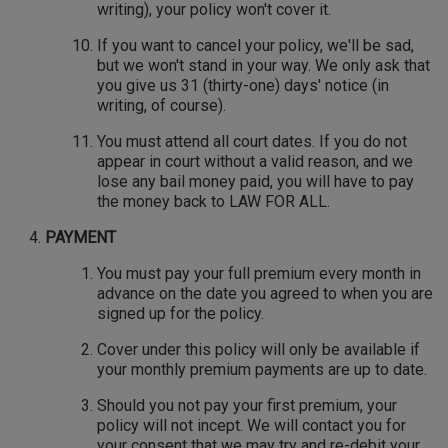
writing), your policy won't cover it.
If you want to cancel your policy, we'll be sad,
but we won't stand in your way. We only ask that
you give us 31 (thirty-one) days' notice (in
writing, of course).
You must attend all court dates. If you do not
appear in court without a valid reason, and we
lose any bail money paid, you will have to pay
the money back to LAW FOR ALL.
PAYMENT
You must pay your full premium every month in
advance on the date you agreed to when you are
signed up for the policy.
Cover under this policy will only be available if
your monthly premium payments are up to date.
Should you not pay your first premium, your
policy will not incept. We will contact you for
your consent that we may try and re-debit your