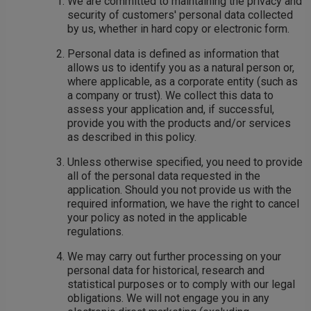
We are committed to maintaining the privacy and
security of customers' personal data collected
by us, whether in hard copy or electronic form.
Personal data is defined as information that
allows us to identify you as a natural person or,
where applicable, as a corporate entity (such as
a company or trust). We collect this data to
assess your application and, if successful,
provide you with the products and/or services
as described in this policy.
Unless otherwise specified, you need to provide
all of the personal data requested in the
application. Should you not provide us with the
required information, we have the right to cancel
your policy as noted in the applicable
regulations.
We may carry out further processing on your
personal data for historical, research and
statistical purposes or to comply with our legal
obligations. We will not engage you in any