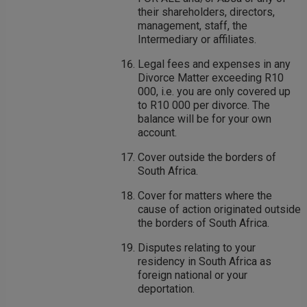
their shareholders, directors,
management, staff, the
Intermediary or affiliates.
Legal fees and expenses in any
Divorce Matter exceeding R10
000, i.e. you are only covered up
to R10 000 per divorce. The
balance will be for your own
account.
Cover outside the borders of
South Africa.
Cover for matters where the
cause of action originated outside
the borders of South Africa.
Disputes relating to your
residency in South Africa as
foreign national or your
deportation.