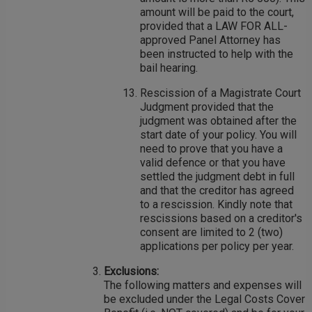
amount will be paid to the court,
provided that a LAW FOR ALL-
approved Panel Attorney has
been instructed to help with the
bail hearing.
Rescission of a Magistrate Court
Judgment provided that the
judgment was obtained after the
start date of your policy. You will
need to prove that you have a
valid defence or that you have
settled the judgment debt in full
and that the creditor has agreed
to a rescission. Kindly note that
rescissions based on a creditor's
consent are limited to 2 (two)
applications per policy per year.
Exclusions:
The following matters and expenses will
be excluded under the Legal Costs Cover