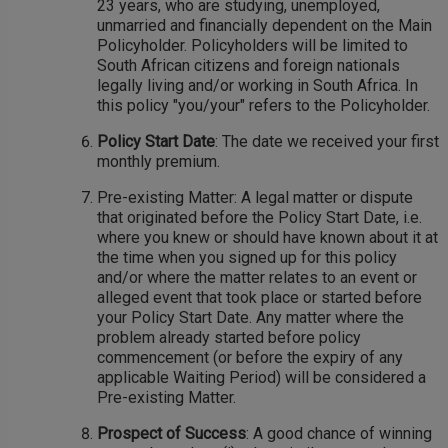
23 years, who are studying, unemployed,
unmarried and financially dependent on the Main
Policyholder. Policyholders will be limited to
South African citizens and foreign nationals
legally living and/or working in South Africa. In
this policy "you/your" refers to the Policyholder.
Policy Start Date
: The date we received your first
monthly premium.
Pre-existing Matter: A legal matter or dispute
that originated before the Policy Start Date, i.e.
where you knew or should have known about it at
the time when you signed up for this policy
and/or where the matter relates to an event or
alleged event that took place or started before
your Policy Start Date. Any matter where the
problem already started before policy
commencement (or before the expiry of any
applicable Waiting Period) will be considered a
Pre-existing Matter.
Prospect of Success
: A good chance of winning