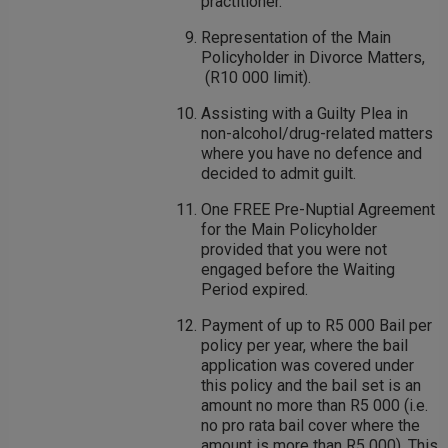
practitioner.
Representation of the Main
Policyholder in Divorce Matters,
(R10 000 limit).
Assisting with a Guilty Plea in
non-alcohol/drug-related matters
where you have no defence and
decided to admit guilt.
One FREE Pre-Nuptial Agreement
for the Main Policyholder
provided that you were not
engaged before the Waiting
Period expired.
Payment of up to R5 000 Bail per
policy per year, where the bail
application was covered under
this policy and the bail set is an
amount no more than R5 000 (i.e.
no pro rata bail cover where the
amount is more than R5 000). This