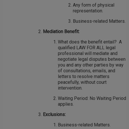
Any form of physical
representation.
Business-related Matters.
Mediation Benefit:
What does the benefit entail? A
qualified LAW FOR ALL legal
professional will mediate and
negotiate legal disputes between
you and any other parties by way
of consultations, emails, and
letters to resolve matters
peacefully, without court
intervention.
Waiting Period: No Waiting Period
applies.
Exclusions:
Business-related Matters.