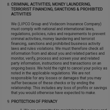
CRIMINAL ACTIVITIES, MONEY LAUNDERING,
TERRORIST FINANCING, SANCTIONS & PROHIBITED
ACTIVITIES
We (LIPCO Group and Vodacom Insurance Company)
must comply with national and international laws,
regulations, policies, rules and requirements to prevent
criminal activities, money laundering and terrorist
financing, sanctions and prohibited business activity
laws and rules violations. We must therefore check all
information from and about you and related parties and
monitor, verify, process and screen your and related
party information, instructions and transactions on an
ongoing basis. We hold the right to cancel your policy as
noted in the applicable regulations. We are not
responsible for any losses or damages that you may
suffer because of these checks or by ending the
relationship. This includes any loss of profits or savings
that you would otherwise have expected to make.
PROTECTION OF PRIVACY