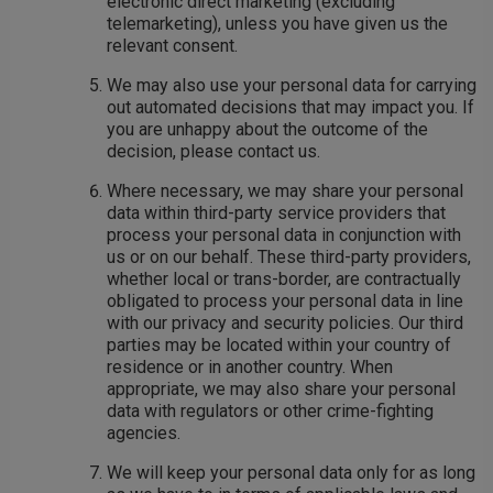
electronic direct marketing (excluding
telemarketing), unless you have given us the
relevant consent.
We may also use your personal data for carrying
out automated decisions that may impact you. If
you are unhappy about the outcome of the
decision, please contact us.
Where necessary, we may share your personal
data within third-party service providers that
process your personal data in conjunction with
us or on our behalf. These third-party providers,
whether local or trans-border, are contractually
obligated to process your personal data in line
with our privacy and security policies. Our third
parties may be located within your country of
residence or in another country. When
appropriate, we may also share your personal
data with regulators or other crime-fighting
agencies.
We will keep your personal data only for as long