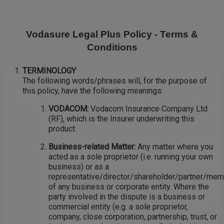
Skip
to
main
Vodasure Legal Plus Policy - Terms &
content
Conditions
TERMINOLOGY
The following words/phrases will, for the purpose of
this policy, have the following meanings:
VODACOM:
Vodacom Insurance Company Ltd
(RF), which is the Insurer underwriting this
product.
Business-related Matter:
Any matter where you
acted as a sole proprietor (i.e. running your own
business) or as a
representative/director/shareholder/partner/me
of any business or corporate entity. Where the
party involved in the dispute is a business or
commercial entity (e.g. a sole proprietor,
company, close corporation, partnership, trust, or