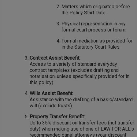
Matters which originated before
the Policy Start Date.
Physical representation in any
formal court process or forum.
Formal mediation as provided for
in the Statutory Court Rules.
Contract Assist Benefit:
Access to a variety of standard everyday
contract templates (excludes drafting and
notarisation, unless specifically provided for in
this policy).
Wills Assist Benefit:
Assistance with the drafting of a basic/standard
will (exclude trusts).
Property Transfer Benefit:
Up to 35% discount on transfer fees (not transfer
duty) when making use of one of LAW FOR ALL's
recommended panel attorneys (your discount