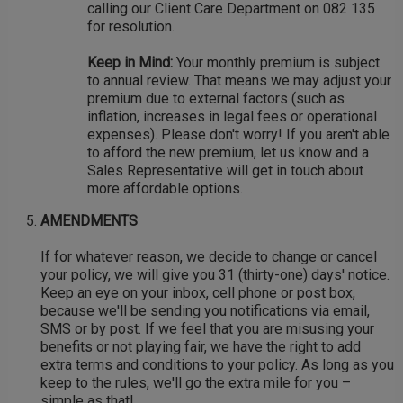
calling our Client Care Department on 082 135
for resolution.
Keep in Mind:
Your monthly premium is subject
to annual review. That means we may adjust your
premium due to external factors (such as
inflation, increases in legal fees or operational
expenses). Please don't worry! If you aren't able
to afford the new premium, let us know and a
Sales Representative will get in touch about
more affordable options.
AMENDMENTS
If for whatever reason, we decide to change or cancel
your policy, we will give you 31 (thirty-one) days' notice.
Keep an eye on your inbox, cell phone or post box,
because we'll be sending you notifications via email,
SMS or by post. If we feel that you are misusing your
benefits or not playing fair, we have the right to add
extra terms and conditions to your policy. As long as you
keep to the rules, we'll go the extra mile for you –
simple as that!