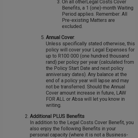
On all otherLegal Costs Cover
Benefits, a 1 (one)-month Waiting
Period applies. Remember: All
Pre-existing Matters are
excluded.
Annual Cover
:
Unless specifically stated otherwise, this
policy will cover your Legal Expenses for
up to R100 000 (one hundred thousand
rand) per policy per year (calculated from
the Policy Start Date and next policy
anniversary dates). Any balance at the
end of a policy year will lapse and may
not be transferred. Should the Annual
Cover amount increase in future, LAW
FOR ALL or Absa will let you know in
writing.
Additional PLUS Benefits
In addition to the Legal Costs Cover Benefit, you
also enjoy the following Benefits in your
personal capacity (where it is not a Business-