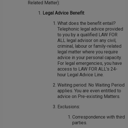
Related Matter):
Legal Advice Benefit
:
What does the benefit entail?
Telephonic legal advice provided
to you by a qualified LAW FOR
ALL legal advisor on any civil,
criminal, labour or family-related
legal matter where you require
advice in your personal capacity.
For legal emergencies, you have
access to LAW FOR ALL's 24-
hour Legal Advice Line.
Waiting period: No Waiting Period
applies. You are even entitled to
advice on Pre-existing Matters.
Exclusions:
Correspondence with third
parties.