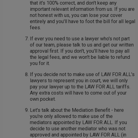
that it's 100% correct, and don't keep any
important relevant information from us. If you are
not honest with us, you can lose your cover
entirely and you'll have to foot the bill for all legal
fees.
If ever you need to use a lawyer who's not part
of our team, please talk to us and get our written
approval first. If you don't, you'll have to pay all
the legal fees, and we won't be liable to refund
you for it.
If you decide not to make use of LAW FOR ALL's
lawyers to represent you in court, we will only
pay your lawyer up to the LAW FOR ALL tariffs.
Any extra costs will have to come out of your
own pocket.
Let's talk about the Mediation Benefit - here
you're only allowed to make use of the
mediators appointed by LAW FOR ALL. If you
decide to use another mediator who was not
approved and appointed by LAW FOR ALL (in