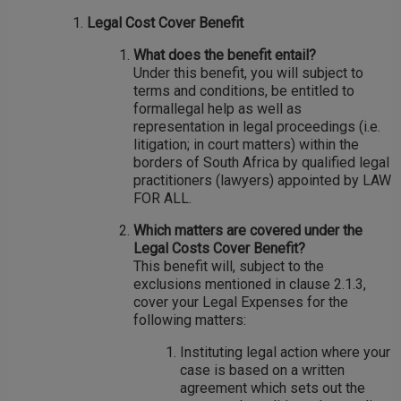
Legal Cost Cover Benefit
What does the benefit entail?
Under this benefit, you will subject to
terms and conditions, be entitled to
formallegal help as well as
representation in legal proceedings (i.e.
litigation; in court matters) within the
borders of South Africa by qualified legal
practitioners (lawyers) appointed by LAW
FOR ALL.
Which matters are covered under the
Legal Costs Cover Benefit?
This benefit will, subject to the
exclusions mentioned in clause 2.1.3,
cover your Legal Expenses for the
following matters:
Instituting legal action where your
case is based on a written
agreement which sets out the