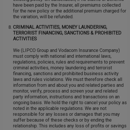
have been paid by the Insurer, all premiums collected
for the new policy or the additional premium charged for
the variation, will be refunded.
CRIMINAL ACTIVITIES, MONEY LAUNDERING,
TERRORIST FINANCING, SANCTIONS & PROHIBITED
ACTIVITIES
We (LIPCO Group and Vodacom Insurance Company)
must comply with national and international laws,
regulations, policies, rules and requirements to prevent
criminal activities, money laundering and terrorist
financing, sanctions and prohibited business activity
laws and rules violations. We must therefore check all
information from and about you and related parties and
monitor, verify, process and screen your and related
party information, instructions and transactions on an
ongoing basis. We hold the right to cancel your policy as
noted in the applicable regulations. We are not
responsible for any losses or damages that you may
suffer because of these checks or by ending the
relationship. This includes any loss of profits or savings