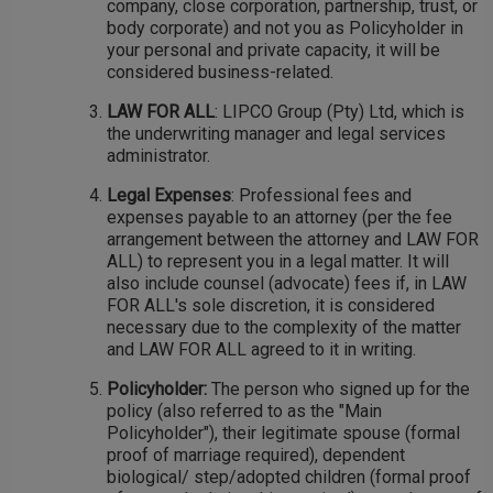
company, close corporation, partnership, trust, or
body corporate) and not you as Policyholder in
your personal and private capacity, it will be
considered business-related.
LAW FOR ALL
: LIPCO Group (Pty) Ltd, which is
the underwriting manager and legal services
administrator.
Legal Expenses
: Professional fees and
expenses payable to an attorney (per the fee
arrangement between the attorney and LAW FOR
ALL) to represent you in a legal matter. It will
also include counsel (advocate) fees if, in LAW
FOR ALL's sole discretion, it is considered
necessary due to the complexity of the matter
and LAW FOR ALL agreed to it in writing.
Policyholder:
The person who signed up for the
policy (also referred to as the "Main
Policyholder"), their legitimate spouse (formal
proof of marriage required), dependent
biological/ step/adopted children (formal proof