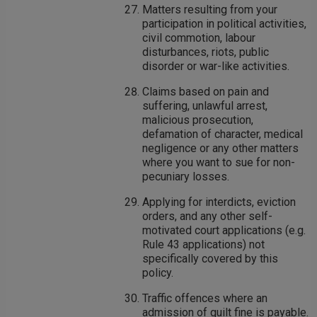
Matters resulting from your
participation in political activities,
civil commotion, labour
disturbances, riots, public
disorder or war-like activities.
Claims based on pain and
suffering, unlawful arrest,
malicious prosecution,
defamation of character, medical
negligence or any other matters
where you want to sue for non-
pecuniary losses.
Applying for interdicts, eviction
orders, and any other self-
motivated court applications (e.g.
Rule 43 applications) not
specifically covered by this
policy.
Traffic offences where an
admission of guilt fine is payable.