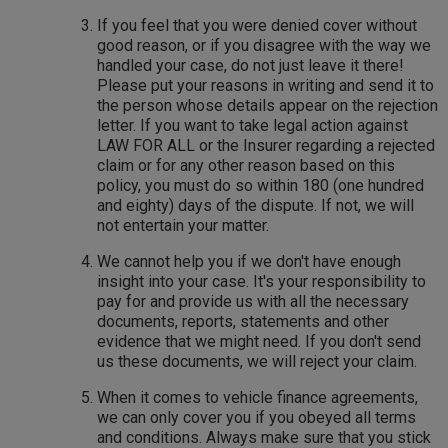
If you feel that you were denied cover without
good reason, or if you disagree with the way we
handled your case, do not just leave it there!
Please put your reasons in writing and send it to
the person whose details appear on the rejection
letter. If you want to take legal action against
LAW FOR ALL or the Insurer regarding a rejected
claim or for any other reason based on this
policy, you must do so within 180 (one hundred
and eighty) days of the dispute. If not, we will
not entertain your matter.
We cannot help you if we don't have enough
insight into your case. It's your responsibility to
pay for and provide us with all the necessary
documents, reports, statements and other
evidence that we might need. If you don't send
us these documents, we will reject your claim.
When it comes to vehicle finance agreements,
we can only cover you if you obeyed all terms
and conditions. Always make sure that you stick