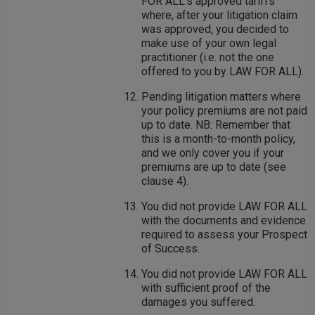
FOR ALL's approved tariffs
where, after your litigation claim
was approved, you decided to
make use of your own legal
practitioner (i.e. not the one
offered to you by LAW FOR ALL).
Pending litigation matters where
your policy premiums are not paid
up to date. NB: Remember that
this is a month-to-month policy,
and we only cover you if your
premiums are up to date (see
clause 4).
You did not provide LAW FOR ALL
with the documents and evidence
required to assess your Prospect
of Success.
You did not provide LAW FOR ALL
with sufficient proof of the
damages you suffered.