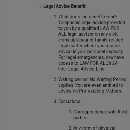
Legal Advice Benefit:
What does the benefit entail?
Telephonic legal advice provided
to you by a qualified LAW FOR
ALL legal advisor on any civil,
criminal, labour or family-related
legal matter where you require
advice in your personal capacity.
For legal emergencies, you have
access to LAW FOR ALL's 24-
hour Legal Advice Line.
Waiting period: No Waiting Period
applies. You are even entitled to
advice on Pre-existing Matters.
Exclusions:
Correspondence with third
parties.
Any form of physical