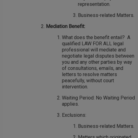
representation.
Business-related Matters.
Mediation Benefit:
What does the benefit entail? A
qualified LAW FOR ALL legal
professional will mediate and
negotiate legal disputes between
you and any other parties by way
of consultations, emails, and
letters to resolve matters
peacefully, without court
intervention.
Waiting Period: No Waiting Period
applies.
Exclusions:
Business-related Matters.
Matters which originated