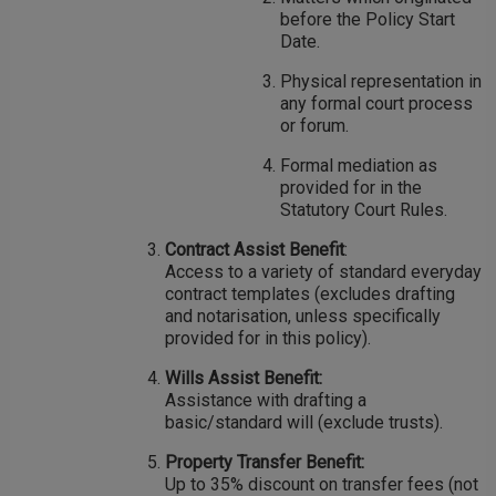
before the Policy Start
Date.
Physical representation in
any formal court process
or forum.
Formal mediation as
provided for in the
Statutory Court Rules.
Contract Assist Benefit
:
Access to a variety of standard everyday
contract templates (excludes drafting
and notarisation, unless specifically
provided for in this policy).
Wills Assist Benefit:
Assistance with drafting a
basic/standard will (exclude trusts).
Property Transfer Benefit:
Up to 35% discount on transfer fees (not