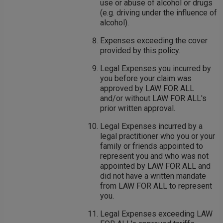
use or abuse of alcohol or drugs
(e.g. driving under the influence of
alcohol).
Expenses exceeding the cover
provided by this policy.
Legal Expenses you incurred by
you before your claim was
approved by LAW FOR ALL
and/or without LAW FOR ALL's
prior written approval.
Legal Expenses incurred by a
legal practitioner who you or your
family or friends appointed to
represent you and who was not
appointed by LAW FOR ALL and
did not have a written mandate
from LAW FOR ALL to represent
you.
Legal Expenses exceeding LAW