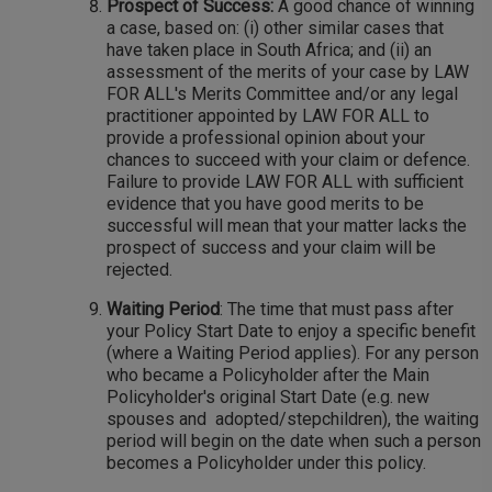
Prospect of Success:
A good chance of winning
a case, based on: (i) other similar cases that
have taken place in South Africa; and (ii) an
assessment of the merits of your case by LAW
FOR ALL's Merits Committee and/or any legal
practitioner appointed by LAW FOR ALL to
provide a professional opinion about your
chances to succeed with your claim or defence.
Failure to provide LAW FOR ALL with sufficient
evidence that you have good merits to be
successful will mean that your matter lacks the
prospect of success and your claim will be
rejected.
Waiting Period
: The time that must pass after
your Policy Start Date to enjoy a specific benefit
(where a Waiting Period applies). For any person
who became a Policyholder after the Main
Policyholder's original Start Date (e.g. new
spouses and adopted/stepchildren), the waiting
period will begin on the date when such a person
becomes a Policyholder under this policy.