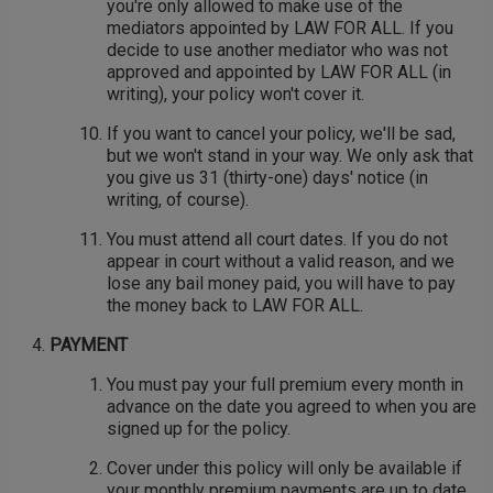
you're only allowed to make use of the
mediators appointed by LAW FOR ALL. If you
decide to use another mediator who was not
approved and appointed by LAW FOR ALL (in
writing), your policy won't cover it.
If you want to cancel your policy, we'll be sad,
but we won't stand in your way. We only ask that
you give us 31 (thirty-one) days' notice (in
writing, of course).
You must attend all court dates. If you do not
appear in court without a valid reason, and we
lose any bail money paid, you will have to pay
the money back to LAW FOR ALL.
PAYMENT
You must pay your full premium every month in
advance on the date you agreed to when you are
signed up for the policy.
Cover under this policy will only be available if
your monthly premium payments are up to date.