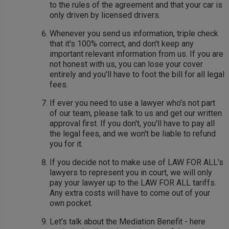
to the rules of the agreement and that your car is
only driven by licensed drivers.
Whenever you send us information, triple check
that it's 100% correct, and don't keep any
important relevant information from us. If you are
not honest with us, you can lose your cover
entirely and you'll have to foot the bill for all legal
fees.
If ever you need to use a lawyer who's not part
of our team, please talk to us and get our written
approval first. If you don't, you'll have to pay all
the legal fees, and we won't be liable to refund
you for it.
If you decide not to make use of LAW FOR ALL's
lawyers to represent you in court, we will only
pay your lawyer up to the LAW FOR ALL tariffs.
Any extra costs will have to come out of your
own pocket.
Let's talk about the Mediation Benefit - here