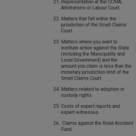
Representation at the CCMA,
Arbitrations or Labour Court.
Matters that fall within the
jurisdiction of the Small Claims
Court.
Matters where you want to
institute action against the State
(including the Municipality and
Local Government) and the
amount you claim is less than the
monetary jurisdiction limit of the
Small Claims Court.
Matters related to adoption or
custody rights.
Costs of expert reports and
expert witnesses.
Claims against the Road Accident
Fund.