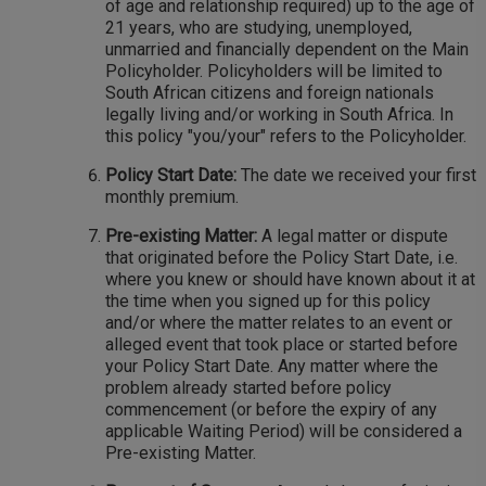
of age and relationship required) up to the age of
21 years, who are studying, unemployed,
unmarried and financially dependent on the Main
Policyholder. Policyholders will be limited to
South African citizens and foreign nationals
legally living and/or working in South Africa. In
this policy "you/your" refers to the Policyholder.
Policy Start Date:
The date we received your first
monthly premium.
Pre-existing Matter:
A legal matter or dispute
that originated before the Policy Start Date, i.e.
where you knew or should have known about it at
the time when you signed up for this policy
and/or where the matter relates to an event or
alleged event that took place or started before
your Policy Start Date. Any matter where the
problem already started before policy
commencement (or before the expiry of any
applicable Waiting Period) will be considered a
Pre-existing Matter.