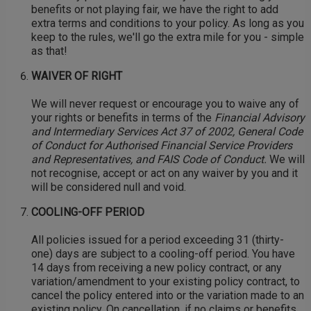
benefits or not playing fair, we have the right to add
extra terms and conditions to your policy. As long as you
keep to the rules, we'll go the extra mile for you - simple
as that!
WAIVER OF RIGHT
We will never request or encourage you to waive any of
your rights or benefits in terms of the
Financial Advisory
and Intermediary Services Act 37 of 2002, General Code
of Conduct for Authorised Financial Service Providers
and Representatives, and FAIS Code of Conduct.
We will
not recognise, accept or act on any waiver by you and it
will be considered null and void.
COOLING-OFF PERIOD
All policies issued for a period exceeding 31 (thirty-
one) days are subject to a cooling-off period. You have
14 days from receiving a new policy contract, or any
variation/amendment to your existing policy contract, to
cancel the policy entered into or the variation made to an
existing policy. On cancellation, if no claims or benefits