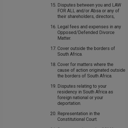
Disputes between you and LAW
FOR ALL and/or Absa or any of
their shareholders, directors,
Legal fees and expenses in any
Opposed/Defended Divorce
Matter.
Cover outside the borders of
South Africa.
Cover for matters where the
cause of action originated outside
the borders of South Africa.
Disputes relating to your
residency in South Africa as
foreign national or your
deportation.
Representation in the
Constitutional Court.