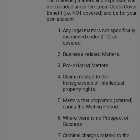
The following matters and expenses will
be excluded under the Legal Costs Cover
Benefit (i.e. NOT covered) and be for your
own account:
Any legal matters not specifically
mentioned under 2.1.2 as
covered.
Business-related Matters.
Pre-existing Matters.
Claims related to the
transgression of intellectual
property rights.
Matters that originated (started)
during the Waiting Period.
Where there is no Prospect of
Success.
Criminal charges related to the