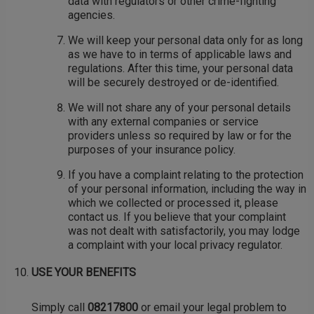
data with regulators or other crime-fighting
agencies.
We will keep your personal data only for as long
as we have to in terms of applicable laws and
regulations. After this time, your personal data
will be securely destroyed or de-identified.
We will not share any of your personal details
with any external companies or service
providers unless so required by law or for the
purposes of your insurance policy.
If you have a complaint relating to the protection
of your personal information, including the way in
which we collected or processed it, please
contact us. If you believe that your complaint
was not dealt with satisfactorily, you may lodge
a complaint with your local privacy regulator.
USE YOUR BENEFITS
Simply call
08217800
or email your legal problem to