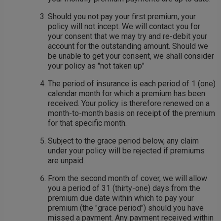
Should you not pay your first premium, your
policy will not incept. We will contact you for
your consent that we may try and re-debit your
account for the outstanding amount. Should we
be unable to get your consent, we shall consider
your policy as "not taken up"
The period of insurance is each period of 1 (one)
calendar month for which a premium has been
received. Your policy is therefore renewed on a
month-to-month basis on receipt of the premium
for that specific month.
Subject to the grace period below, any claim
under your policy will be rejected if premiums
are unpaid.
From the second month of cover, we will allow
you a period of 31 (thirty-one) days from the
premium due date within which to pay your
premium (the "grace period") should you have
missed a payment. Any payment received within