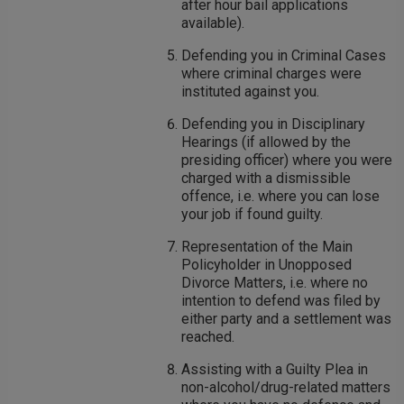
after hour bail applications
available).
Defending you in Criminal Cases
where criminal charges were
instituted against you.
Defending you in Disciplinary
Hearings (if allowed by the
presiding officer) where you were
charged with a dismissible
offence, i.e. where you can lose
your job if found guilty.
Representation of the Main
Policyholder in Unopposed
Divorce Matters, i.e. where no
intention to defend was filed by
either party and a settlement was
reached.
Assisting with a Guilty Plea in
non-alcohol/drug-related matters