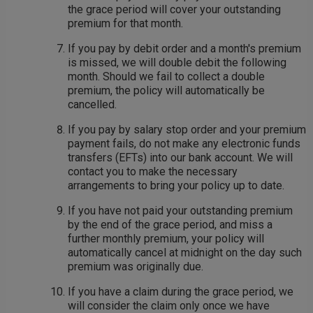
the grace period will cover your outstanding
premium for that month.
If you pay by debit order and a month's premium
is missed, we will double debit the following
month. Should we fail to collect a double
premium, the policy will automatically be
cancelled.
If you pay by salary stop order and your premium
payment fails, do not make any electronic funds
transfers (EFTs) into our bank account. We will
contact you to make the necessary
arrangements to bring your policy up to date.
If you have not paid your outstanding premium
by the end of the grace period, and miss a
further monthly premium, your policy will
automatically cancel at midnight on the day such
premium was originally due.
If you have a claim during the grace period, we
will consider the claim only once we have