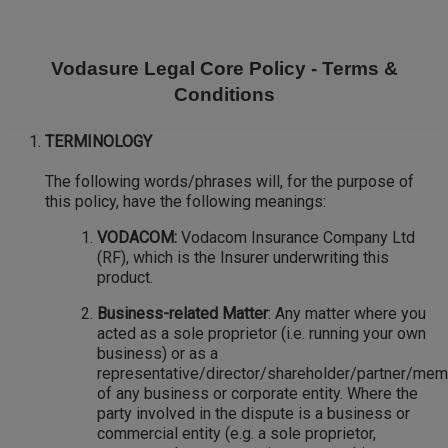
Skip
to
main
Vodasure Legal Core Policy - Terms &
content
Conditions
TERMINOLOGY
The following words/phrases will, for the purpose of
this policy, have the following meanings:
VODACOM:
Vodacom Insurance Company Ltd
(RF), which is the Insurer underwriting this
product.
Business-related Matter
: Any matter where you
acted as a sole proprietor (i.e. running your own
business) or as a
representative/director/shareholder/partner/me
of any business or corporate entity. Where the
party involved in the dispute is a business or
commercial entity (e.g. a sole proprietor,