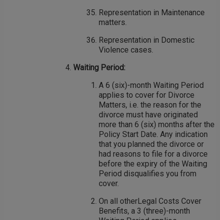
Representation in Maintenance
matters.
Representation in Domestic
Violence cases.
Waiting Period:
A 6 (six)-month Waiting Period
applies to cover for Divorce
Matters, i.e. the reason for the
divorce must have originated
more than 6 (six) months after the
Policy Start Date. Any indication
that you planned the divorce or
had reasons to file for a divorce
before the expiry of the Waiting
Period disqualifies you from
cover.
On all otherLegal Costs Cover
Benefits, a 3 (three)-month