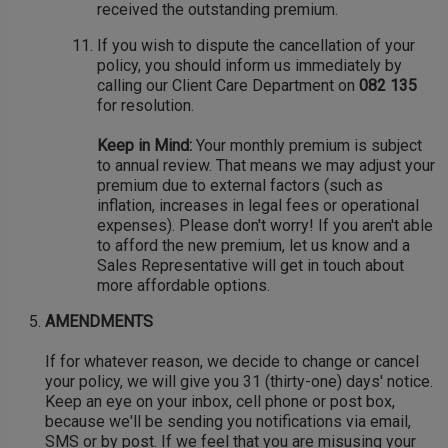
received the outstanding premium.
If you wish to dispute the cancellation of your
policy, you should inform us immediately by
calling our Client Care Department on
082 135
for resolution.
Keep in Mind:
Your monthly premium is subject
to annual review. That means we may adjust your
premium due to external factors (such as
inflation, increases in legal fees or operational
expenses). Please don't worry! If you aren't able
to afford the new premium, let us know and a
Sales Representative will get in touch about
more affordable options.
AMENDMENTS
If for whatever reason, we decide to change or cancel
your policy, we will give you 31 (thirty-one) days' notice.
Keep an eye on your inbox, cell phone or post box,
because we'll be sending you notifications via email,
SMS or by post. If we feel that you are misusing your