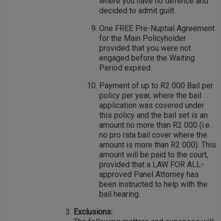
where you have no defence and
decided to admit guilt.
One FREE Pre-Nuptial Agreement
for the Main Policyholder
provided that you were not
engaged before the Waiting
Period expired.
Payment of up to R2 000 Bail per
policy per year, where the bail
application was covered under
this policy and the bail set is an
amount no more than R2 000 (i.e.
no pro rata bail cover where the
amount is more than R2 000). This
amount will be paid to the court,
provided that a LAW FOR ALL-
approved Panel Attorney has
been instructed to help with the
bail hearing.
Exclusions: