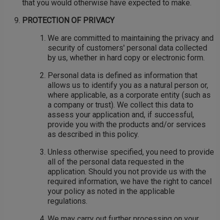
that you would otherwise have expected to make.
PROTECTION OF PRIVACY
We are committed to maintaining the privacy and
security of customers' personal data collected
by us, whether in hard copy or electronic form.
Personal data is defined as information that
allows us to identify you as a natural person or,
where applicable, as a corporate entity (such as
a company or trust). We collect this data to
assess your application and, if successful,
provide you with the products and/or services
as described in this policy.
Unless otherwise specified, you need to provide
all of the personal data requested in the
application. Should you not provide us with the
required information, we have the right to cancel
your policy as noted in the applicable
regulations.
We may carry out further processing on your