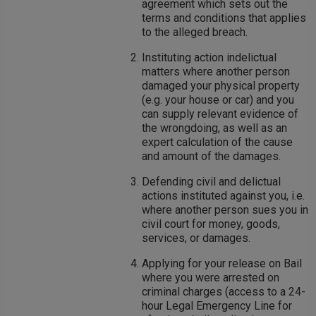
agreement which sets out the
terms and conditions that applies
to the alleged breach.
Instituting action indelictual
matters where another person
damaged your physical property
(e.g. your house or car) and you
can supply relevant evidence of
the wrongdoing, as well as an
expert calculation of the cause
and amount of the damages.
Defending civil and delictual
actions instituted against you, i.e.
where another person sues you in
civil court for money, goods,
services, or damages.
Applying for your release on Bail
where you were arrested on
criminal charges (access to a 24-
hour Legal Emergency Line for