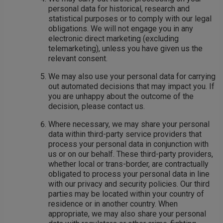
personal data for historical, research and
statistical purposes or to comply with our legal
obligations. We will not engage you in any
electronic direct marketing (excluding
telemarketing), unless you have given us the
relevant consent.
We may also use your personal data for carrying
out automated decisions that may impact you. If
you are unhappy about the outcome of the
decision, please contact us.
Where necessary, we may share your personal
data within third-party service providers that
process your personal data in conjunction with
us or on our behalf. These third-party providers,
whether local or trans-border, are contractually
obligated to process your personal data in line
with our privacy and security policies. Our third
parties may be located within your country of
residence or in another country. When
appropriate, we may also share your personal