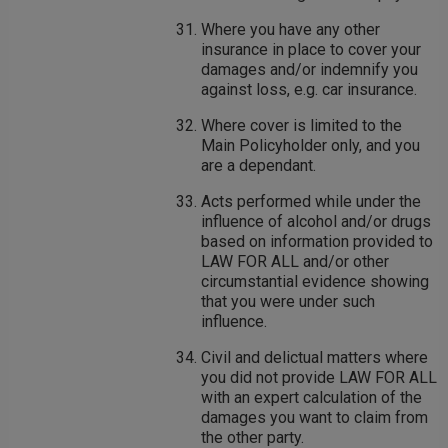
Where you have any other
insurance in place to cover your
damages and/or indemnify you
against loss, e.g. car insurance.
Where cover is limited to the
Main Policyholder only, and you
are a dependant.
Acts performed while under the
influence of alcohol and/or drugs
based on information provided to
LAW FOR ALL and/or other
circumstantial evidence showing
that you were under such
influence.
Civil and delictual matters where
you did not provide LAW FOR ALL
with an expert calculation of the
damages you want to claim from
the other party.