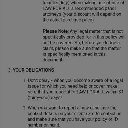
transfer duty) when making use of one of
LAW FOR ALL's recommended panel
attorneys (your discount will depend on
the actual purchase price).
Please Note:
Any legal matter that is not
specifically provided for in this policy will
not be covered. So, before you lodge a
claim, please make sure that the matter
is specifically mentioned in this
document.
YOUR OBLIGATIONS
Don't delay - when you become aware of a legal
issue for which you need help or cover, make
sure that you report it to LAW FOR ALL within 31
(thirty-one) days!
When you want to report a new case, use the
contact details on your client card to contact us
and make sure that you have your policy or ID
number on hand.