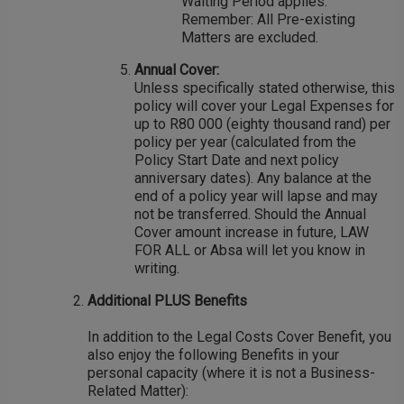
Waiting Period applies.
Remember: All Pre-existing
Matters are excluded.
Annual Cover:
Unless specifically stated otherwise, this
policy will cover your Legal Expenses for
up to R80 000 (eighty thousand rand) per
policy per year (calculated from the
Policy Start Date and next policy
anniversary dates). Any balance at the
end of a policy year will lapse and may
not be transferred. Should the Annual
Cover amount increase in future, LAW
FOR ALL or Absa will let you know in
writing.
Additional PLUS Benefits
In addition to the Legal Costs Cover Benefit, you
also enjoy the following Benefits in your
personal capacity (where it is not a Business-
Related Matter):