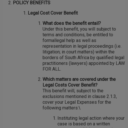
POLICY BENEFITS
Legal Cost Cover Benefit
What does the benefit entail?
Under this benefit, you will subject to
terms and conditions, be entitled to
formallegal help as well as
representation in legal proceedings (i.e.
litigation; in court matters) within the
borders of South Africa by qualified legal
practitioners (lawyers) appointed by LAW
FOR ALL.
Which matters are covered under the
Legal Costs Cover Benefit?
This benefit will, subject to the
exclusions mentioned in clause 2.1.3,
cover your Legal Expenses for the
following matters:\
Instituting legal action where your
case is based on a written