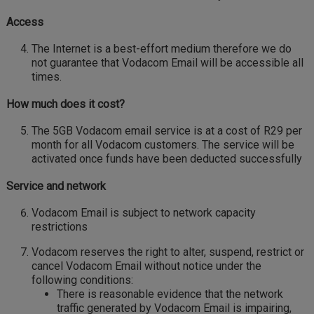
Access
The Internet is a best-effort medium therefore we do
not guarantee that Vodacom Email will be accessible all
times.
How much does it cost?
The 5GB Vodacom email service is at a cost of R29 per
month for all Vodacom customers. The service will be
activated once funds have been deducted successfully
Service and network
Vodacom Email is subject to network capacity
restrictions
Vodacom reserves the right to alter, suspend, restrict or
cancel Vodacom Email without notice under the
following conditions:
There is reasonable evidence that the network
traffic generated by Vodacom Email is impairing,