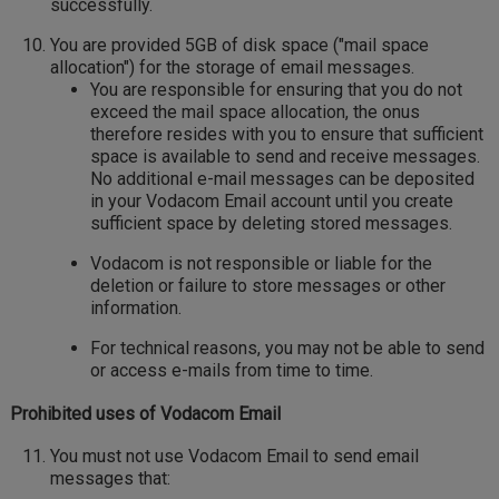
successfully.
You are provided 5GB of disk space ("mail space
allocation") for the storage of email messages.
You are responsible for ensuring that you do not
exceed the mail space allocation, the onus
therefore resides with you to ensure that sufficient
space is available to send and receive messages.
No additional e-mail messages can be deposited
in your Vodacom Email account until you create
sufficient space by deleting stored messages.
Vodacom is not responsible or liable for the
deletion or failure to store messages or other
information.
For technical reasons, you may not be able to send
or access e-mails from time to time.
Prohibited uses of Vodacom Email
You must not use Vodacom Email to send email
messages that: