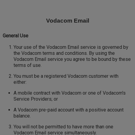
Skip
to
main
Vodacom Email
content
General Use
Your use of the Vodacom Email service is governed by
the Vodacom terms and conditions. By using the
Vodacom Email service you agree to be bound by these
terms of use.
You must be a registered Vodacom customer with
either:
A mobile contract with Vodacom or one of Vodacom's
Service Providers; or
A Vodacom pre-paid account with a positive account
balance.
You will not be permitted to have more than one
Vodacom Email service simultaneously.