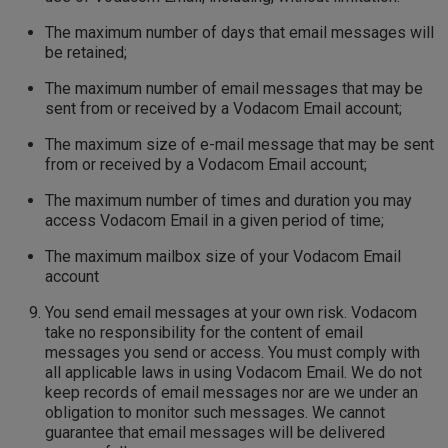
The maximum number of days that email messages will
be retained;
The maximum number of email messages that may be
sent from or received by a Vodacom Email account;
The maximum size of e-mail message that may be sent
from or received by a Vodacom Email account;
The maximum number of times and duration you may
access Vodacom Email in a given period of time;
The maximum mailbox size of your Vodacom Email
account
You send email messages at your own risk. Vodacom
take no responsibility for the content of email
messages you send or access. You must comply with
all applicable laws in using Vodacom Email. We do not
keep records of email messages nor are we under an
obligation to monitor such messages. We cannot
guarantee that email messages will be delivered