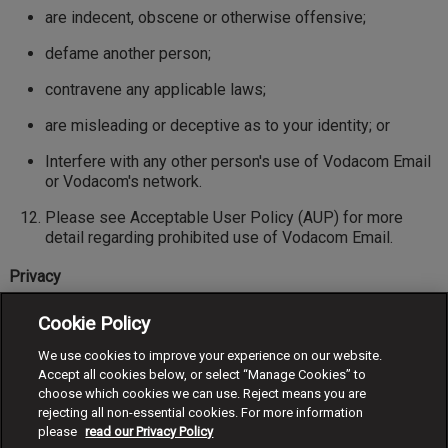
are indecent, obscene or otherwise offensive;
defame another person;
contravene any applicable laws;
are misleading or deceptive as to your identity; or
Interfere with any other person's use of Vodacom Email
or Vodacom's network.
Please see Acceptable User Policy (AUP) for more
detail regarding prohibited use of Vodacom Email.
Privacy
You acknowledge that the Vodacom Mobile number you
Cookie Policy
have nominated for Vodacom Email will appear in any
email messages you send.
We use cookies to improve your experience on our website.
Accept all cookies below, or select “Manage Cookies” to
Account management
choose which cookies we can use. Reject means you are
rejecting all non-essential cookies. For more information
You are responsible for maintaining the confidentiality of
please
read our Privacy Policy