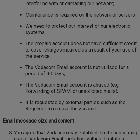
interfering with or damaging our network;
Maintenance is required on the network or servers
We need to protect our interest of our electronic
systems;
The prepaid account does not have sufficient credit
to cover charges incurred as a result of your use of
the service;
The Vodacom Email account is not utilised for a
period of 90 days;
The Vodacom Email account is abused (e.g.
Forwarding of SPAM, or unsolicited mails);
It is requested by external parties such as the
Regulator to remove the account.
Email message size and content
You agree that Vodacom may establish limits concerning
use of Vodacom Email, including, without limitation: