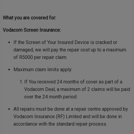
What you are covered for:
Vodacom Screen Insurance:
If the Screen of Your Insured Device is cracked or
damaged, we will pay the repair cost up to a maximum
of R5000 per repair claim.
Maximum claim limits apply:
If You received 24 months of cover as part of a
Vodacom Deal, a maximum of 2 claims will be paid
over the 24 month period
All repairs must be done at a repair centre approved by
Vodacom Insurance (RF) Limited and will be done in
accordance with the standard repair process.