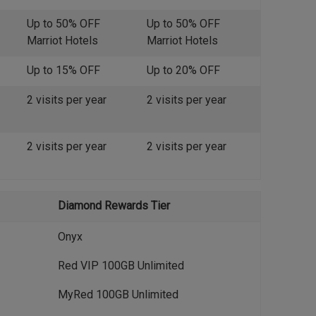
Up to 50% OFF
Up to 50% OFF
Marriot Hotels
Marriot Hotels
Up to 15% OFF
Up to 20% OFF
2 visits per year
2 visits per year
2 visits per year
2 visits per year
Diamond Rewards Tier
Onyx
Red VIP 100GB Unlimited
MyRed 100GB Unlimited