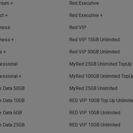
mium +
Red Executive
ct +
Red Executive +
iness
Red VIP
ness +
Red VIP 15GB Unlimited
e +
Red VIP 30GB Unlimited
essional
MyRed 25GB Unlimited TopUp
essional +
MyRed 100GB Unlimited TopU
e Data 50GB
MyRed 25GB Unlimited
e Data 10GB
RED VIP 10GB Top Up Unlimit
e Data 6GB
RED VIP 10GB Unlimited
e Data 25GB
RED VIP 15GB Unlimited