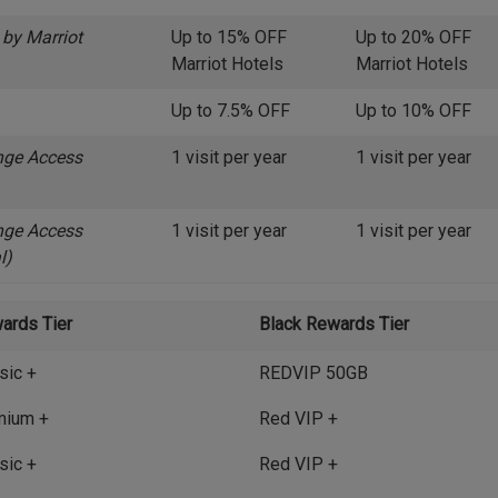
 by Marriot
Up to 15% OFF
Up to 20% OFF
Marriot Hotels
Marriot Hotels
Up to 7.5% OFF
Up to 10% OFF
nge Access
1 visit per year
1 visit per year
nge Access
1 visit per year
1 visit per year
l)
ards Tier
Black Rewards Tier
sic +
REDVIP 50GB
mium +
Red VIP +
sic +
Red VIP +