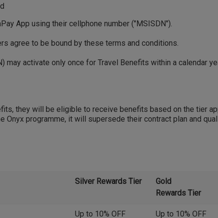
nd
ay App using their cellphone number ("MSISDN").
mers agree to be bound by these terms and conditions.
 may activate only once for Travel Benefits within a calendar y
ts, they will be eligible to receive benefits based on the tier app
e Onyx programme, it will supersede their contract plan and quali
Silver Rewards Tier
Gold
Rewards Tier
Up to 10% OFF
Up to 10% OFF