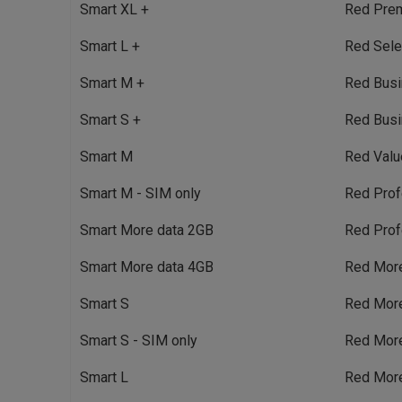
Smart XL +
Red Pre
Smart L +
Red Sele
Smart M +
Red Bus
Smart S +
Red Busi
Smart M
Red Valu
Smart M - SIM only
Red Prof
Smart More data 2GB
Red Prof
Smart More data 4GB
Red Mor
Smart S
Red Mor
Smart S - SIM only
Red Mor
Smart L
Red Mor