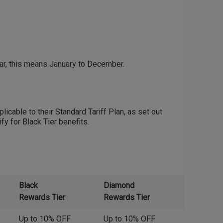
ear, this means January to December.
licable to their Standard Tariff Plan, as set out
fy for Black Tier benefits.
Black
Diamond
Rewards Tier
Rewards Tier
Up to 10% OFF
Up to 10% OFF