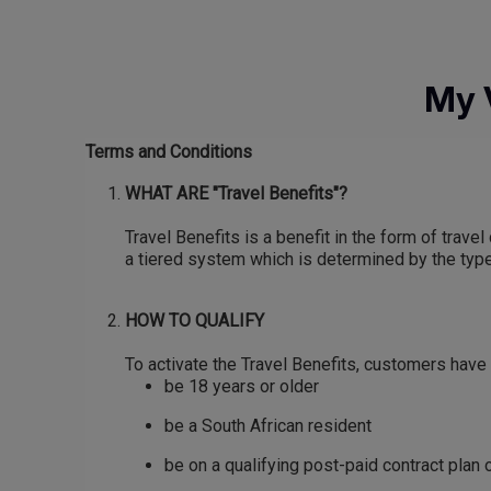
Skip
to
main
My 
content
Terms and Conditions
WHAT ARE "Travel Benefits"?
Travel Benefits is a benefit in the form of tra
a tiered system which is determined by the type 
HOW TO QUALIFY
To activate the Travel Benefits, customers have 
be 18 years or older
be a South African resident
be on a qualifying post-paid contract plan o