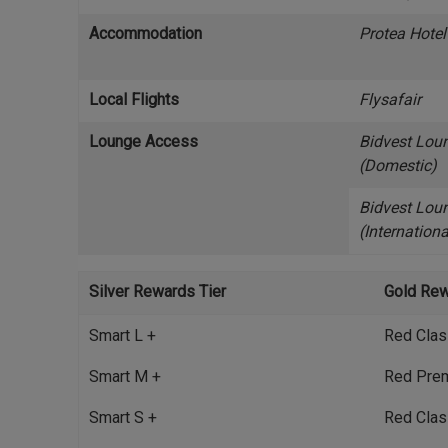
Accommodation
Protea Hotel
Local Flights
Flysafair
Lounge Access
Bidvest Lou
(Domestic)
Bidvest Lou
(Internationa
Silver Rewards Tier
Gold Rew
Smart L +
Red Clas
Smart M +
Red Pre
Smart S +
Red Clas