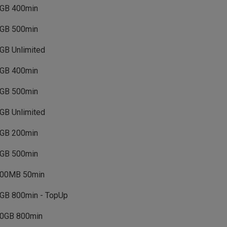
GB 400min
GB 500min
GB Unlimited
GB 400min
GB 500min
GB Unlimited
GB 200min
GB 500min
00MB 50min
GB 800min - TopUp
0GB 800min