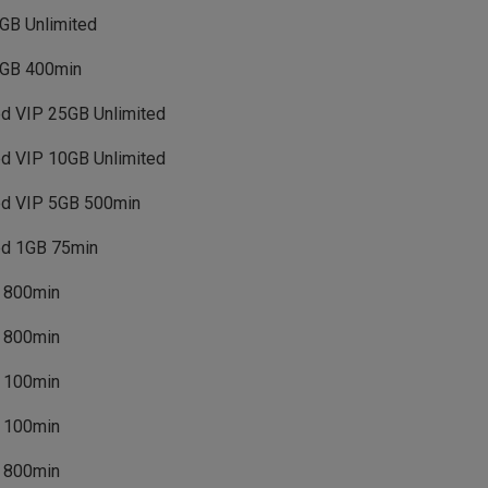
GB Unlimited
GB 400min
 VIP 25GB Unlimited
 VIP 10GB Unlimited
d VIP 5GB 500min
d 1GB 75min
 800min
 800min
 100min
 100min
 800min