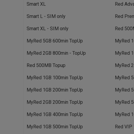
Smart XL
Red Adv
Smart L - SIM only
Red Pre
Smart XL - SIM only
Red 500
MyRed 5GB 600min TopUp
MyRed 1
MyRed 2GB 800min - TopUp
MyRed 1
Red 500MB Topup
MyRed 2
MyRed 1GB 100min TopUp
MyRed 5
MyRed 1GB 200min TopUp
MyRed 5
MyRed 2GB 200min TopUp
MyRed 5
MyRed 1GB 400min TopUp
MyRed 1
MyRed 1GB 500min TopUp
Red VIP 