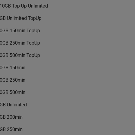
10GB Top Up Unlimited
GB Unlimited TopUp
0GB 150min TopUp
0GB 250min TopUp
0GB 500min TopUp
0GB 150min
0GB 250min
0GB 500min
GB Unlimited
GB 200min
GB 250min