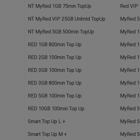
NT MyRed 1GB 75min TopUp
Red VIP 
NT MyRed VIP 25GB Unlmtd TopUp
MyRed 5
NT MyRed 5GB 500min TopUp
MyRed 1
RED 1GB 800min Top Up
MyRed 1
RED 2GB 100min Top Up
MyRed 1
RED 3GB 100min Top Up
MyRed 1
RED 3GB 800min Top Up
MyRed 1
RED 5GB 100min Top Up
MyRed 1
RED 10GB 100min Top Up
MyRed 3
Smart Top Up L +
MyRed 5
Smart Top Up M +
MyRed 5