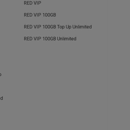
RED VIP
RED VIP 100GB
RED VIP 100GB Top Up Unlimited
RED VIP 100GB Unlimited
p
ed