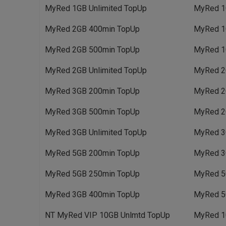
MyRed 1GB Unlimited TopUp
MyRed 1
MyRed 2GB 400min TopUp
MyRed 1
MyRed 2GB 500min TopUp
MyRed 1
MyRed 2GB Unlimited TopUp
MyRed 2
MyRed 3GB 200min TopUp
MyRed 2
MyRed 3GB 500min TopUp
MyRed 2
MyRed 3GB Unlimited TopUp
MyRed 3
MyRed 5GB 200min TopUp
MyRed 3
MyRed 5GB 250min TopUp
MyRed 5
MyRed 3GB 400min TopUp
MyRed 5
NT MyRed VIP 10GB Unlmtd TopUp
MyRed 1