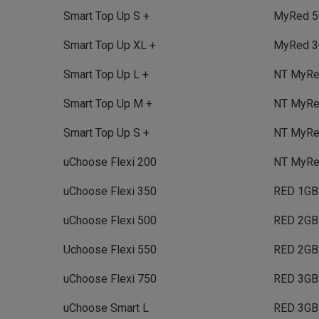
Smart Top Up S +
MyRed 5
Smart Top Up XL +
MyRed 3
Smart Top Up L +
NT MyRed
Smart Top Up M +
NT MyRed
Smart Top Up S +
NT MyRe
uChoose Flexi 200
NT MyRe
uChoose Flexi 350
RED 1GB
uChoose Flexi 500
RED 2GB
Uchoose Flexi 550
RED 2GB
uChoose Flexi 750
RED 3GB
uChoose Smart L
RED 3GB