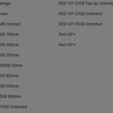
antage
RED VIP 25GB Top Up Unlimit
mium
RED VIP 25GB Unlimited
MB Contract
RED VIP 30GB Unlimited
GB 100min
Red VIP+
GB 200min
Red VIP+
GB 200min
00MB 50min
GB 800min
GB 600min
0GB 800min
10GB Unlimited