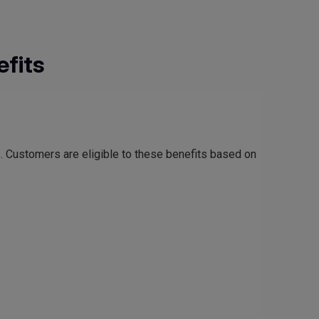
fits
s. Customers are eligible to these benefits based on