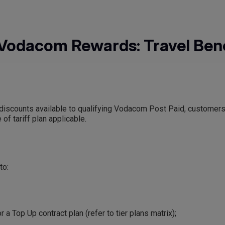
Vodacom Rewards: Travel Bene
vel discounts available to qualifying Vodacom Post Paid, customer
of tariff plan applicable.
to:
r a Top Up contract plan (refer to tier plans matrix);