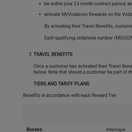
be within your 24 month contract period; a
activate MyVodacom Rewards on the VodaP
By activating their Travel Benefits, custo
Each qualifying cellphone number (MSISDN)
TRAVEL BENEFITS
Once a customer has activated their Travel Benefi
below. Note that should a customer be part of th
TIERS AND TARIFF PLANS
Benefits in accordance with each Reward Tier
Busses
Intercape