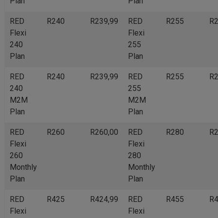
Plan
Plan
RED
R240
R239,99
RED
R255
R2
Flexi
Flexi
240
255
Plan
Plan
RED
R240
R239,99
RED
R255
R2
240
255
M2M
M2M
Plan
Plan
RED
R260
R260,00
RED
R280
R2
Flexi
Flexi
260
280
Monthly
Monthly
Plan
Plan
RED
R425
R424,99
RED
R455
R4
Flexi
Flexi