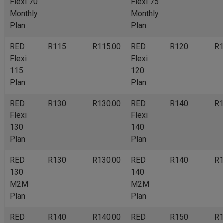
Flexi 70
Flexi 75
Monthly
Monthly
Plan
Plan
RED
R115
R115,00
RED
R120
R1
Flexi
Flexi
115
120
Plan
Plan
RED
R130
R130,00
RED
R140
R1
Flexi
Flexi
130
140
Plan
Plan
RED
R130
R130,00
RED
R140
R1
130
140
M2M
M2M
Plan
Plan
RED
R140
R140,00
RED
R150
R1