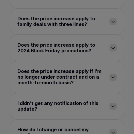
Does the price increase apply to
family deals with three lines?
Does the price increase apply to
2024 Black Friday promotions?
Does the price increase apply if I’m
no longer under contract and on a
month-to-month basis?
I didn’t get any notification of this
update?
How do I change or cancel my