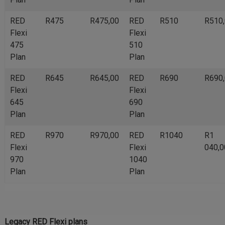
RED
R475
R475,00
RED
R510
R510
Flexi
Flexi
475
510
Plan
Plan
RED
R645
R645,00
RED
R690
R690
Flexi
Flexi
645
690
Plan
Plan
RED
R970
R970,00
RED
R1040
R1
Flexi
Flexi
040,0
970
1040
Plan
Plan
Legacy RED Flexi plans