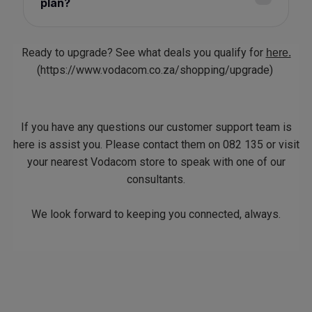
plan?
Ready to upgrade? See what deals you qualify for
here.
(https://www.vodacom.co.za/shopping/upgrade)
If you have any questions our customer support team is
here is assist you. Please contact them on 082 135 or visit
your nearest Vodacom store to speak with one of our
consultants.
We look forward to keeping you connected, always.