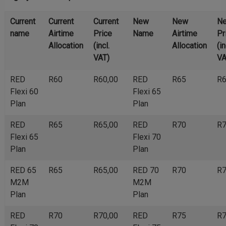
Current
Current
Current
New
New
N
name
Airtime
Price
Name
Airtime
Pr
Allocation
(incl.
Allocation
(in
VAT)
VA
RED
R60
R60,00
RED
R65
R6
Flexi 60
Flexi 65
Plan
Plan
RED
R65
R65,00
RED
R70
R7
Flexi 65
Flexi 70
Plan
Plan
RED 65
R65
R65,00
RED 70
R70
R7
M2M
M2M
Plan
Plan
RED
R70
R70,00
RED
R75
R7