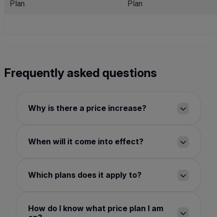
Plan
Plan
Frequently asked questions
Why is there a price increase?
When will it come into effect?
Which plans does it apply to?
How do I know what price plan I am