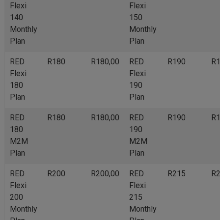
Flexi
Flexi
140
150
Monthly
Monthly
Plan
Plan
RED
R180
R180,00
RED
R190
R1
Flexi
Flexi
180
190
Plan
Plan
RED
R180
R180,00
RED
R190
R1
180
190
M2M
M2M
Plan
Plan
RED
R200
R200,00
RED
R215
R2
Flexi
Flexi
200
215
Monthly
Monthly