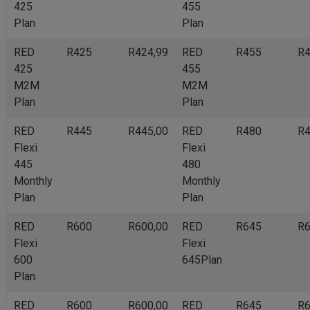
425
455
Plan
Plan
RED
R425
R424,99
RED
R455
R4
425
455
M2M
M2M
Plan
Plan
RED
R445
R445,00
RED
R480
R4
Flexi
Flexi
445
480
Monthly
Monthly
Plan
Plan
RED
R600
R600,00
RED
R645
R6
Flexi
Flexi
600
645Plan
Plan
RED
R600
R600,00
RED
R645
R6