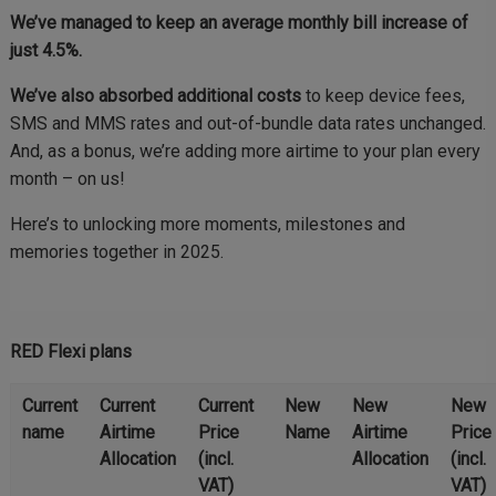
We’ve managed to keep an average monthly bill increase of
just 4.5%.
We’ve also absorbed additional costs
to keep device fees,
SMS and MMS rates and out-of-bundle data rates unchanged.
And, as a bonus, we’re adding more airtime to your plan every
month – on us!
Here’s to unlocking more moments, milestones and
memories together in 2025.
RED Flexi plans
Current
Current
Current
New
New
New
name
Airtime
Price
Name
Airtime
Price
Allocation
(incl.
Allocation
(incl.
VAT)
VAT)