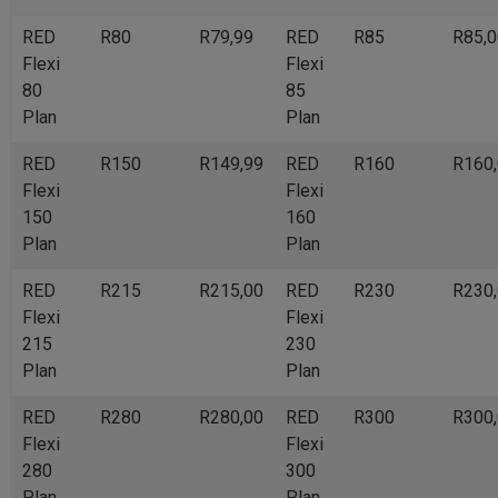
RED
R80
R79,99
RED
R85
R85,0
Flexi
Flexi
80
85
Plan
Plan
RED
R150
R149,99
RED
R160
R160
Flexi
Flexi
150
160
Plan
Plan
RED
R215
R215,00
RED
R230
R230
Flexi
Flexi
215
230
Plan
Plan
RED
R280
R280,00
RED
R300
R300
Flexi
Flexi
280
300
Plan
Plan