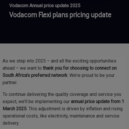
Vodacom Annual price update 2025
Vodacom Flexi plans pricing update
As we step into 2025 – and all the exciting opportunities
ahead – we want to
thank you for choosing to connect on
South Africa’s preferred network
. We’re proud to be your
partner.
To continue delivering the quality coverage and service you
expect, we’ll be implementing our
annual price update from 1
March 2025
. This adjustment is driven by inflation and rising
operational costs, like electricity, maintenance and service
delivery.