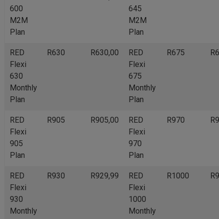
600
645
M2M
M2M
Plan
Plan
RED
R630
R630,00
RED
R675
R6
Flexi
Flexi
630
675
Monthly
Monthly
Plan
Plan
RED
R905
R905,00
RED
R970
R9
Flexi
Flexi
905
970
Plan
Plan
RED
R930
R929,99
RED
R1000
R9
Flexi
Flexi
930
1000
Monthly
Monthly