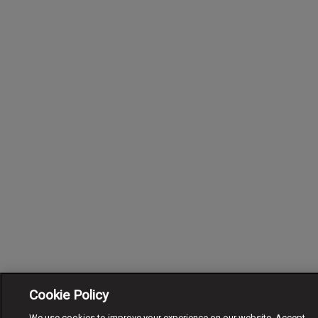
Cookie Policy
We use cookies to improve your experience on our website. Accept