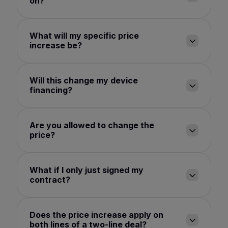
on?
What will my specific price
increase be?
Will this change my device
financing?
Are you allowed to change the
price?
What if I only just signed my
contract?
Does the price increase apply on
both lines of a two-line deal?