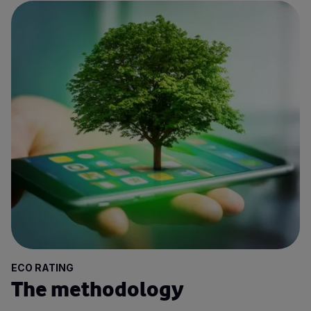
ECO RATING
The methodology