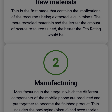
Raw materials
This is the first stage that contains the implications
of the recourses being extracted, e.g. In mines. The
more recycled materials and the lesser the amount
of scarce resources used, the better the Eco Rating
would be.
Manufacturing
Manufacturing is the stage in which the different
components of the mobile phone are produced and
put together to become the finished product. This
includes the packaging (plastic) and accessories