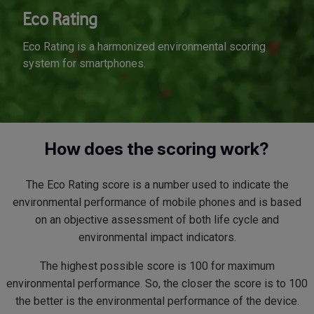
Eco Rating
Eco Rating is a harmonized environmental scoring
system for smartphones.
How does the scoring work?
The Eco Rating score is a number used to indicate the
environmental performance of mobile phones and is based
on an objective assessment of both life cycle and
environmental impact indicators.
The highest possible score is 100 for maximum
environmental performance. So, the closer the score is to 100
the better is the environmental performance of the device.