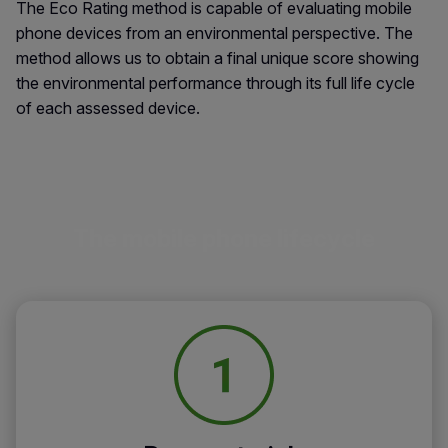
The Eco Rating method is capable of evaluating mobile
phone devices from an environmental perspective. The
method allows us to obtain a final unique score showing
the environmental performance through its full life cycle
of each assessed device.
The mobile phone lifecycle