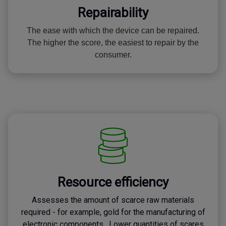
Repairability
The ease with which the device can be repaired.
The higher the score, the easiest to repair by the
consumer.
Resource efficiency
Assesses the amount of scarce raw materials
required - for example, gold for the manufacturing of
electronic components. Lower quantities of scares