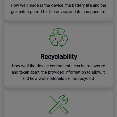
How well made is the device, the battery life and the
guarantee period for the device and its components.
Recyclability
How well the device components can be recovered
and taken apart, the provided information to allow it,
and how well materials can be recycled.