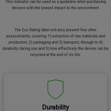
This indicator can be used as a guideline when purchasing
devices with the lowest impact to the environment.
The Eco Rating label will also present five other
assessments, covering 1) extraction of raw materials and
production, 2) packaging and 3) transport, through to 4)
durability during use and 5) how effectively the device can be
recycled at the end of its life:
Durability