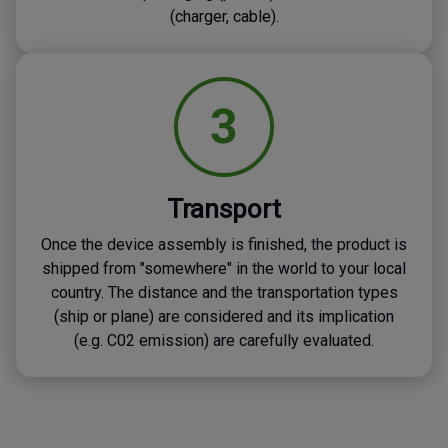
(charger, cable).
Transport
Once the device assembly is finished, the product is
shipped from "somewhere" in the world to your local
country. The distance and the transportation types
(ship or plane) are considered and its implication
(e.g. C02 emission) are carefully evaluated.