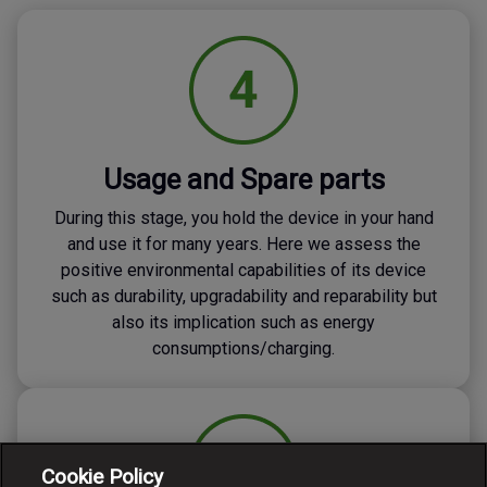
Usage and Spare parts
During this stage, you hold the device in your hand
and use it for many years. Here we assess the
positive environmental capabilities of its device
such as durability, upgradability and reparability but
also its implication such as energy
consumptions/charging.
Cookie Policy