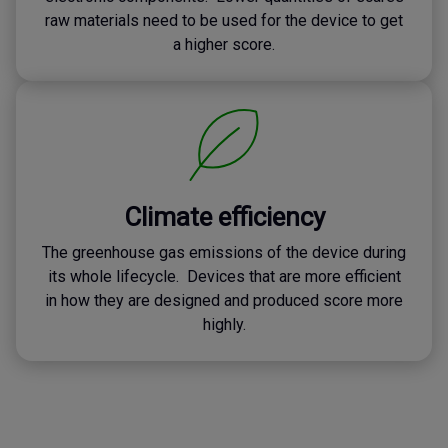
raw materials need to be used for the device to get
a higher score.
Climate efficiency
The greenhouse gas emissions of the device during
its whole lifecycle. Devices that are more efficient
in how they are designed and produced score more
highly.