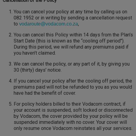
Cancellation of the Policy
You can cancel your policy at any time by calling us on
082 1952 or in writing by sending a cancellation request
to
,
vodaroute@vodacom.co.za
You can cancel this Policy within 14 days from the Plan’s
Start Date (this is known as the “cooling off period").
During this period, we will refund any premiums paid if
you haven’t claimed.
We can cancel the policy, or any part of it, by giving you
30 (thirty) days’ notice.
If you cancel your policy after the cooling off period, the
premiums paid will not be refunded to you as you would
have had the benefit of cover.
For policy holders billed to their Vodacom contract, if
your account is suspended, soft locked or disconnected
by Vodacom, the cover provided by your policy will be
suspended immediately with no cover. Your cover will
only resume once Vodacom reinstates all your services.