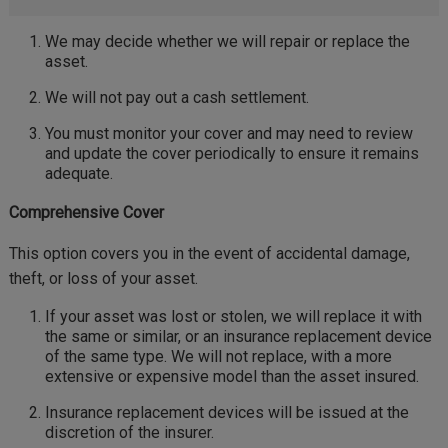
We may decide whether we will repair or replace the
asset.
We will not pay out a cash settlement.
You must monitor your cover and may need to review
and update the cover periodically to ensure it remains
adequate.
Comprehensive Cover
This option covers you in the event of accidental damage,
theft, or loss of your asset.
If your asset was lost or stolen, we will replace it with
the same or similar, or an insurance replacement device
of the same type. We will not replace, with a more
extensive or expensive model than the asset insured.
Insurance replacement devices will be issued at the
discretion of the insurer.