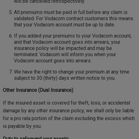
will be cancelled retrospectively.
All premiums must be paid in full before any claim is
validated. For Vodacom contract customers this means
that your Vodacom account must be up to date.
If you added your premiums to your Vodacom account,
and that Vodacom account goes into arrears, your
insurance policy will be impacted and may be
terminated. Vodacom will inform you when your
Vodacom account goes into arrears.
We have the right to change your premium at any time
subject to 30 (thirty) days written notice to you.
Other Insurance (Dual Insurance)
If the insured asset is covered for theft, loss, or accidental
damage by any other insurance policy, we shall only be liable
for a pro rata portion of the claim excluding the excess which
is payable by you.
Duty to safeguard your assets.