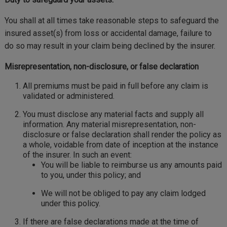
You shall at all times take reasonable steps to safeguard the
insured asset(s) from loss or accidental damage, failure to
do so may result in your claim being declined by the insurer.
Misrepresentation, non-disclosure, or false declaration
All premiums must be paid in full before any claim is
validated or administered.
You must disclose any material facts and supply all
information. Any material misrepresentation, non-
disclosure or false declaration shall render the policy as
a whole, voidable from date of inception at the instance
of the insurer. In such an event:
You will be liable to reimburse us any amounts paid
to you, under this policy; and
We will not be obliged to pay any claim lodged
under this policy.
If there are false declarations made at the time of