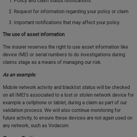
Policy and claim status notifications.
Request for information regarding your policy or claim.
Important notifications that may affect your policy.
The use of asset information
The insurer reserves the right to use asset information like
device IMEI or serial numbers to do investigations during
claims stage as a means of managing our risk.
As an example:
Mobile network activity and blacklist status will be checked
on all IMEI’s associated to a lost or stolen network device for
example a cellphone or tablet, during a claim as part of our
validation process. We will also continue monitoring for
future activity, to ensure these devices are not again used on
any network, such as Vodacom.