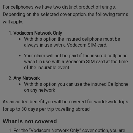
For cellphones we have two distinct product offerings.
Depending on the selected cover option, the following terms
will apply:
Vodacom Network Only
With this option the insured cellphone must be
always in use with a Vodacom SIM card.
Your claim will not be paid if the insured cellphone
wasn’t in use with a Vodacom SIM card at the time
of the insurable event.
Any Network
With this option you can use the insured Cellphone
on any network
As an added benefit you will be covered for world-wide trips
for up to 30 days per trip travelling abroad.
What is not covered
For the “Vodacom Network Only” cover option, you are