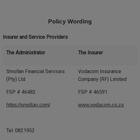
Skip
to
main
Policy Wording
content
Insurer and Service Providers
The Administrator
The Insurer
Smollan Financial Services
Vodacom Insurance
(Pty) Ltd
Company (RF) Limited
FSP # 46482
FSP # 46591
https://smollan.com/
www.vodacom.co.za
Tel: 0821952