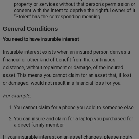
property or services without that person's permission or
consent with the intent to deprive the rightful owner of it.
“Stolen” has the corresponding meaning.
General Conditions
You need to have insurable interest
Insurable interest exists when an insured person derives a
financial or other kind of benefit from the continuous
existence, without repairment or damage, of the insured
asset. This means you cannot claim for an asset that, if lost
or damaged, would not result in a financial loss for you.
For example:
You cannot claim for a phone you sold to someone else.
You can insure and claim for a laptop you purchased for
a direct family member.
If your insurable interest on an asset changes, please notify