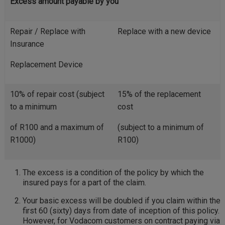
Excess amount payable by you
Repair / Replace with
Replace with a new device
Insurance
Replacement Device
10% of repair cost (subject
15% of the replacement
to a minimum
cost
of R100 and a maximum of
(subject to a minimum of
R1000)
R100)
The excess is a condition of the policy by which the
insured pays for a part of the claim.
Your basic excess will be doubled if you claim within the
first 60 (sixty) days from date of inception of this policy.
However, for Vodacom customers on contract paying via