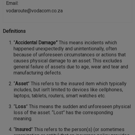
Email:
vodaroute@vodacom.co.za
Definitions
“
Accidental Damage”
This means incidents which
happened unexpectedly and unintentionally, often
because of unforeseen circumstances or actions that
causes physical damage to an asset. This excludes
general failure of assets due to age, wear and tear and
manufacturing defects.
“
Asset
” This refers to the insured item which typically
includes, but isn’t limited to devices like cellphones,
laptops, tablets, routers, smart watches etc.
“
Loss
” This means the sudden and unforeseen physical
loss of the asset. “Lost” has the corresponding
meaning.
“
Insured
” This refers to the person(s) (or sometimes