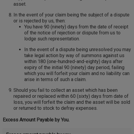
asset.
In the event of your claim being the subject of a dispute
or is rejected by us, then:
You have 90 (ninety) days from the date of receipt
of the notice of rejection or dispute from us to
lodge such representation.
In the event of a dispute being unresolved you may
take legal action by way of summons against us
within 180 (one-hundred-and-eighty) days after
expiry of the initial 90 (ninety) day period, failing
which you will forfeit your claim and no liability can
arise in terms of such a claim.
Should you fail to collect an asset which has been
repaired or replaced within 60 (sixty) days from date of
loss, you will forfeit the claim and the asset will be sold
or returned to stock to defray expenses.
Excess Amount Payable by You.