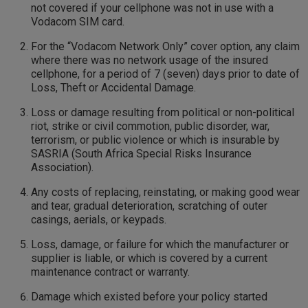
not covered if your cellphone was not in use with a
Vodacom SIM card.
For the “Vodacom Network Only” cover option, any claim
where there was no network usage of the insured
cellphone, for a period of 7 (seven) days prior to date of
Loss, Theft or Accidental Damage.
Loss or damage resulting from political or non-political
riot, strike or civil commotion, public disorder, war,
terrorism, or public violence or which is insurable by
SASRIA (South Africa Special Risks Insurance
Association).
Any costs of replacing, reinstating, or making good wear
and tear, gradual deterioration, scratching of outer
casings, aerials, or keypads.
Loss, damage, or failure for which the manufacturer or
supplier is liable, or which is covered by a current
maintenance contract or warranty.
Damage which existed before your policy started