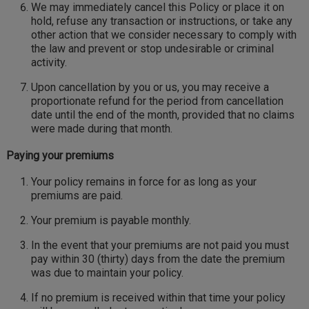
We may immediately cancel this Policy or place it on
hold, refuse any transaction or instructions, or take any
other action that we consider necessary to comply with
the law and prevent or stop undesirable or criminal
activity.
Upon cancellation by you or us, you may receive a
proportionate refund for the period from cancellation
date until the end of the month, provided that no claims
were made during that month.
Paying your premiums
Your policy remains in force for as long as your
premiums are paid.
Your premium is payable monthly.
In the event that your premiums are not paid you must
pay within 30 (thirty) days from the date the premium
was due to maintain your policy.
If no premium is received within that time your policy