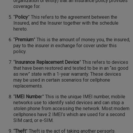
organization or entity) that an insurance policy provides
coverage for.
“
Policy
” This refers to the agreement between the
Insured, and the Insurer together with the schedule
hereto.
“
Premium
” This is the amount of money you, the insured,
pay to the insurer in exchange for cover under this
policy.
“
Insurance Replacement Device
” This refers to devices
that have been restored and tested to be in an “as good
as new” state with a 1-year warranty. These devices
may be used in certain scenarios for cellphone
replacements.
“
IMEI Numbe
r” This is the unique IMEI number, mobile
networks use to identify valid devices and can stop a
stolen phone from accessing the network. Most modern
cellphones have 2 IMEI’s which are used for a second
SIM card, or e-SIM.
“
Theft
” Theft is the act of taking another person's