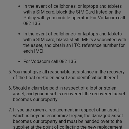
In the event of cellphones, or laptops and tablets
with a SIM card, block the SIM Card listed on the
Policy with your mobile operator. For Vodacom call
082 135.
In the event of cellphones, or laptops and tablets
with a SIM card, blacklist all IMEI’s associated with
the asset, and obtain an I.T.C. reference number for
each IMEI.
For Vodacom call 082 135.
You must give all reasonable assistance in the recovery
of the Lost or Stolen asset and identification thereof.
Should a claim be paid in respect of a lost or stolen
asset, and your asset is recovered, the recovered asset
becomes our property.
If you are given a replacement in respect of an asset
which is beyond economical repair, the damaged asset
becomes our property and must be handed over to the
supplier at the point of collecting the new replacement