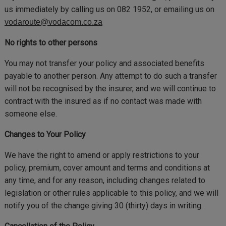
us immediately by calling us on 082 1952, or emailing us on
vodaroute@vodacom.co.za
No rights to other persons
You may not transfer your policy and associated benefits
payable to another person. Any attempt to do such a transfer
will not be recognised by the insurer, and we will continue to
contract with the insured as if no contact was made with
someone else.
Changes to Your Policy
We have the right to amend or apply restrictions to your
policy, premium, cover amount and terms and conditions at
any time, and for any reason, including changes related to
legislation or other rules applicable to this policy, and we will
notify you of the change giving 30 (thirty) days in writing.