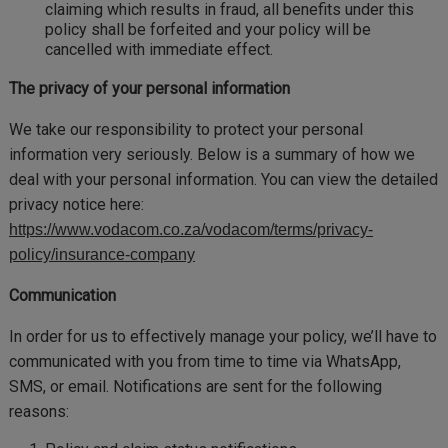
claiming which results in fraud, all benefits under this
policy shall be forfeited and your policy will be
cancelled with immediate effect.
The privacy of your personal information
We take our responsibility to protect your personal
information very seriously. Below is a summary of how we
deal with your personal information. You can view the detailed
privacy notice here:
https://www.vodacom.co.za/vodacom/terms/privacy-
policy/insurance-company
Communication
In order for us to effectively manage your policy, we’ll have to
communicated with you from time to time via WhatsApp,
SMS, or email. Notifications are sent for the following
reasons: