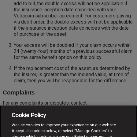
add to bill, the double excess will not be applicable if
the insurance inception date coincides with your
Vodacom subscriber agreement. For customers paying
via debit order, the double excess will not be applicable
if the insurance inception date coincides with the date
of purchase of the asset.
Your excess will be doubled if your claim occurs within
24 (twenty-four) months of a previous successful claim
for the same benefit option on this policy.
If the replacement cost of the asset, as determined by
the insurer, is greater than the insured value, at time of
claim, then you will be responsible for the difference.
Complaints
For any complaints or disputes, contact:
complaints.vodasure@vodacom.co.za
Cookie Policy
If you are still dissatisfied with the dispute, you are entitled
We use cookies to improve your experience on our website.
to approach the Short-Term Insurance Ombudsman at:
Accept all cookies below, or select “Manage Cookies” to
choose which cookies we can use. Reject means you are