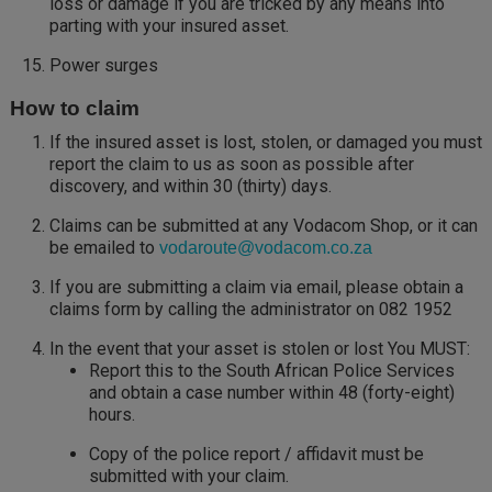
loss or damage if you are tricked by any means into
parting with your insured asset.
Power surges
How to claim
If the insured asset is lost, stolen, or damaged you must
report the claim to us as soon as possible after
discovery, and within 30 (thirty) days.
Claims can be submitted at any Vodacom Shop, or it can
be emailed to
vodaroute@vodacom.co.za
If you are submitting a claim via email, please obtain a
claims form by calling the administrator on 082 1952
In the event that your asset is stolen or lost You MUST:
Report this to the South African Police Services
and obtain a case number within 48 (forty-eight)
hours.
Copy of the police report / affidavit must be
submitted with your claim.