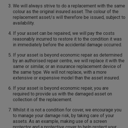
We will always strive to do a replacement with the same
colour as the original insured asset. The colour of the
replacement asset/s will therefore be issued, subject to
availability.
If your asset can be repaired, we will pay the costs
reasonably incurred to restore it to the condition it was
in immediately before the accidental damage occurred.
If your asset is beyond economic repair as determined
by an authorised repair centre, we will replace it with the
same or similar, or an insurance replacement device of
the same type. We will not replace, with a more
extensive or expensive model than the asset insured.
If your asset is beyond economic repair, you are
required to provide us with the damaged asset on
collection of the replacement.
Whilst it is not a condition for cover, we encourage you
to manage your damage risk, by taking care of your
assets. As an example, making use of a screen
protector and a protective cover to help protect your