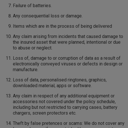
Failure of batteries.
Any consequential loss or damage.
Items which are in the process of being delivered
Any claim arising from incidents that caused damage to
the insured asset that were planned, intentional or due
to abuse or neglect.
Loss of, damage to or corruption of data as a result of
electronically conveyed viruses or defects in design or
manufacture.
Loss of data, personalised ringtones, graphics,
downloaded material, apps or software.
Any claim in respect of any additional equipment or
accessories not covered under the policy schedule,
including but not restricted to carrying cases, battery
chargers, screen protectors etc.
Theft by false pretences or scams: We do not cover any