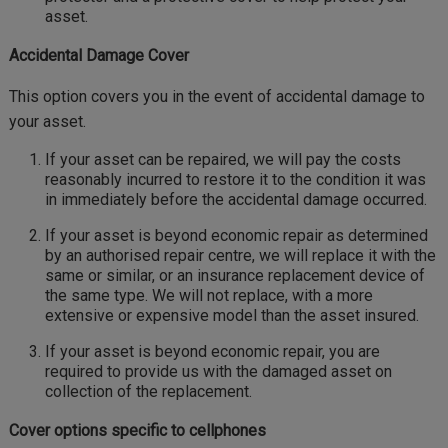
asset.
Accidental Damage Cover
This option covers you in the event of accidental damage to
your asset.
If your asset can be repaired, we will pay the costs
reasonably incurred to restore it to the condition it was
in immediately before the accidental damage occurred.
If your asset is beyond economic repair as determined
by an authorised repair centre, we will replace it with the
same or similar, or an insurance replacement device of
the same type. We will not replace, with a more
extensive or expensive model than the asset insured.
If your asset is beyond economic repair, you are
required to provide us with the damaged asset on
collection of the replacement.
Cover options specific to cellphones