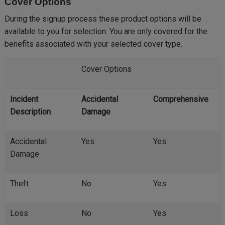
Cover Options
During the signup process these product options will be
available to you for selection. You are only covered for the
benefits associated with your selected cover type.
Cover Options
Incident
Accidental
Comprehensive
Description
Damage
Accidental
Yes
Yes
Damage
Theft
No
Yes
Loss
No
Yes