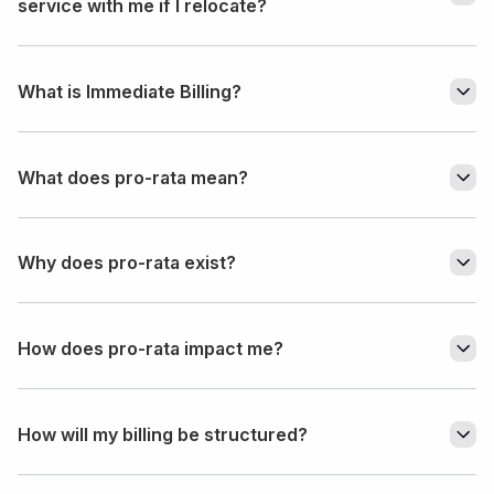
service with me if I relocate?
What is Immediate Billing?
What does pro-rata mean?
Why does pro-rata exist?
How does pro-rata impact me?
How will my billing be structured?