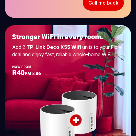
Call me back
Stronger WiFi in every room.
Add 2
TP-Link Deco X55 Wifi
units to your Fibre
deal and enjoy fast, reliable whole-home WiFi.
NOW FROM
R40
PM x 36