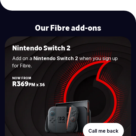
Our Fibre add-ons
Nintendo Switch 2
Add on a
Nintendo Switch 2
when you sign up
for Fibre.
NOW FROM
R369
PM x 36
Call me back