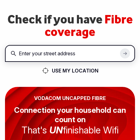
Skip
to
Check if you have
Fibre
main
content
coverage
USE MY LOCATION
VODACOM UNCAPPED FIBRE
Connection your household can
count on
That's
UN
finishable Wifi