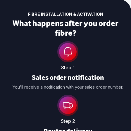
FIBRE INSTALLATION & ACTIVATION
What happens after you order
fibre?
Step 1
Sales order notification
You'll receive a notification with your sales order number.
Step 2
Router delivery