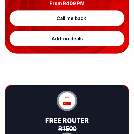
From
R409
PM
Call me back
Add-on deals
FREE ROUTER
R1500