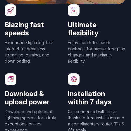
Blazing fast
Ultimate
speeds
flexibility
Experience lightning-fast
Enjoy month-to-month
internet for seamless
contracts for hassle-free plan
streaming, gaming, and
changes and maximum
downloading.
flexibility.
Download &
Installation
upload power
within 7 days
Download and upload at
Get connected with ease
lightning speeds for a truly
thanks to free installation and
exceptional online
a complimentary router. T's &
experience.
C's apply