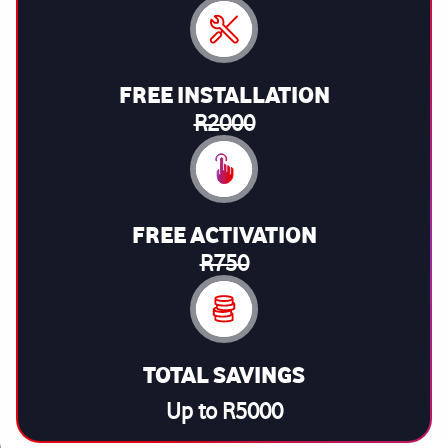
FREE INSTALLATION
R2000
FREE ACTIVATION
R750
TOTAL SAVINGS
Up to R5000