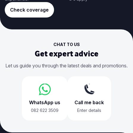
Check coverage
CHAT TO US
Get expert advice
Let us guide you through the latest deals and promotions.
WhatsApp us
Call me back
082 622 3509
Enter details