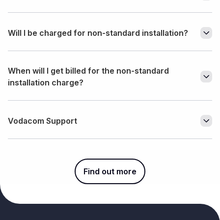
Will I be charged for non-standard installation?
When will I get billed for the non-standard
installation charge?
Vodacom Support
Find out more