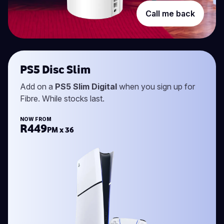
Call me back
PS5 Disc Slim
Add on a
PS5 Slim Digital
when you sign up for
Fibre. While stocks last.
NOW FROM
R449
PM x 36