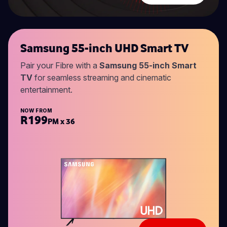
Samsung 55-inch UHD Smart TV
Pair your Fibre with a
Samsung 55-inch Smart
TV
for seamless streaming and cinematic
entertainment.
NOW FROM
R199
PM x 36