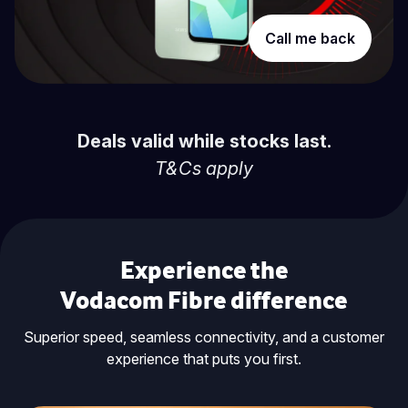
Call me back
Deals valid while stocks last.
T&Cs apply
Experience the
Vodacom Fibre difference
Superior speed, seamless connectivity, and a customer
experience that puts you first.