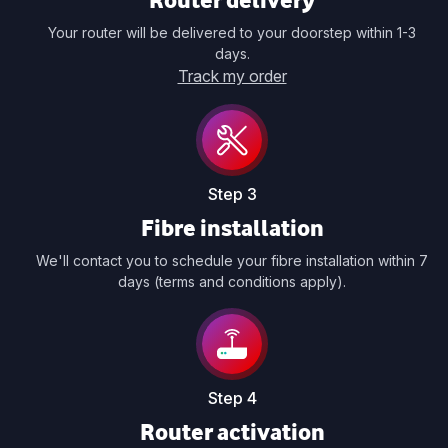
Your router will be delivered to your doorstep within 1-3
days.
Track my order
Step 3
Fibre installation
We'll contact you to schedule your fibre installation within 7
days (terms and conditions apply).
Step 4
Router activation