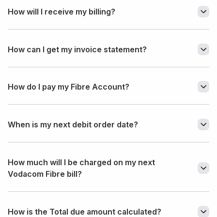
How will I receive my billing?
How can I get my invoice statement?
How do I pay my Fibre Account?
When is my next debit order date?
How much will I be charged on my next
Vodacom Fibre bill?
How is the Total due amount calculated?