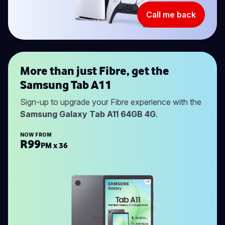
Call me back
More than just Fibre, get the
Samsung Tab A11
Sign-up to upgrade your Fibre experience with the
Samsung Galaxy Tab A11 64GB 4G
.
NOW FROM
R99
PM x 36