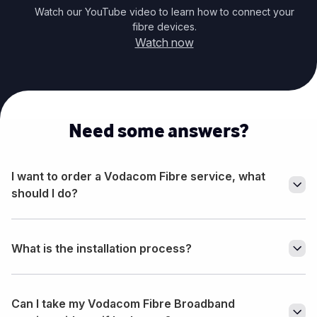
Watch our YouTube video to learn how to connect your
fibre devices.
Watch now
Need some answers?
I want to order a Vodacom Fibre service, what
should I do?
What is the installation process?
Can I take my Vodacom Fibre Broadband