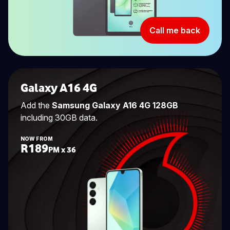
Call me back
Galaxy A16 4G
Add the
Samsung Galaxy A16 4G 128GB
including 30GB data.
NOW FROM
R189
PM x 36