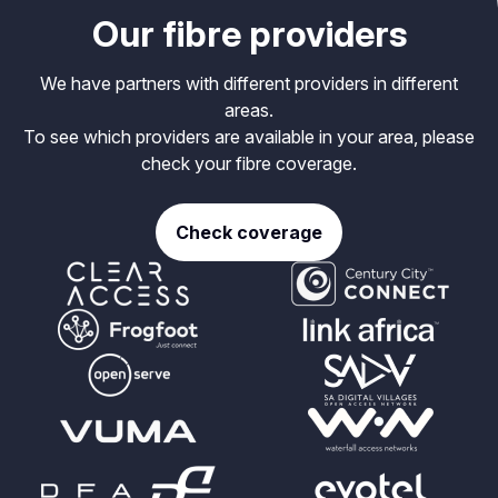
Our fibre providers
We have partners with different providers in different
areas.
To see which providers are available in your area, please
check your fibre coverage.
Check coverage