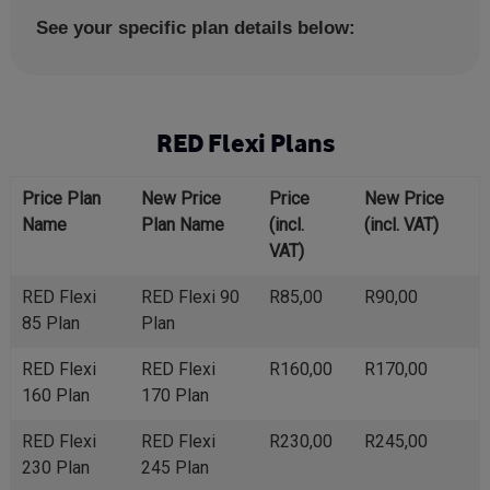
See your specific plan details below:
RED Flexi Plans
Price Plan
New Price
Price
New Price
Name
Plan Name
(incl.
(incl. VAT)
VAT)
RED Flexi
RED Flexi 90
R85,00
R90,00
85 Plan
Plan
RED Flexi
RED Flexi
R160,00
R170,00
160 Plan
170 Plan
RED Flexi
RED Flexi
R230,00
R245,00
230 Plan
245 Plan