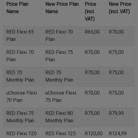
Price Plan
New Price Plan
Price
New Price
Name
Name
(incl.
(incl. VAT)
VAT)
RED Flexi 65
RED Flexi 70
R65,00
R70,00
Plan
Plan
RED Flexi 70
RED Flexi 75
R70,00
R75,00
Plan
Plan
RED 70
RED 75
R70,00
R75,00
Monthly Plan
Monthly Plan
uChoose Flexi
uChoose Flexi
R70,00
R75,00
70 Plan
75 Plan
RED Flexi 75
RED Flexi 80
R75,00
R79,99
Monthly Plan
Monthly Plan
RED Flexi 120
RED Flexi 125
R120,00
R124,99