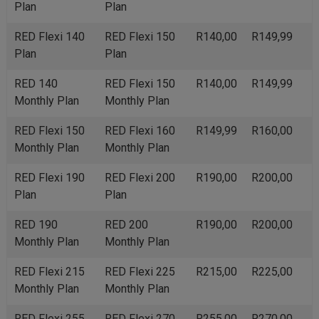
Plan
Plan
RED Flexi 140
RED Flexi 150
R140,00
R149,99
Plan
Plan
RED 140
RED Flexi 150
R140,00
R149,99
Monthly Plan
Monthly Plan
RED Flexi 150
RED Flexi 160
R149,99
R160,00
Monthly Plan
Monthly Plan
RED Flexi 190
RED Flexi 200
R190,00
R200,00
Plan
Plan
RED 190
RED 200
R190,00
R200,00
Monthly Plan
Monthly Plan
RED Flexi 215
RED Flexi 225
R215,00
R225,00
Monthly Plan
Monthly Plan
RED Flexi 255
RED Flexi 270
R255,00
R270,00