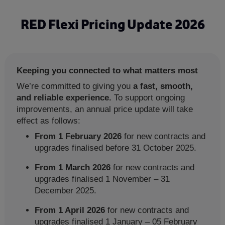
Skip
to
RED Flexi Pricing Update 2026
main
content
Keeping you connected to what matters most
We’re committed to giving you
a fast, smooth,
and reliable experience.
To support ongoing
improvements, an annual price update will take
effect as follows:
From 1 February 2026
for new contracts and
upgrades finalised before 31 October 2025.
From 1 March 2026
for new contracts and
upgrades finalised 1 November – 31
December 2025.
From 1 April 2026
for new contracts and
upgrades finalised
1 January – 05 February