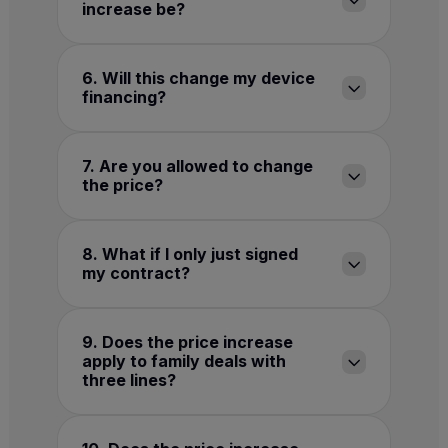
increase be?
6. Will this change my device
financing?
7. Are you allowed to change
the price?
8. What if I only just signed
my contract?
9. Does the price increase
apply to family deals with
three lines?