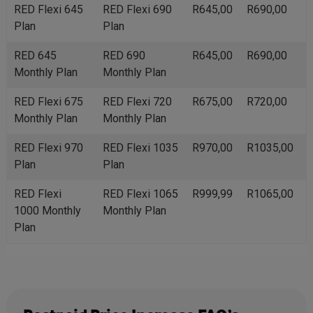
RED Flexi 645
RED Flexi 690
R645,00
R690,00
Plan
Plan
RED 645
RED 690
R645,00
R690,00
Monthly Plan
Monthly Plan
RED Flexi 675
RED Flexi 720
R675,00
R720,00
Monthly Plan
Monthly Plan
RED Flexi 970
RED Flexi 1035
R970,00
R1035,00
Plan
Plan
RED Flexi
RED Flexi 1065
R999,99
R1065,00
1000 Monthly
Monthly Plan
Plan