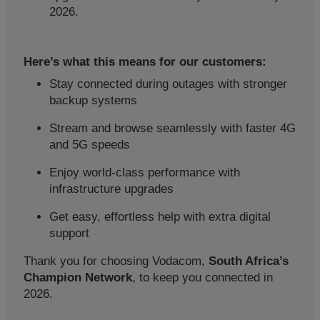
2026.
Here’s what this means for our customers:
Stay connected during outages with stronger
backup systems
Stream and browse seamlessly with faster 4G
and 5G speeds
Enjoy world-class performance with
infrastructure upgrades
Get easy, effortless help with extra digital
support
Thank you for choosing Vodacom,
South Africa’s
Champion Network
, to keep you connected in
2026.