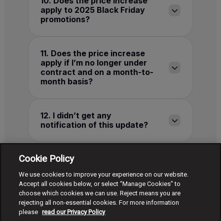
10. Does the price increase
apply to 2025 Black Friday
promotions?
11. Does the price increase
apply if I’m no longer under
contract and on a month-to-
month basis?
12. I didn’t get any
notification of this update?
Cookie Policy
13. How do I change or cancel
my plan?
We use cookies to improve your experience on our website.
Accept all cookies below, or select “Manage Cookies” to
choose which cookies we can use. Reject means you are
rejecting all non-essential cookies. For more information
*The details presented were accurate at the time of
please
read our Privacy Policy