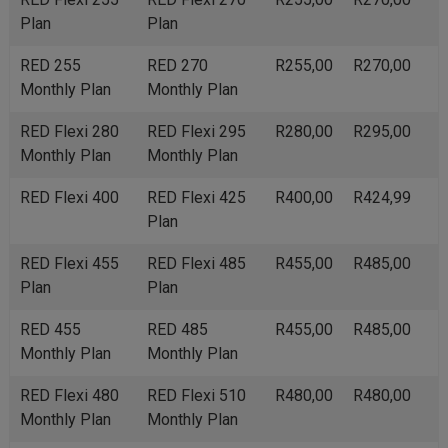
Plan
Plan
RED 255
RED 270
R255,00
R270,00
Monthly Plan
Monthly Plan
RED Flexi 280
RED Flexi 295
R280,00
R295,00
Monthly Plan
Monthly Plan
RED Flexi 400
RED Flexi 425
R400,00
R424,99
Plan
RED Flexi 455
RED Flexi 485
R455,00
R485,00
Plan
Plan
RED 455
RED 485
R455,00
R485,00
Monthly Plan
Monthly Plan
RED Flexi 480
RED Flexi 510
R480,00
R480,00
Monthly Plan
Monthly Plan