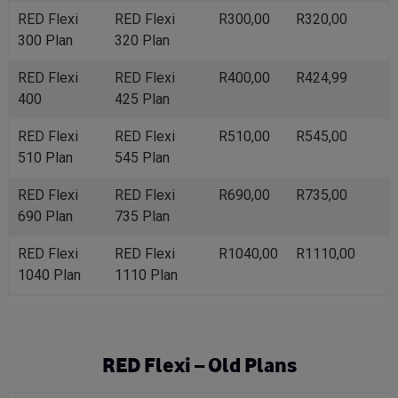
RED Flexi
RED Flexi
R300,00
R320,00
300 Plan
320 Plan
RED Flexi
RED Flexi
R400,00
R424,99
400
425 Plan
RED Flexi
RED Flexi
R510,00
R545,00
510 Plan
545 Plan
RED Flexi
RED Flexi
R690,00
R735,00
690 Plan
735 Plan
RED Flexi
RED Flexi
R1040,00
R1110,00
1040 Plan
1110 Plan
RED Flexi – Old Plans