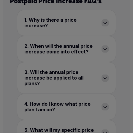
Postpaid Price Increase FAQ’s
1. Why is there a price
increase?
2. When will the annual price
increase come into effect?
3. Will the annual price
increase be applied to all
plans?
4. How do I know what price
plan I am on?
5. What will my specific price