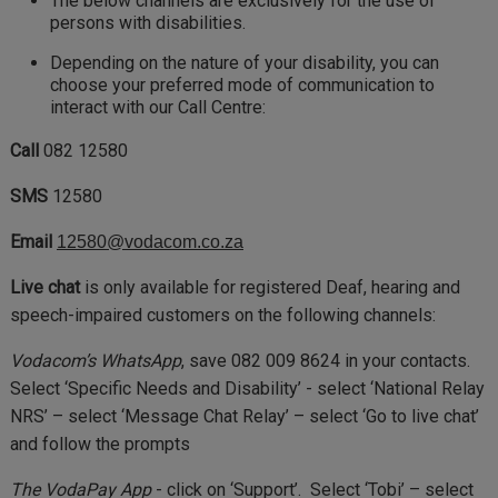
The below channels are exclusively for the use of
persons with disabilities.
Depending on the nature of your disability, you can
choose your preferred mode of communication to
interact with our Call Centre:
Call
082 12580
SMS
12580
Email
12580@vodacom.co.za
Live chat
is only available for registered Deaf, hearing and
speech-impaired customers on the following channels:
Vodacom’s WhatsApp
, save 082 009 8624 in your contacts.
Select ‘Specific Needs and Disability’ - select ‘National Relay
NRS’ – select ‘Message Chat Relay’ – select ‘Go to live chat’
and follow the prompts
The VodaPay App
- click on ‘Support’. Select ‘Tobi’ – select