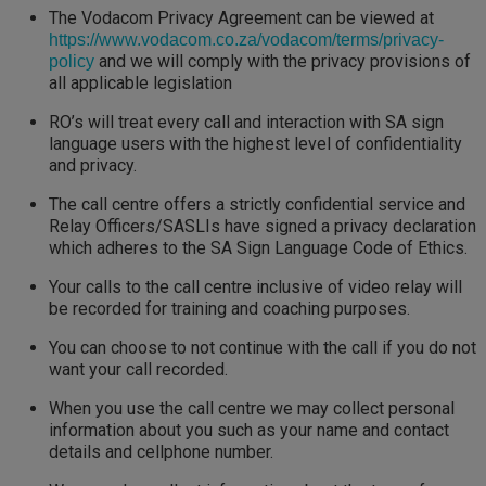
The Vodacom Privacy Agreement can be viewed at
https://www.vodacom.co.za/vodacom/terms/privacy-
and we will comply with the privacy provisions of
policy
all applicable legislation
RO’s will treat every call and interaction with SA sign
language users with the highest level of confidentiality
and privacy.
The call centre offers a strictly confidential service and
Relay Officers/SASLIs have signed a privacy declaration
which adheres to the SA Sign Language Code of Ethics.
Your calls to the call centre inclusive of video relay will
be recorded for training and coaching purposes.
You can choose to not continue with the call if you do not
want your call recorded.
When you use the call centre we may collect personal
information about you such as your name and contact
details and cellphone number.