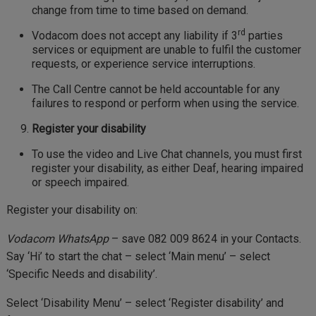
change from time to time based on demand.
rd
Vodacom does not accept any liability if 3
parties
services or equipment are unable to fulfil the customer
requests, or experience service interruptions.
The Call Centre cannot be held accountable for any
failures to respond or perform when using the service.
Register your disability
To use the video and Live Chat channels, you must first
register your disability, as either Deaf, hearing impaired
or speech impaired.
Register your disability on:
Vodacom WhatsApp
– save 082 009 8624 in your Contacts.
Say ‘Hi’ to start the chat – select ‘Main menu’ – select
‘Specific Needs and disability’.
Select ‘Disability Menu’ – select ‘Register disability’ and