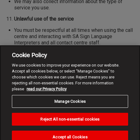
We may also collect information about the type of
service you use.
Unlawful use of the service
You must be respectful at all times when using the call
centre and interacting with SA Sign Language
Interpreters and all contact centre staff.
Should you show behaviour that is abusive, insulting,
Cookie Policy
improper, obscene or offensive on a video call,
We use cookies to improve your experience on our website.
Vodacom reserves the right to end, interrupt or block or
Accept all cookies below, or select “Manage Cookies” to
disconnect the call.
choose which cookies we can use. Reject means you are
rejecting all non-essential cookies. For more information
Indemnity
please
read our Privacy Policy
I release Vodacom from all liability to the maximum
extent permitted by law, agree to indemnify and hold
Manage Cookies
Vodacom, its officers, employees and agents free and
harmless from any and all costs, losses, expenses,
Reject All non-essential cookies
damages (direct, indirect, consequential or otherwise),
claims, suits, causes of action or any other liability or
responsibility whatsoever arising from using the NRS.
Accept all Cookies