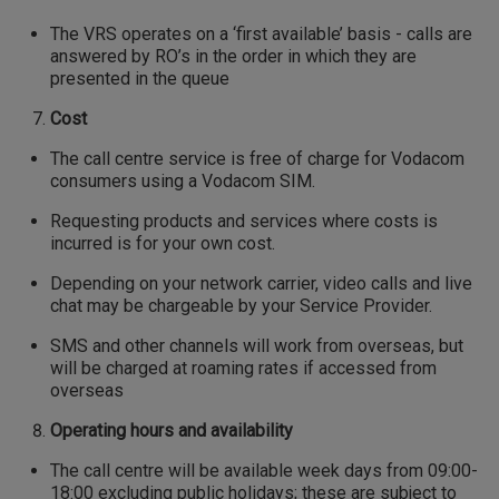
The VRS operates on a ‘first available’ basis - calls are
answered by RO’s in the order in which they are
presented in the queue
Cost
The call centre service is free of charge for Vodacom
consumers using a Vodacom SIM.
Requesting products and services where costs is
incurred is for your own cost.
Depending on your network carrier, video calls and live
chat may be chargeable by your Service Provider.
SMS and other channels will work from overseas, but
will be charged at roaming rates if accessed from
overseas
Operating hours and availability
The call centre will be available week days from 09:00-
18:00 excluding public holidays; these are subject to