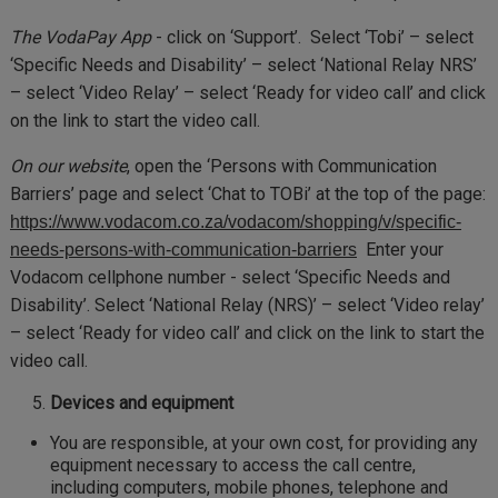
The VodaPay App
- click on ‘Support’. Select ‘Tobi’ – select
‘Specific Needs and Disability’ – select ‘National Relay NRS’
– select ‘Video Relay’ – select ‘Ready for video call’ and click
on the link to start the video call.
On our website
, open the ‘Persons with Communication
Barriers’ page and select ‘Chat to TOBi’ at the top of the page:
https://www.vodacom.co.za/vodacom/shopping/v/specific-
Enter your
needs-persons-with-communication-barriers
Vodacom cellphone number - select ‘Specific Needs and
Disability’. Select ‘National Relay (NRS)’ – select ‘Video relay’
– select ‘Ready for video call’ and click on the link to start the
video call.
Devices and equipment
You are responsible, at your own cost, for providing any
equipment necessary to access the call centre,
including computers, mobile phones, telephone and