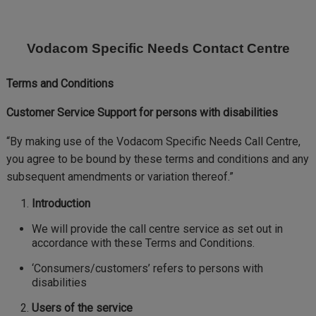
Skip
to
main
Vodacom Specific Needs Contact Centre
content
Terms and Conditions
Customer Service Support for persons with disabilities
“By making use of the Vodacom Specific Needs Call Centre,
you agree to be bound by these terms and conditions and any
subsequent amendments or variation thereof.”
Introduction
We will provide the call centre service as set out in
accordance with these Terms and Conditions.
‘Consumers/customers’ refers to persons with
disabilities
Users of the service