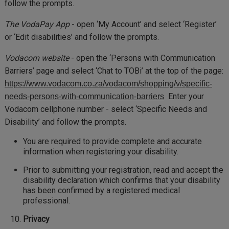
follow the prompts.
The VodaPay App
- open ‘My Account’ and select ‘Register’
or ‘Edit disabilities’ and follow the prompts.
Vodacom website
- open the ‘Persons with Communication
Barriers’ page and select ‘Chat to TOBi’ at the top of the page:
https://www.vodacom.co.za/vodacom/shopping/v/specific-
Enter your
needs-persons-with-communication-barriers
Vodacom cellphone number - select ‘Specific Needs and
Disability’ and follow the prompts.
You are required to provide complete and accurate
information when registering your disability.
Prior to submitting your registration, read and accept the
disability declaration which confirms that your disability
has been confirmed by a registered medical
professional.
Privacy