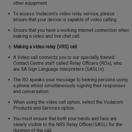
other equipment.
To access Vodacom’s video relay service, please
ensure that your device is capable of video calling.
Ensure that you have a working internet connection when
making a video and live chat call.
Making a video relay (VRS) call
A Video call connects you to our specially trained
Contact Centre staff called Relay Officers (ROs), who
are SA Sign Language Interpreters (SASLIs).
The RO speaks your message to hearing persons using
a phone whilst simultaneously signing their responses
and conversation.
When using the video call option, select the Vodacom
Products and Services option.
You must ensure that both your hands and face are
clearly visible to the NRS Relay Officer/SASLI for the
duration of the call.