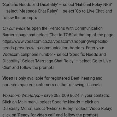
‘Specific Needs and Disability’ – select ‘National Relay NRS’
– select ‘Message Chat Relay’ – select ‘Go to Live Chat’ and
follow the prompts
On our website
, open the ‘Persons with Communication
Barriers’ page and select ‘Chat to TOBi’ at the top of the page:
https://www.vodacom.co.za/vodacom/shopping/v/specific-
Enter your
needs-persons-with-communication-barriers
Vodacom cellphone number - select ‘Specific Needs and
Disability’. Select ‘Message Chat Relay’ – select ‘Go to Live
Chat’ and follow the prompts
Video
is only available for registered Deaf, hearing and
speech-impaired customers on the following channels:
Vodacom WhatsApp
- save 082 009 8624 in your contacts.
Click on Main menu, select Specific Needs – click on
Disability Menu‘, select ‘National Relay’, ‘select ‘Video Relay,’
click on ‘Ready for video call’ and follow the prompts