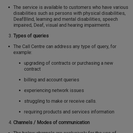
The service is available to customers who have various
disabilities such as persons with physical disabilities,
DeafBlind, learning and mental disabilities, speech
impaired, Deaf, visual and hearing impairments.
Types of queries
The Call Centre can address any type of query, for
example:
upgrading of contracts or purchasing a new
contract
billing and account queries
experiencing network issues
struggling to make or receive calls.
requiring products and services information
Channels / Modes of communication