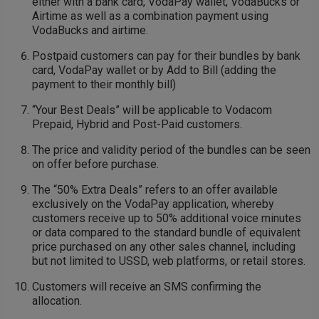
either with a bank card, VodaPay wallet, VodaBucks or
Airtime as well as a combination payment using
VodaBucks and airtime.
Postpaid customers can pay for their bundles by bank
card, VodaPay wallet or by Add to Bill (adding the
payment to their monthly bill)
“Your Best Deals” will be applicable to Vodacom
Prepaid, Hybrid and Post-Paid customers.
The price and validity period of the bundles can be seen
on offer before purchase.
The “50% Extra Deals” refers to an offer available
exclusively on the VodaPay application, whereby
customers receive up to 50% additional voice minutes
or data compared to the standard bundle of equivalent
price purchased on any other sales channel, including
but not limited to USSD, web platforms, or retail stores.
Customers will receive an SMS confirming the
allocation.