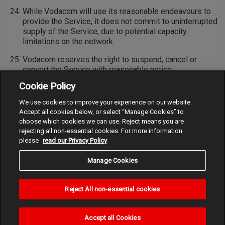
While Vodacom will use its reasonable endeavours to
provide the Service, it does not commit to uninterrupted
supply of the Service, due to potential capacity
limitations on the network.
Vodacom reserves the right to suspend, cancel or
convert the Service with reasonable notice.
Cookie Policy
Vodacom reserves the right to change and/or expand on
these terms and conditions and will provide reasonable
We use cookies to improve your experience on our website.
notice of any material changes prior to such change.
Accept all cookies below, or select “Manage Cookies” to
choose which cookies we can use. Reject means you are
rejecting all non-essential cookies. For more information
please
read our Privacy Policy
Manage Cookies
Reject All non-essential cookies
Accept all Cookies