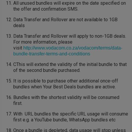
All unused bundles will expire on the date specified on
the offer and confirmation SMS.
Data Transfer and Rollover are not available to 1GB
deals
Data Transfer and Rollover will apply to non-1GB deals.
For more information, please
visit
http://www.vodacom.co.za/vodacom/terms/data-
bundle-transfer-terms-and-conditions
CThis will extend the validity of the initial bundle to that
of the second bundle purchased.
It is possible to purchase other additional once-off
bundles when Your Best Deals bundles are active.
Bundles with the shortest validity will be consumed
first.
With URL bundles the specific URL usage will consume
first e.g. a YouTube bundle, WhatsApp bundles etc
Once a bundle is depleted, data usage will stop unless