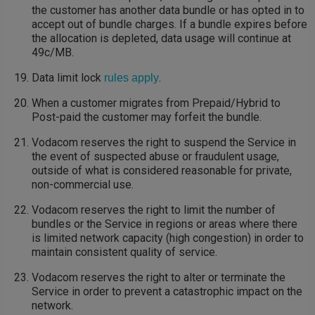
the customer has another data bundle or has opted in to
accept out of bundle charges. If a bundle expires before
the allocation is depleted, data usage will continue at
49c/MB.
Data limit lock
.
rules apply
When a customer migrates from Prepaid/Hybrid to
Post-paid the customer may forfeit the bundle.
Vodacom reserves the right to suspend the Service in
the event of suspected abuse or fraudulent usage,
outside of what is considered reasonable for private,
non-commercial use.
Vodacom reserves the right to limit the number of
bundles or the Service in regions or areas where there
is limited network capacity (high congestion) in order to
maintain consistent quality of service.
Vodacom reserves the right to alter or terminate the
Service in order to prevent a catastrophic impact on the
network.