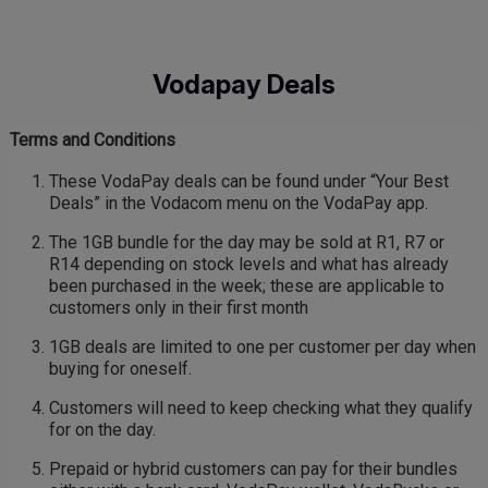
Skip
to
main
Vodapay Deals
content
Terms and Conditions
These VodaPay deals can be found under “Your Best
Deals” in the Vodacom menu on the VodaPay app.
The 1GB bundle for the day may be sold at R1, R7 or
R14 depending on stock levels and what has already
been purchased in the week; these are applicable to
customers only in their first month
1GB deals are limited to one per customer per day when
buying for oneself.
Customers will need to keep checking what they qualify
for on the day.
Prepaid or hybrid customers can pay for their bundles