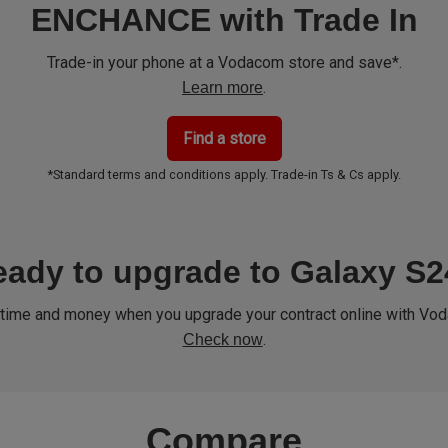
ENCHANCE with Trade In
Trade-in your phone at a Vodacom store and save*.
.
Learn more
Find a store
*Standard terms and conditions apply. Trade-in Ts & Cs apply.
ady to upgrade to Galaxy S
time and money when you upgrade your contract online with Vo
.
Check now
Compare