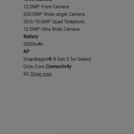
12.0MP Front Camera
200.0MP Wide-angle Camera
50.0/10.0MP Quad Telephoto
12.0MP Ultra Wide Camera
Battery
5000mAh
AP
Snapdragon® 8 Gen 3 for Galaxy
Octa-Core
Connectivity
5G
Shop now