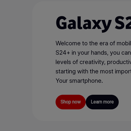
Galaxy S2
Welcome to the era of mobil
S24+ in your hands, you ca
levels of creativity, productiv
starting with the most import
Your smartphone.
Shop now
Learn more