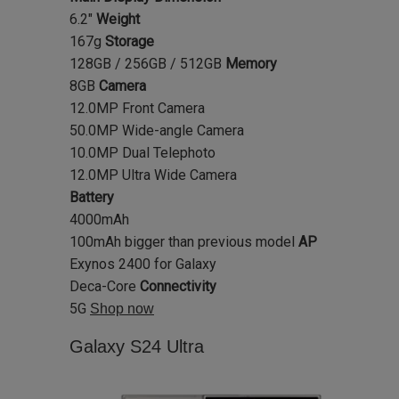
6.2"
Weight
167g
Storage
128GB / 256GB / 512GB
Memory
8GB
Camera
12.0MP Front Camera
50.0MP Wide-angle Camera
10.0MP Dual Telephoto
12.0MP Ultra Wide Camera
Battery
4000mAh
100mAh bigger than previous model
AP
Exynos 2400 for Galaxy
Deca-Core
Connectivity
5G
Shop now
Galaxy S24 Ultra