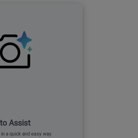
to Assist
in a quick and easy way.