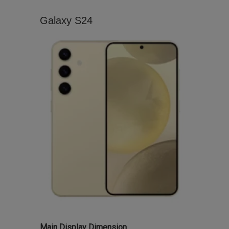
Galaxy S24
Main Display Dimension