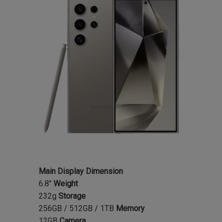
Main Display Dimension
6.8"
Weight
232g
Storage
256GB / 512GB / 1TB
Memory
12GB
Camera