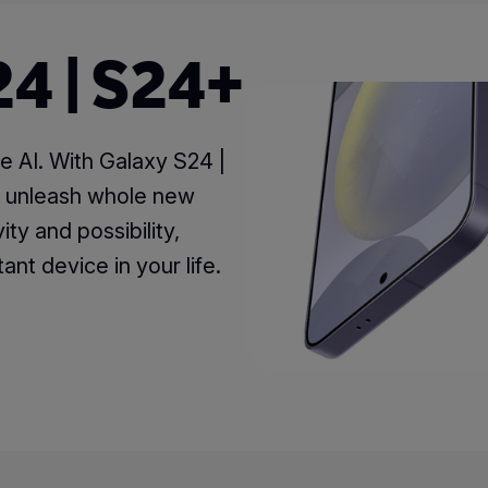
4 | S24+
e AI. With Galaxy S24 |
n unleash whole new
ity and possibility,
ant device in your life.