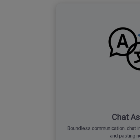
Chat As
Boundless communication, chat in
and pasting n