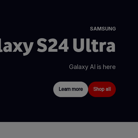
SAMSUNG
laxy S24 Ultra
Galaxy AI is here
Learn more
Shop all