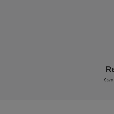
Re
Save 