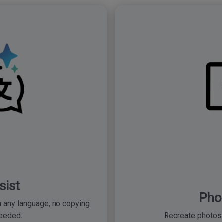
sist
Pho
 any language, no copying
eeded.
Recreate photos 