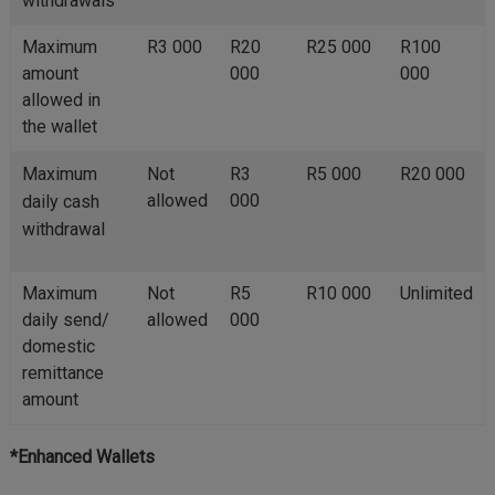
withdrawals
Maximum
R3 000
R20
R25 000
R100
amount
000
000
allowed in
the wallet
Maximum
Not
R3
R5 000
R20 000
allowed
000
daily cash
withdrawal
Maximum
Not
R5
R10 000
Unlimited
daily send/
allowed
000
domestic
remittance
amount
*Enhanced Wallets