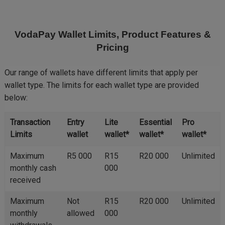
Skip
to
main
VodaPay Wallet Limits, Product Features &
content
Pricing
Our range of wallets have different limits that apply per
wallet type. The limits for each wallet type are provided
below:
Transaction
Entry
Lite
Essential
Pro
Limits
wallet
wallet*
wallet*
wallet*
Maximum
R5 000
R15
R20 000
Unlimited
monthly cash
000
received
Maximum
Not
R15
R20 000
Unlimited
monthly
allowed
000