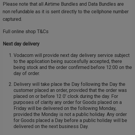
Please note that all Airtime Bundles and Data Bundles are
non refundable as it is sent directly to the cellphone number
captured.
Full online shop T&Cs
Next day delivery
Vodacom will provide next day delivery service subject
to the application being succesfully accepted, there
being stock and the order confirmed before 12:00 on the
day of order.
Delivery will take place the Day following the Day the
customer placed an order, provided that the order was
placed on or before 12 0’ clock during the day. For
purposes of clarity any order for Goods placed on a
Friday will be delivered on the following Monday,
provided the Monday is not a public holiday. Any order
for Goods placed a Day before a public holiday will be
delivered on the next business Day.