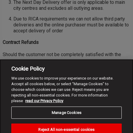
The Next Day Delivery offer is only applicable to main
city centres and excludes all outlying areas.
Due to RICA requirements we can not allow third party
deliveries and the online purchaser must be available to
accept delivery of order
Contract Refunds
Should the customer not be completely satisfied with the
purchase, the customer may return it for a full refund provided
Cookie Policy
that:
We use cookies to improve your experience on our website.
the customer contact the Vodacom Online Support team
Accept all cookies below, or select “Manage Cookies” to
to arrange collection. Log-in into your Order History.
choose which cookies we can use. Reject means you are
rejecting all non-essential cookies. For more information
the product is returned within 14 days from date of
please
read our Privacy Policy
receipt and
Manage Cookies
the product is undamaged and is in its original
packaging including all accessories and any other
promotional items, if any
Reject All non-essential cookies