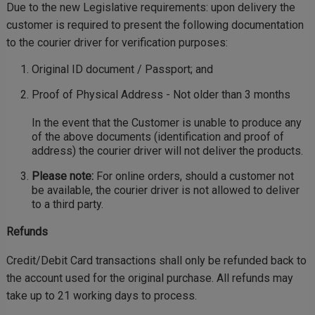
Due to the new Legislative requirements: upon delivery the
customer is required to present the following documentation
to the courier driver for verification purposes:
Original ID document / Passport; and
Proof of Physical Address - Not older than 3 months
In the event that the Customer is unable to produce any
of the above documents (identification and proof of
address) the courier driver will not deliver the products.
Please note:
For online orders, should a customer not
be available, the courier driver is not allowed to deliver
to a third party.
Refunds
Credit/Debit Card transactions shall only be refunded back to
the account used for the original purchase. All refunds may
take up to 21 working days to process.