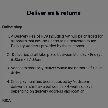
Skip
to
Deliveries & returns
main
content
Online shop
A Delivery Fee of R79 including Vat will be charged for
all orders that include Goods to be delivered to the
Delivery Address provided by the customer
Deliveries shall take place between Monday - Fridays
8:00am - 17:00pm
Vodacom shall only deliver within the borders of South
Africa
Once payment has been received by Vodacom,
deliveries shall take between 3 - 4 working days,
depending on delivery address and location
RICA