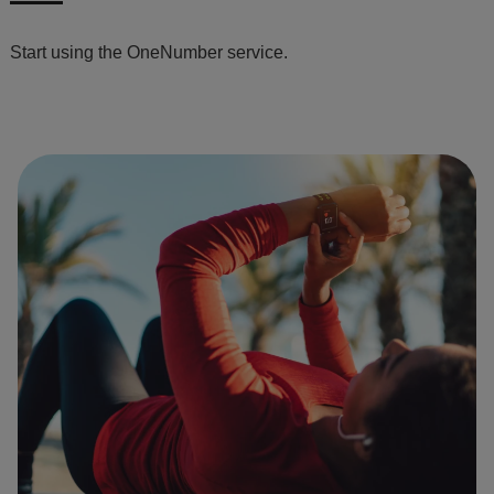
Start using the OneNumber service.