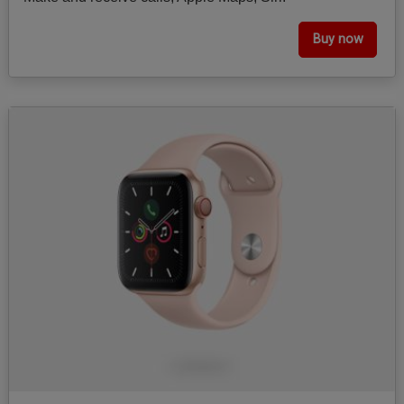
Buy now
Image