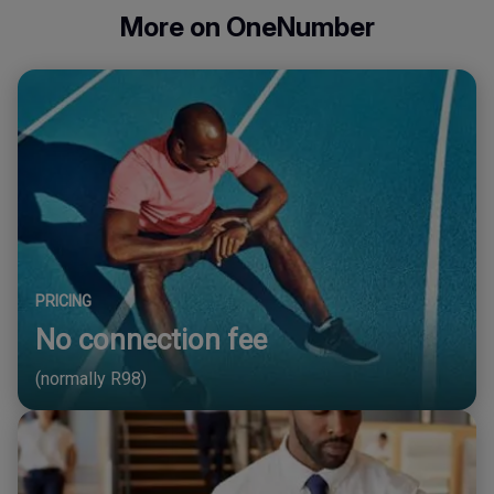
More on OneNumber
PRICING
No connection fee
(normally R98)