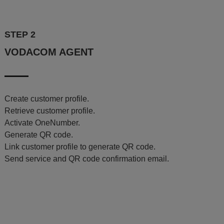
STEP 2
VODACOM AGENT
Create customer profile.
Retrieve customer profile.
Activate OneNumber.
Generate QR code.
Link customer profile to generate QR code.
Send service and QR code confirmation email.