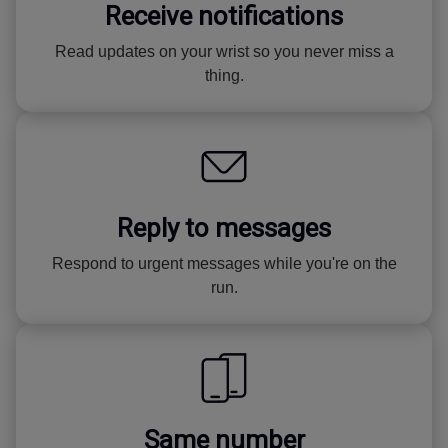
Receive notifications
Read updates on your wrist so you never miss a
thing.
Reply to messages
Respond to urgent messages while you're on the
run.
Same number