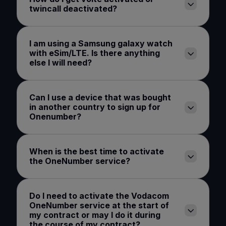
twincall deactivated?
I am using a Samsung galaxy watch
with eSim/LTE. Is there anything
else I will need?
Can I use a device that was bought
in another country to sign up for
Onenumber?
When is the best time to activate
the OneNumber service?
Do I need to activate the Vodacom
OneNumber service at the start of
my contract or may I do it during
the course of my contract?