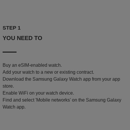
STEP 1
YOU NEED TO
Buy an eSIM-enabled watch.
Add your watch to a new or existing contract.
Download the Samsung Galaxy Watch app from your app
store.
Enable WiFi on your watch device.
Find and select 'Mobile networks' on the Samsung Galaxy
Watch app.