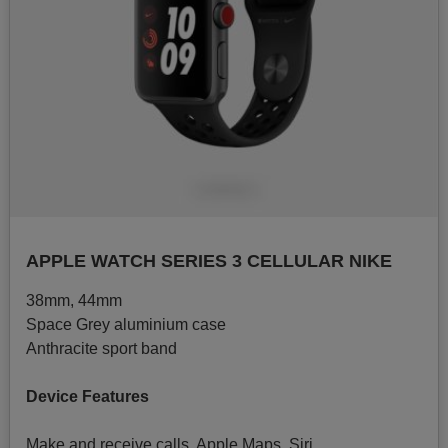
APPLE WATCH SERIES 3 CELLULAR NIKE
38mm, 44mm
Space Grey aluminium case
Anthracite sport band
Device Features
Make and receive calls, Apple Maps, Siri.