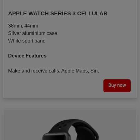
APPLE WATCH SERIES 3 CELLULAR
38mm, 44mm
Silver aluminium case
White sport band
Device Features
Make and receive calls, Apple Maps, Siri.
Buy now
Image