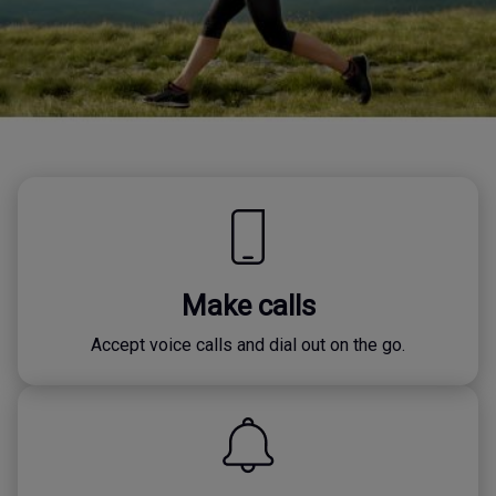
Make calls
Accept voice calls and dial out on the go.