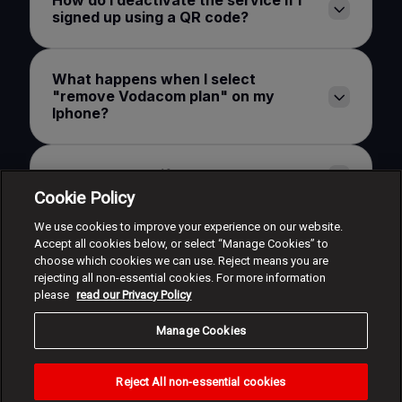
How do I deactivate the service if I
signed up using a QR code?
What happens when I select
"remove Vodacom plan" on my
Iphone?
What happens if I lose my watch?
Cookie Policy
We use cookies to improve your experience on our website.
Will I be billed for the service once I
Accept all cookies below, or select “Manage Cookies” to
have deactivated it?
choose which cookies we can use. Reject means you are
rejecting all non-essential cookies. For more information
please
read our Privacy Policy
What is the maximum amount of
devices that I can activate?
Manage Cookies
Reject All non-essential cookies