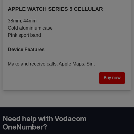
APPLE WATCH SERIES 5 CELLULAR
38mm, 44mm
Gold aluminium case
Pink sport band
Device Features
Make and receive calls, Apple Maps, Siri.
Buy now
Need help with Vodacom
OneNumber?