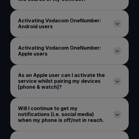
Activating Vodacom OneNumber:
Android users
Activating Vodacom OneNumber:
Apple users
As an Apple user can I activate the
service whilst pairing my devices
[phone & watch]?
Will I continue to get my
notifications (i.e. social media)
when my phone is off/not in reach.