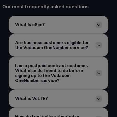
Our most frequently asked questions
What Is eSim?
Are business customers eligible for
the Vodacom OneNumber service?
I am a postpaid contract customer.
What else do I need to do before
signing up to the Vodacom
OneNumber service?
What is VoLTE?
How do I get volte activated or