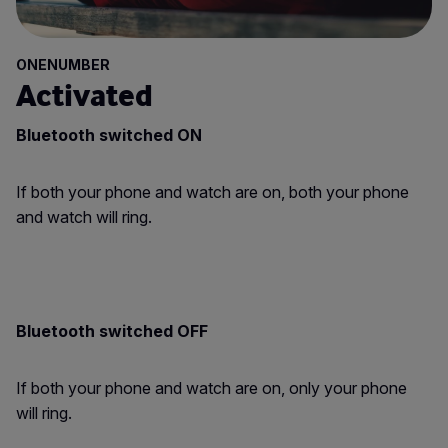
ONENUMBER
Activated
Bluetooth switched ON
If both your phone and watch are on, both your phone
and watch will ring.
Bluetooth switched OFF
If both your phone and watch are on, only your phone
will ring.