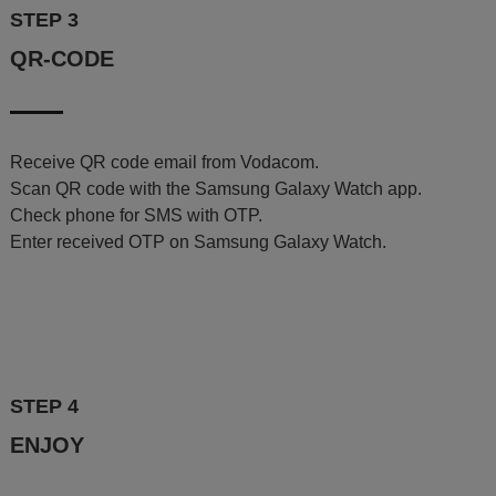
STEP 3
QR-CODE
Receive QR code email from Vodacom.
Scan QR code with the Samsung Galaxy Watch app.
Check phone for SMS with OTP.
Enter received OTP on Samsung Galaxy Watch.
STEP 4
ENJOY