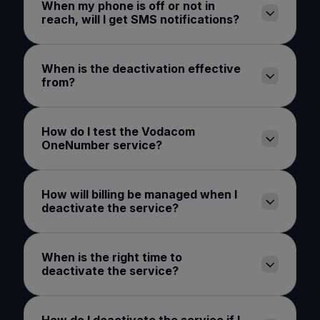
When my phone is off or not in
reach, will I get SMS notifications?
When is the deactivation effective
from?
How do I test the Vodacom
OneNumber service?
How will billing be managed when I
deactivate the service?
When is the right time to
deactivate the service?