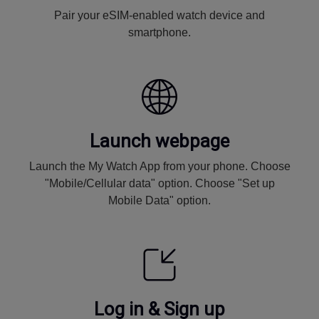
Pair your eSIM-enabled watch device and
smartphone.
Launch webpage
Launch the My Watch App from your phone. Choose
"Mobile/Cellular data" option. Choose "Set up
Mobile Data" option.
Log in & Sign up