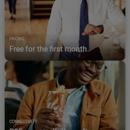
PRICING
Free for the first month
CONNECTIVITY