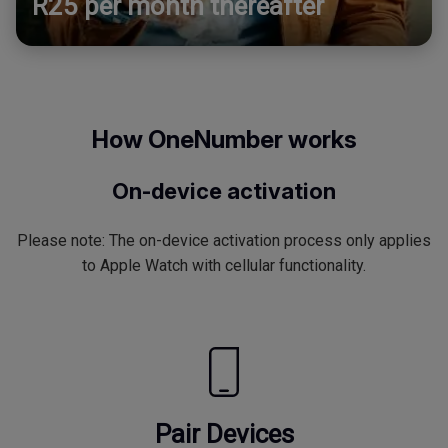
R25 per month thereafter
How OneNumber works
On-device activation
Please note: The on-device activation process only applies
to Apple Watch with cellular functionality.
Pair Devices