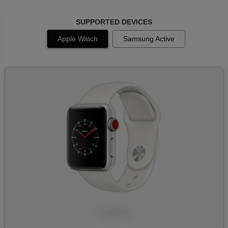
SUPPORTED DEVICES
Apple Watch
Samsung Active
Image