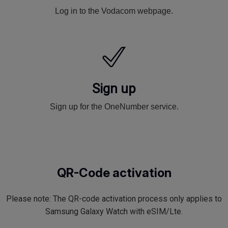
Log in to the Vodacom webpage.
Sign up
Sign up for the OneNumber service.
QR-Code activation
Please note: The QR-code activation process only applies to
Samsung Galaxy Watch with eSIM/Lte.