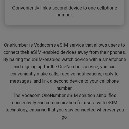
Conveniently link a second device to one cellphone
number.
OneNumber is Vodacom's eSIM service that allows users to
connect their eSIM-enabled devices away from their phones.
By pairing the eSIM-enabled watch device with a smartphone
and signing up for the OneNumber service, you can
conveniently make calls, receive notifications, reply to
messages, and link a second device to your cellphone
number.
The Vodacom OneNumber eSIM solution simplifies
connectivity and communication for users with eSIM
technology, ensuring that you stay connected wherever you
go.