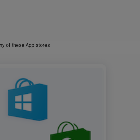
any of these App stores