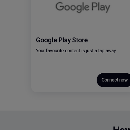
Google Play Store
Your favourite content is just a tap away.
Connect now
How