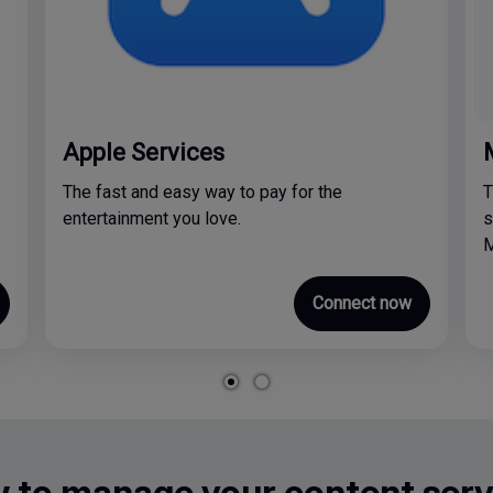
Apple Services
The fast and easy way to pay for the
T
entertainment you love.
s
M
Connect now
 to manage your content serv