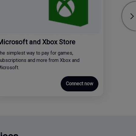
Microsoft and Xbox Store
he simplest way to pay for games,
ubscriptions and more from Xbox and
icrosoft.
Connect now
ices