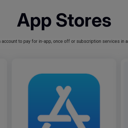
App Stores
ccount to pay for in-app, once off or subscription services in 