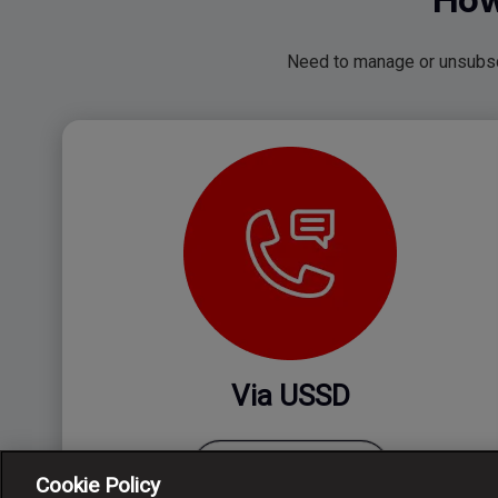
Need to manage or unsubscr
Via USSD
Just dial *135*997#
Cookie Policy