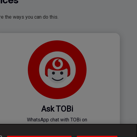
e the ways you can do this.
Ask TOBi
WhatsApp chat with TOBi on
082 009 8624 Or SMS 082 009 4975