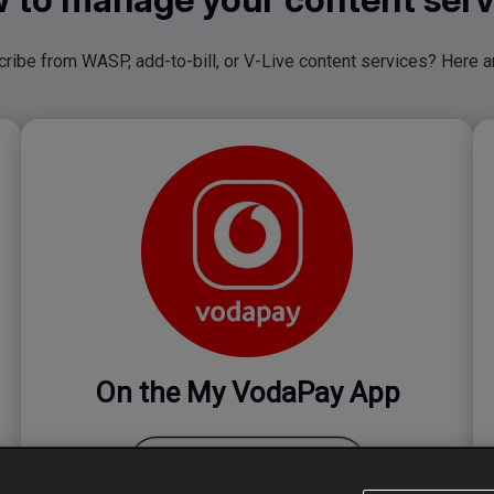
ibe from WASP, add-to-bill, or V-Live content services? Here ar
On the My VodaPay App
Manage your subscription