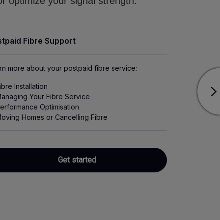
r optimize your signal strength.
tpaid Fibre Support
rn more about your postpaid fibre service:
ibre Installation
anaging Your Fibre Service
erformance Optimisation
oving Homes or Cancelling Fibre
Get started