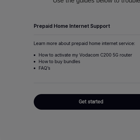
Use the guides below to trouble
Prepaid Home Internet Support
Learn more about prepaid home internet service:
How to activate my Vodacom C200 5G router
How to buy bundles
FAQ’s
Get started