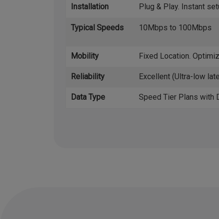
Installation
Plug & Play. Instant set
Typical Speeds
10Mbps to 100Mbps
Mobility
Fixed Location. Optimiz
Reliability
Excellent (Ultra-low lat
Data Type
Speed Tier Plans with 