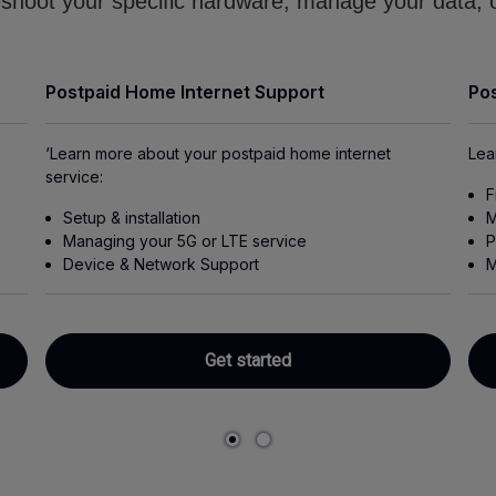
shoot your specific hardware, manage your data, o
Postpaid Home Internet Support
Pos
‘Learn more about your postpaid home internet
Lea
service:
F
Setup & installation
M
Managing your 5G or LTE service
P
Device & Network Support
M
Get started