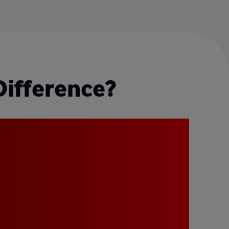
Difference?