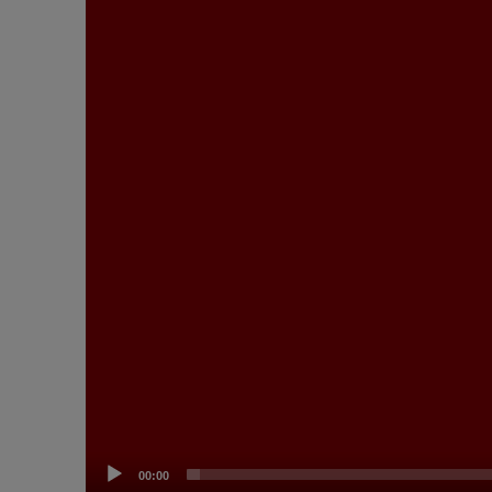
00:00