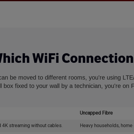
Which WiFi Connection
can be moved to different rooms, you're using LTE/5
l box fixed to your wall by a technician, you're on F
Uncapped Fibre
 4K streaming without cables.
Heavy households, home off