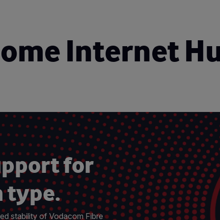
ome Internet H
upport for
 type.
ed stability of Vodacom Fibre