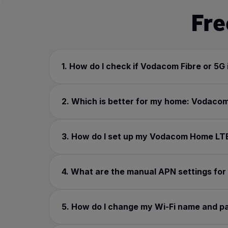
Fre
1. How do I check if Vodacom Fibre or 5G 
2. Which is better for my home: Vodacom
3. How do I set up my Vodacom Home LTE o
4. What are the manual APN settings fo
5. How do I change my Wi-Fi name and 