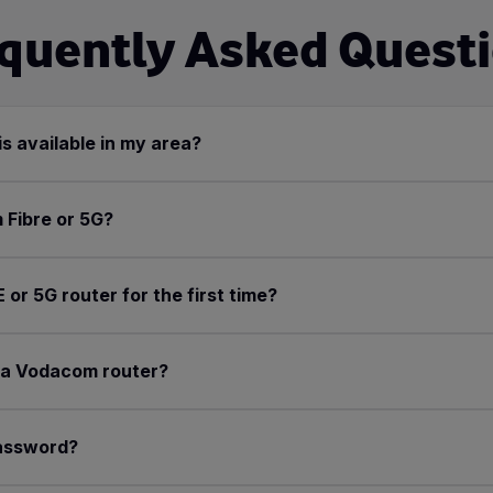
quently Asked Quest
is available in my area?
 Fibre or 5G?
r 5G router for the first time?
r a Vodacom router?
password?