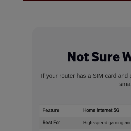
Not Sure 
If your router has a SIM card and 
smal
Home Internet 5G
Feature
Best For
High-speed gaming and