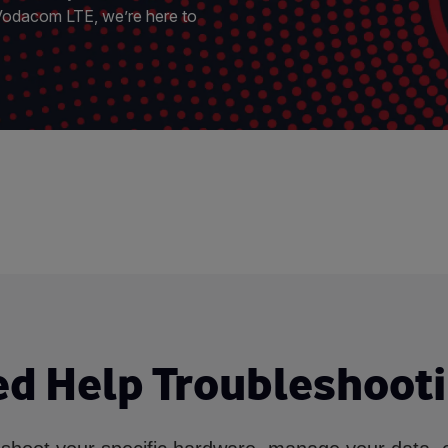
 Vodacom LTE, we’re here to
d Help Troubleshoot