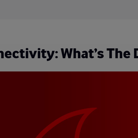
ctivity: What’s The 