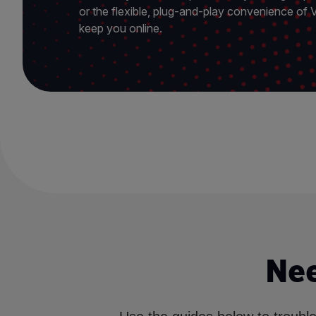
or the flexible, plug-and-play convenience of
keep you online.
Nee