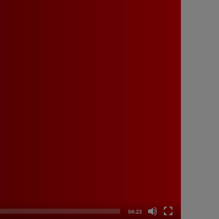
04:23