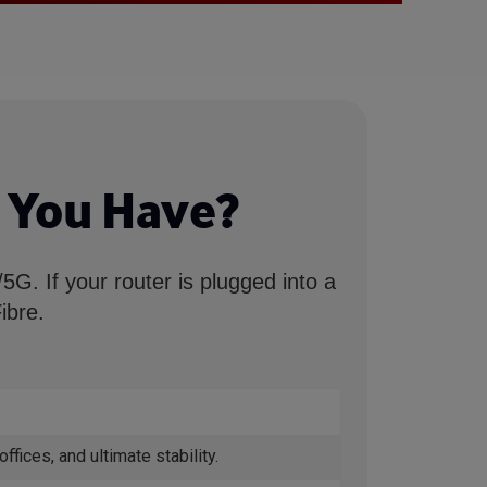
 You Have?
G. If your router is plugged into a
ibre.
ices, and ultimate stability.