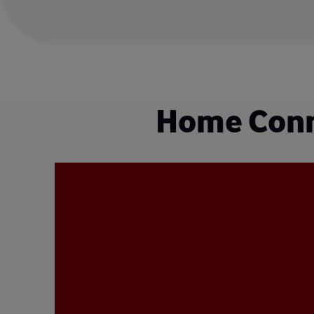
Home Conne
Video
Player