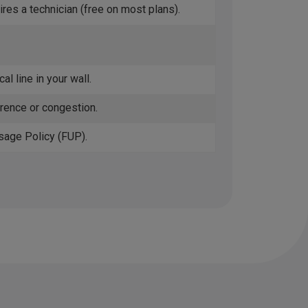
ires a technician (free on most plans).
al line in your wall.
erence or congestion.
sage Policy (FUP).