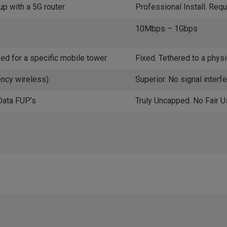
up with a 5G router.
Professional Install. Requ
10Mbps – 1Gbps
ed for a specific mobile tower.
Fixed. Tethered to a physic
ency wireless).
Superior. No signal interf
Data FUP’s
Truly Uncapped. No Fair U