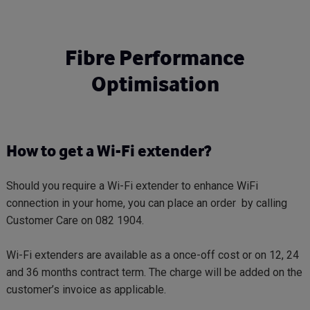
Skip
to
main
Fibre Performance
content
Optimisation
How to get a Wi-Fi extender?
Should you require a Wi-Fi extender to enhance WiFi
connection in your home, you can place an order by calling
Customer Care on 082 1904.
Wi-Fi extenders are available as a once-off cost or on 12, 24
and 36 months contract term. The charge will be added on the
customer’s invoice as applicable.