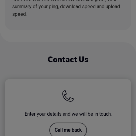
summary of your ping, download speed and upload
speed.
Contact Us
Enter your details and we will be in touch.
Call me back