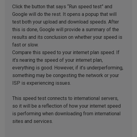
Click the button that says “Run speed test” and
Google will do the rest. It opens a popup that will
test both your upload and download speeds. After
this is done, Google will provide a summary of the
results and its conclusion on whether your speed is
fast or slow.
Compare this speed to your internet plan speed. If
it’s nearing the speed of your internet plan,
everything is good. However, if it’s underperforming,
something may be congesting the network or your
ISP is experiencing issues.
This speed test connects to international servers,
so it will be a reflection of how your internet speed
is performing when downloading from international
sites and services.