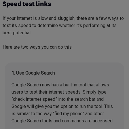
Speed test links
If your internet is slow and sluggish, there are a few ways to
test its speed to determine whether it’s performing at its
best potential.
Here are two ways you can do this:
1. Use Google Search
Google Search now has a built-in tool that allows
users to test their internet speeds. Simply type
“check internet speed” into the search bar and
Google will give you the option to run the tool. This
is similar to the way "find my phone" and other
Google Search tools and commands are accessed.