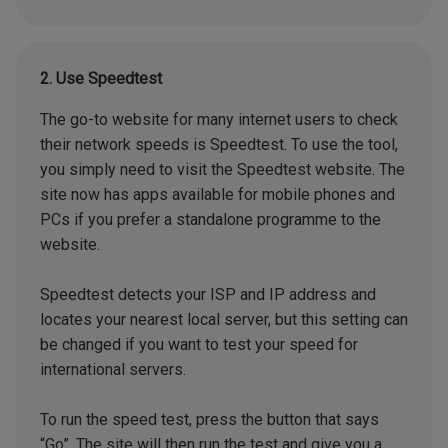
2. Use Speedtest
The go-to website for many internet users to check
their network speeds is Speedtest. To use the tool,
you simply need to visit the Speedtest website. The
site now has apps available for mobile phones and
PCs if you prefer a standalone programme to the
website.
Speedtest detects your ISP and IP address and
locates your nearest local server, but this setting can
be changed if you want to test your speed for
international servers.
To run the speed test, press the button that says
“Go”. The site will then run the test and give you a