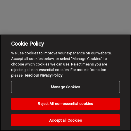
Cookie Policy
We use cookies to improve your experience on our website.
Accept all cookies below, or select “Manage Cookies” to
choose which cookies we can use. Reject means you are
rejecting all non-essential cookies. For more information
please
read our Privacy Policy
Manage Cookies
Reject All non-essential cookies
Accept all Cookies