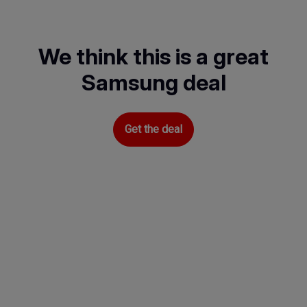
Skip
to
main
We think this is a great
content
Samsung deal
Get the deal