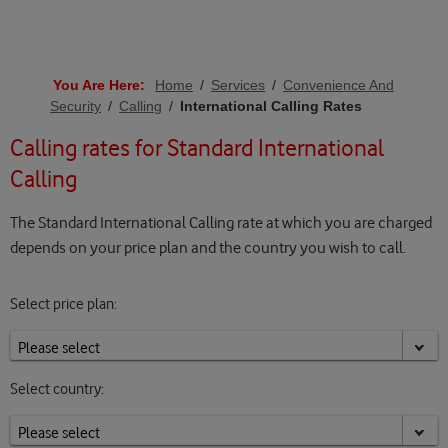
You Are Here:
Home
/
Services
/
Convenience And
Security
/
Calling
/
International Calling Rates
Calling rates for Standard International
Calling
The Standard International Calling rate at which you are charged
depends on your price plan and the country you wish to call.
Select price plan:
Select country: