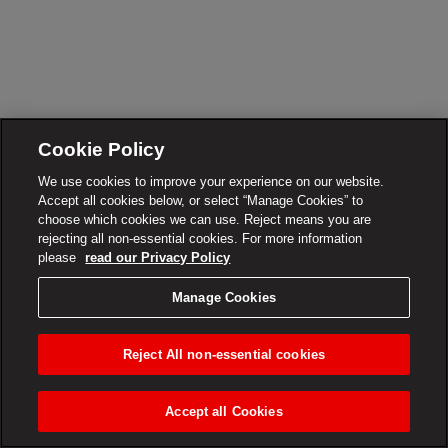
Cookie Policy
We use cookies to improve your experience on our website.
Accept all cookies below, or select “Manage Cookies” to
choose which cookies we can use. Reject means you are
rejecting all non-essential cookies. For more information
please
read our Privacy Policy
Manage Cookies
Reject All non-essential cookies
Accept all Cookies