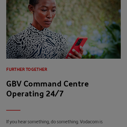
FURTHER TOGETHER
GBV Command Centre
Operating 24/7
If you hear something, do something. Vodacom is