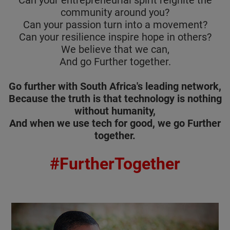
Can your entrepreneurial spirit reignite the
community around you?
Can your passion turn into a movement?
Can your resilience inspire hope in others?
We believe that we can,
And go Further together.
Go further with South Africa's leading network,
Because the truth is that technology is nothing
without humanity,
And when we use tech for good, we go Further
together.
#FurtherTogether