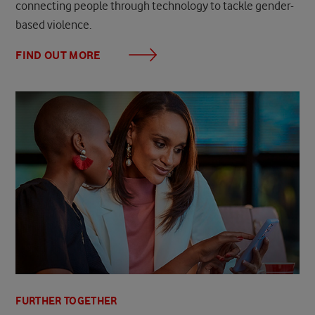
connecting people through technology to tackle gender-
based violence.
FIND OUT MORE
FURTHER TOGETHER