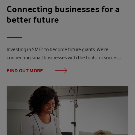
Connecting businesses for a
better future
Investing in SMEs to become future giants. We’re
connecting small businesses with the tools for success.
FIND OUT MORE