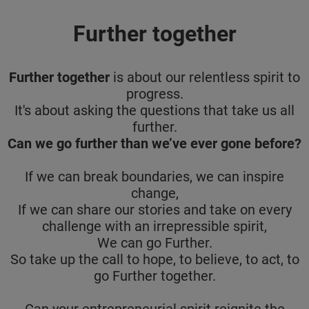
Further together
Further together
is about our relentless spirit to
progress.
It's about asking the questions that take us all
further.
Can we go further than we’ve ever gone before?
If we can break boundaries, we can inspire
change,
If we can share our stories and take on every
challenge with an irrepressible spirit,
We can go Further.
So take up the call to hope, to believe, to act, to
go Further together.