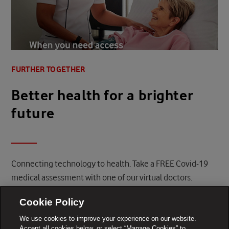
FURTHER TOGETHER
Better health for a brighter
future
Connecting technology to health. Take a FREE Covid-19
medical assessment with one of our virtual doctors.
FIND OUT MORE
Cookie Policy
We use cookies to improve your experience on our website.
Accept all cookies below, or select “Manage Cookies” to