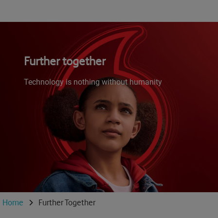
Further together
Technology is nothing without humanity
Home
Further Together