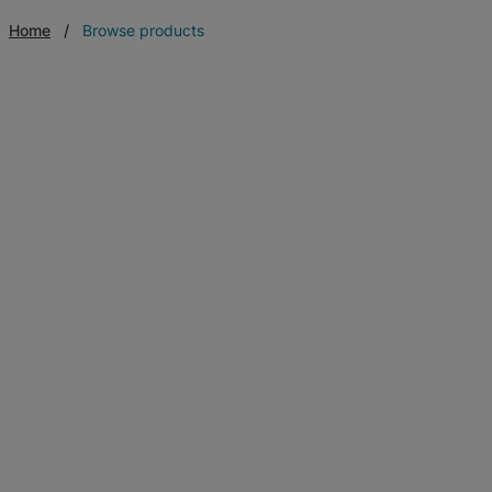
Home
Browse products