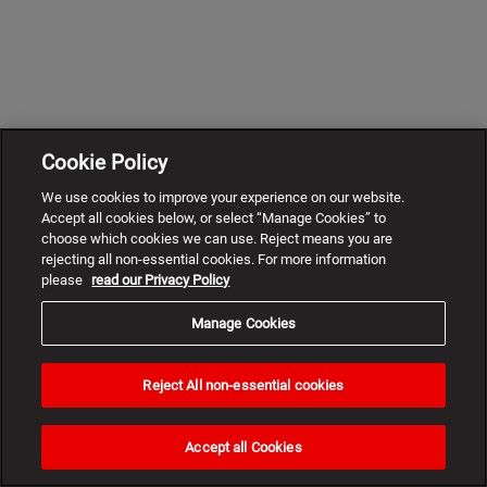
Cookie Policy
We use cookies to improve your experience on our website.
Accept all cookies below, or select “Manage Cookies” to
choose which cookies we can use. Reject means you are
rejecting all non-essential cookies. For more information
please
read our Privacy Policy
Manage Cookies
Reject All non-essential cookies
Need
help?
Accept all Cookies