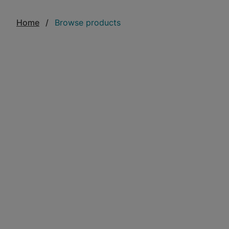
Home
Browse products