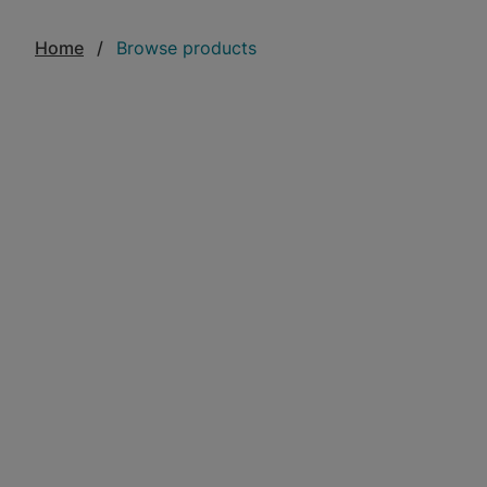
Home
Browse products