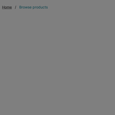
Home
Browse products