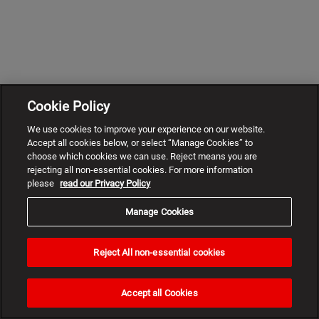
Cookie Policy
We use cookies to improve your experience on our website.
Accept all cookies below, or select “Manage Cookies” to
choose which cookies we can use. Reject means you are
rejecting all non-essential cookies. For more information
please
read our Privacy Policy
Manage Cookies
Reject All non-essential cookies
Need
help?
Accept all Cookies