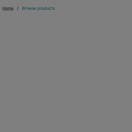
Home
Browse products