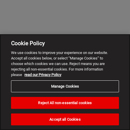
Cookie Policy
We use cookies to improve your experience on our website.
Accept all cookies below, or select “Manage Cookies” to
choose which cookies we can use. Reject means you are
rejecting all non-essential cookies. For more information
please
read our Privacy Policy
Manage Cookies
Reject All non-essential cookies
Need
help?
Accept all Cookies