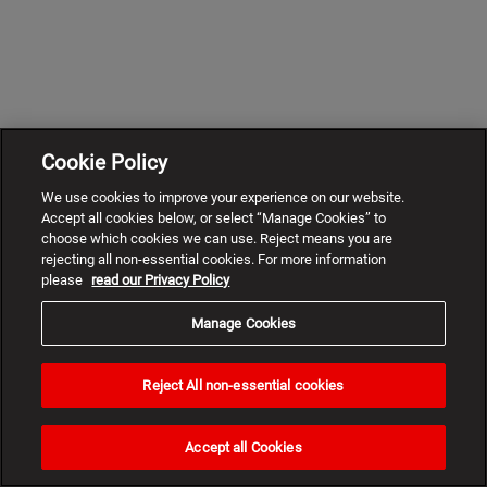
Cookie Policy
We use cookies to improve your experience on our website.
Accept all cookies below, or select “Manage Cookies” to
choose which cookies we can use. Reject means you are
rejecting all non-essential cookies. For more information
please
read our Privacy Policy
Manage Cookies
Reject All non-essential cookies
Need
help?
Accept all Cookies