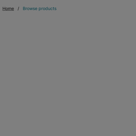
Home
Browse products