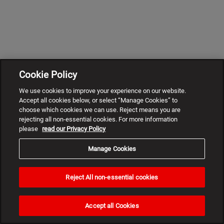
Cookie Policy
We use cookies to improve your experience on our website.
Accept all cookies below, or select “Manage Cookies” to
choose which cookies we can use. Reject means you are
rejecting all non-essential cookies. For more information
please
read our Privacy Policy
Manage Cookies
Reject All non-essential cookies
Need
help?
Accept all Cookies