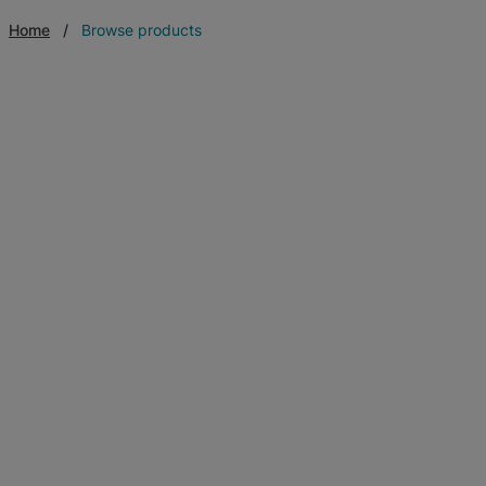
Home
Browse products