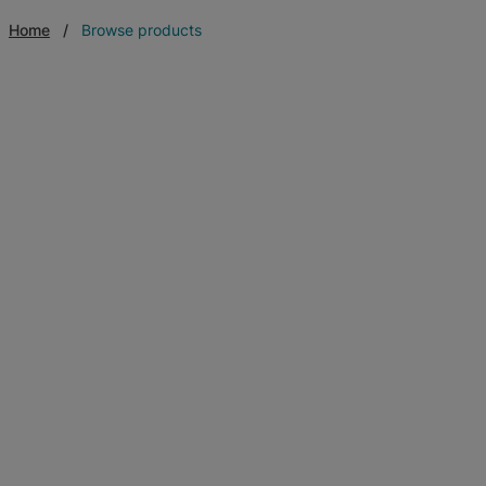
Home
Browse products