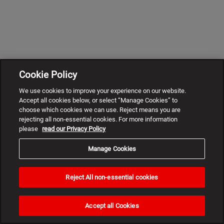
Cookie Policy
We use cookies to improve your experience on our website.
Accept all cookies below, or select “Manage Cookies” to
choose which cookies we can use. Reject means you are
rejecting all non-essential cookies. For more information
please
read our Privacy Policy
Manage Cookies
Reject All non-essential cookies
Need
help?
Accept all Cookies