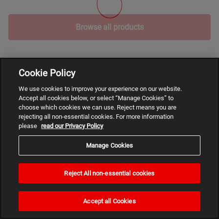
Browse all products
Cookie Policy
We use cookies to improve your experience on our website.
Accept all cookies below, or select “Manage Cookies” to
choose which cookies we can use. Reject means you are
rejecting all non-essential cookies. For more information
please
read our Privacy Policy
Manage Cookies
Reject All non-essential cookies
Need
help?
Accept all Cookies