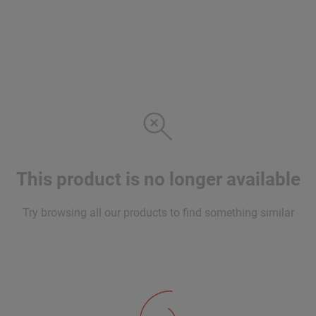
This product is no longer available
Try browsing all our products to find something similar