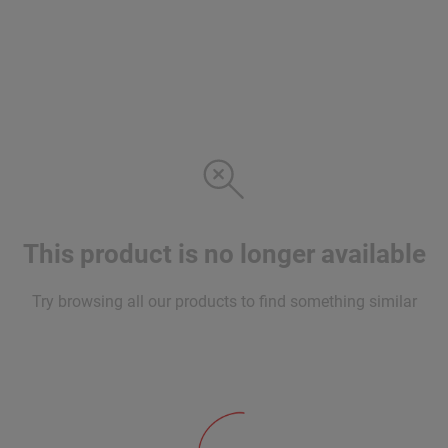
This product is no longer available
Try browsing all our products to find something similar