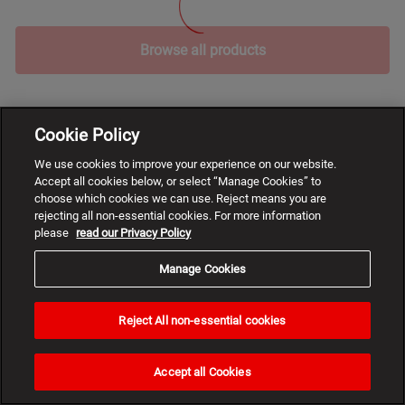
Browse all products
Cookie Policy
We use cookies to improve your experience on our website.
Accept all cookies below, or select “Manage Cookies” to
choose which cookies we can use. Reject means you are
rejecting all non-essential cookies. For more information
please
read our Privacy Policy
Manage Cookies
Reject All non-essential cookies
Need
help?
Accept all Cookies