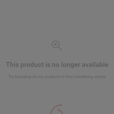
This product is no longer available
Try browsing all our products to find something similar