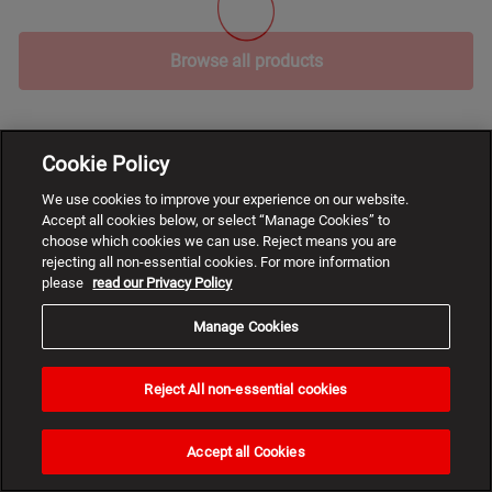
Browse all products
Cookie Policy
We use cookies to improve your experience on our website.
Accept all cookies below, or select “Manage Cookies” to
choose which cookies we can use. Reject means you are
rejecting all non-essential cookies. For more information
please
read our Privacy Policy
Manage Cookies
Reject All non-essential cookies
Need
help?
Accept all Cookies