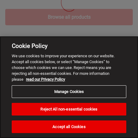
Browse all products
Cookie Policy
We use cookies to improve your experience on our website.
Accept all cookies below, or select “Manage Cookies” to
choose which cookies we can use. Reject means you are
rejecting all non-essential cookies. For more information
please
read our Privacy Policy
Manage Cookies
Reject All non-essential cookies
Need
help?
Accept all Cookies