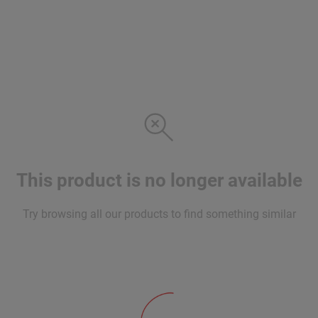
This product is no longer available
Try browsing all our products to find something similar