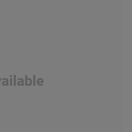
ailable