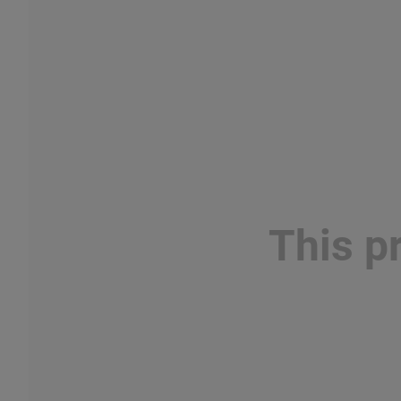
This p