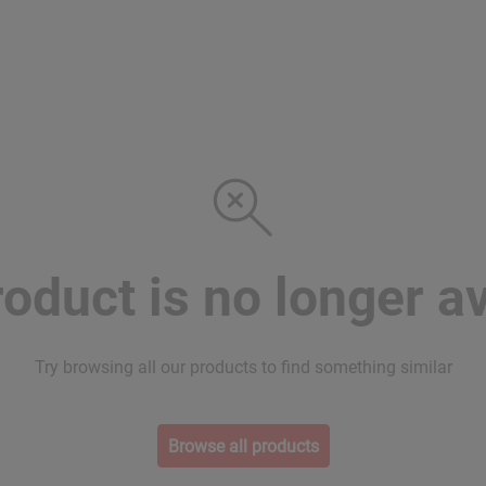
roduct is no longer av
Try browsing all our products to find something similar
Browse all products