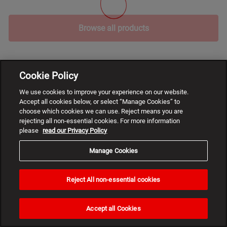
Browse all products
Cookie Policy
We use cookies to improve your experience on our website.
Accept all cookies below, or select “Manage Cookies” to
choose which cookies we can use. Reject means you are
rejecting all non-essential cookies. For more information
please
read our Privacy Policy
Manage Cookies
Reject All non-essential cookies
Need
help?
Accept all Cookies