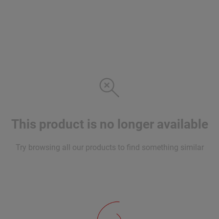
This product is no longer available
Try browsing all our products to find something similar