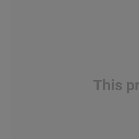
This p