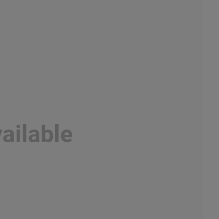
ailable