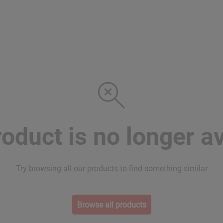
roduct is no longer av
Try browsing all our products to find something similar
Browse all products