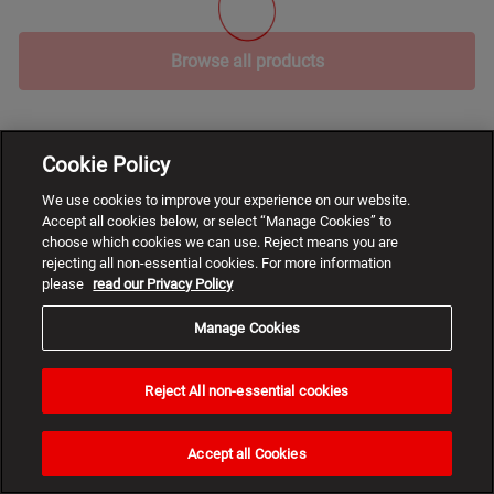
Browse all products
Cookie Policy
We use cookies to improve your experience on our website.
Accept all cookies below, or select “Manage Cookies” to
choose which cookies we can use. Reject means you are
rejecting all non-essential cookies. For more information
please
read our Privacy Policy
Manage Cookies
Reject All non-essential cookies
Need
help?
Accept all Cookies