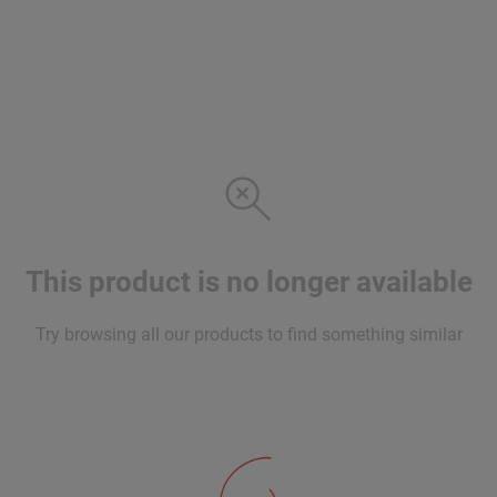
This product is no longer available
Try browsing all our products to find something similar