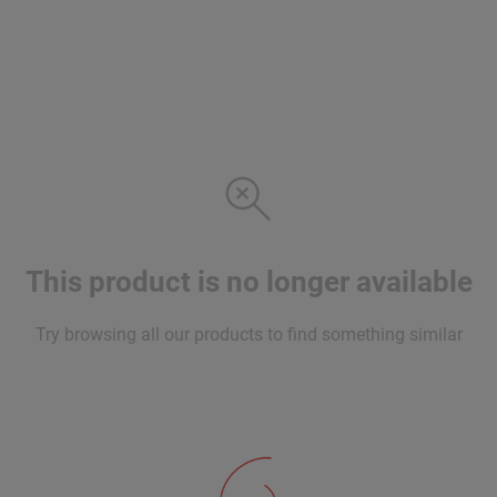
This product is no longer available
Try browsing all our products to find something similar