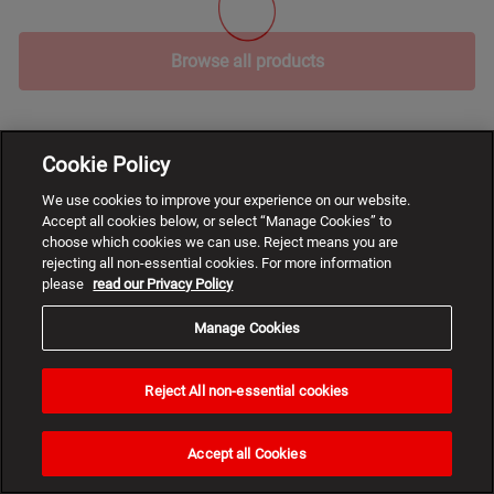
Browse all products
Cookie Policy
We use cookies to improve your experience on our website.
Accept all cookies below, or select “Manage Cookies” to
choose which cookies we can use. Reject means you are
rejecting all non-essential cookies. For more information
please
read our Privacy Policy
Manage Cookies
Reject All non-essential cookies
Need
help?
Accept all Cookies