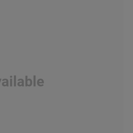
ailable