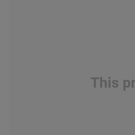
This p