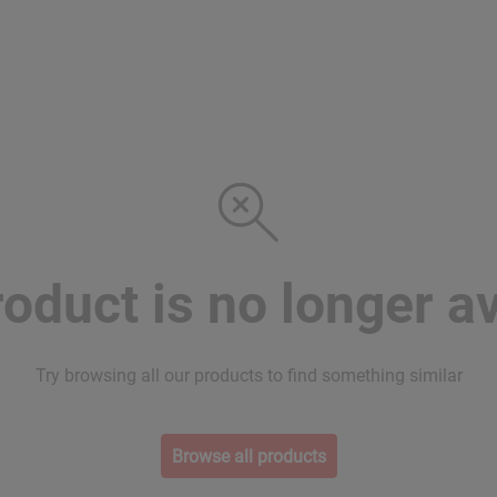
roduct is no longer av
Try browsing all our products to find something similar
Browse all products