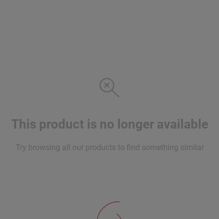
This product is no longer available
Try browsing all our products to find something similar