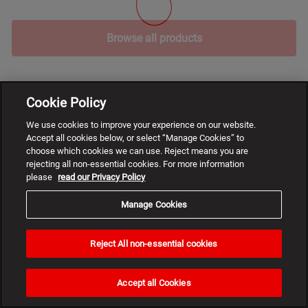
Browse all products
Cookie Policy
We use cookies to improve your experience on our website.
Accept all cookies below, or select “Manage Cookies” to
choose which cookies we can use. Reject means you are
rejecting all non-essential cookies. For more information
please
read our Privacy Policy
Manage Cookies
Reject All non-essential cookies
Need
help?
Accept all Cookies