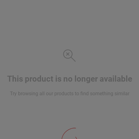
This product is no longer available
Try browsing all our products to find something similar