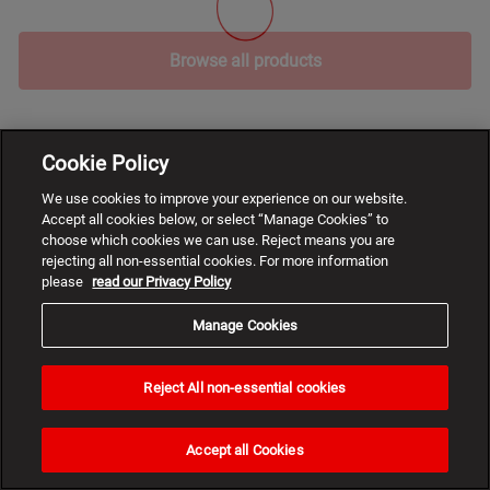
Browse all products
Cookie Policy
We use cookies to improve your experience on our website.
Accept all cookies below, or select “Manage Cookies” to
choose which cookies we can use. Reject means you are
rejecting all non-essential cookies. For more information
please
read our Privacy Policy
Manage Cookies
Reject All non-essential cookies
Need
help?
Accept all Cookies