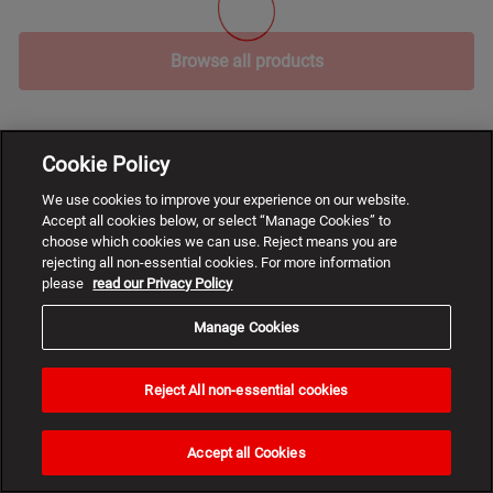
Browse all products
Cookie Policy
We use cookies to improve your experience on our website.
Accept all cookies below, or select “Manage Cookies” to
choose which cookies we can use. Reject means you are
rejecting all non-essential cookies. For more information
please
read our Privacy Policy
Manage Cookies
Reject All non-essential cookies
Need
help?
Accept all Cookies