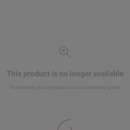
This product is no longer available
Try browsing all our products to find something similar