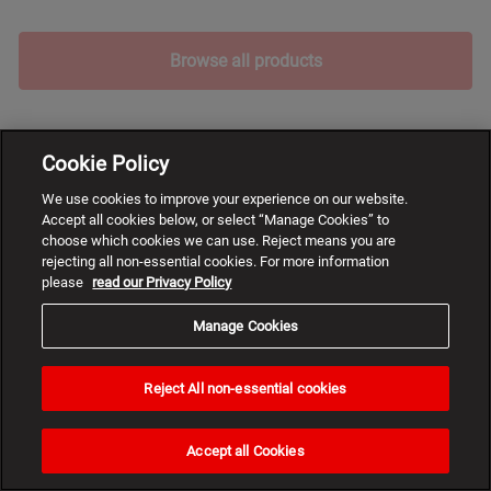
Browse all products
Cookie Policy
We use cookies to improve your experience on our website.
Accept all cookies below, or select “Manage Cookies” to
choose which cookies we can use. Reject means you are
rejecting all non-essential cookies. For more information
please
read our Privacy Policy
Manage Cookies
Reject All non-essential cookies
Need
help?
Accept all Cookies