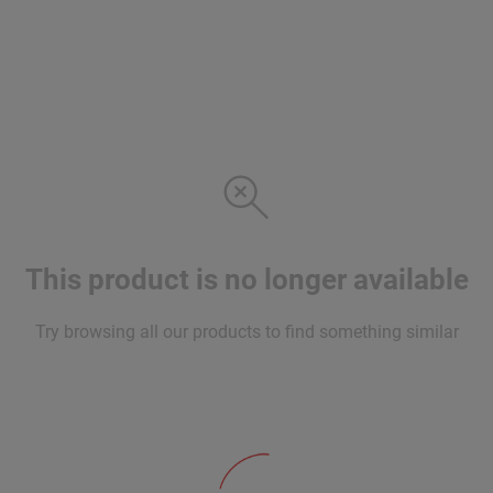
This product is no longer available
Try browsing all our products to find something similar