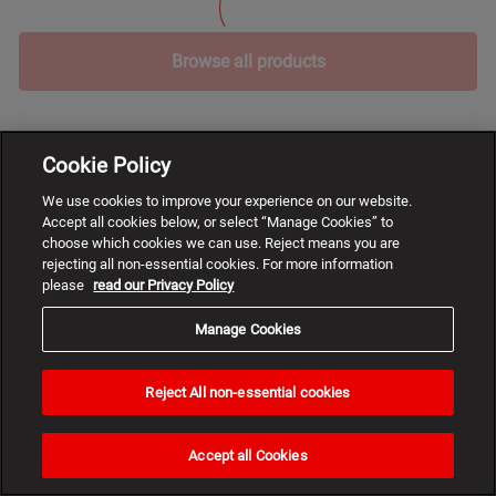
Browse all products
Cookie Policy
We use cookies to improve your experience on our website.
Accept all cookies below, or select “Manage Cookies” to
choose which cookies we can use. Reject means you are
rejecting all non-essential cookies. For more information
please
read our Privacy Policy
Manage Cookies
Reject All non-essential cookies
Need
help?
Accept all Cookies