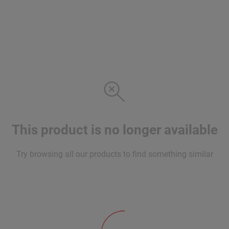
This product is no longer available
Try browsing all our products to find something similar